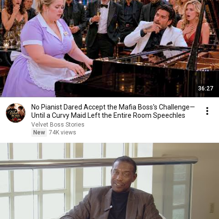
36:27
No Pianist Dared Accept the Mafia Boss's Challenge—
Until a Curvy Maid Left the Entire Room Speechles
Velvet Boss Stories
New
74K views