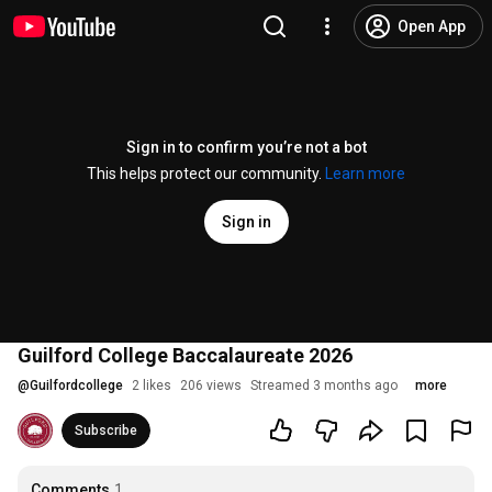
Open App
Sign in to confirm you’re not a bot
This helps protect our community.
Learn more
Sign in
Guilford College Baccalaureate 2026
@
Guilfordcollege
2 likes
206 views
Streamed 3 months ago
more
Subscribe
Comments
1