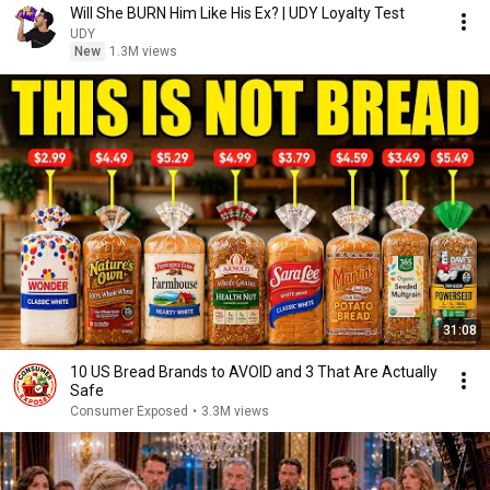
Will She BURN Him Like His Ex? | UDY Loyalty Test
UDY
New
1.3M views
31:08
10 US Bread Brands to AVOID and 3 That Are Actually
Safe
Consumer Exposed
•
3.3M views