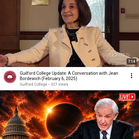
7:14
Guilford College Update: A Conversation with Jean
Bordewich (February 6, 2025)
Guilford College
•
327 views