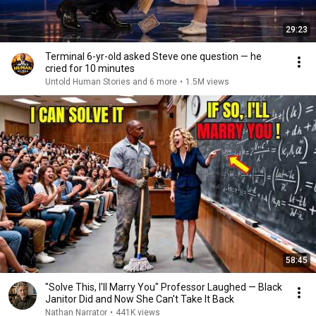
29:23
Terminal 6-yr-old asked Steve one question — he
cried for 10 minutes
Untold Human Stories and 6 more
•
1.5M views
58:45
"Solve This, I'll Marry You" Professor Laughed — Black
Janitor Did and Now She Can't Take It Back
Nathan Narrator
•
441K views