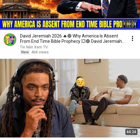
1:30:26
David Jeremiah 2026 🔥🔴 Why America Is Absent
From End Time Bible Prophecy 💥🔴 David Jeremiah
Sermons
Tin Nên Xem TV
New
46K views
44:24