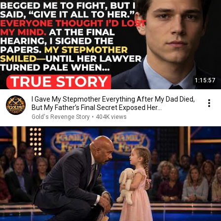
1:15:57
I Gave My Stepmother Everything After My Dad Died,
But My Father’s Final Secret Exposed Her...
Gold's Revenge Story
•
404K views