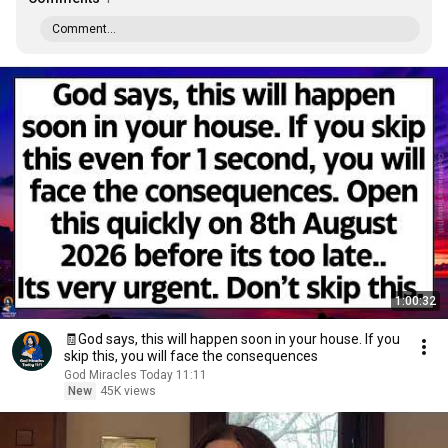
Comment...
1:00:32
🧾God says, this will happen soon in your house. If you
skip this, you will face the consequences
God Miracles Today 11:11
New
45K views