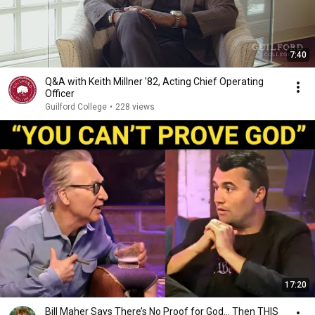
7:40
Q&A with Keith Millner '82, Acting Chief Operating
Officer
Guilford College
•
228 views
17:20
Bill Maher Says There’s No Proof for God... Then THIS