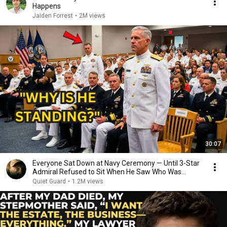
Happens
Jaiden Forrest
•
2M views
30:07
Everyone Sat Down at Navy Ceremony — Until 3-Star
Admiral Refused to Sit When He Saw Who Was
Missing
Quiet Guard
•
1.2M views