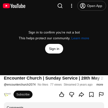
Open App
Sign in to confirm you’re not a bot
This helps protect our community.
Learn more
Sign in
Encounter Church | Sunday Service | 28th May 20
@
encounterchurch2074
No likes
77 views
Streamed 3 years ago
more
Subscribe
Comments