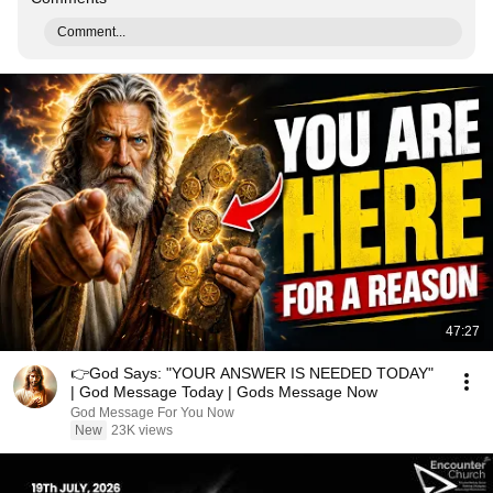
Comment...
47:27
👉God Says: "YOUR ANSWER IS NEEDED TODAY"
| God Message Today | Gods Message Now
God Message For You Now
New
23K views