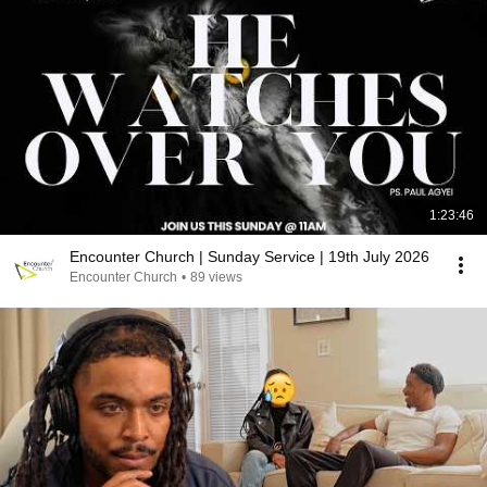
1:23:46
Encounter Church | Sunday Service | 19th July 2026
Encounter Church
•
89 views