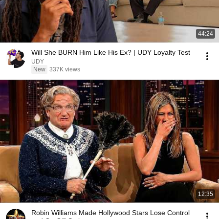
44:24
Will She BURN Him Like His Ex? | UDY Loyalty Test
UDY
New
337K views
12:35
Robin Williams Made Hollywood Stars Lose Control