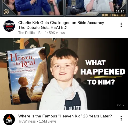
13:35
Charlie Kirk Gets Challenged on Bible Accuracy—
The Debate Gets HEATED!
The Political Brief
•
59K views
36:32
Where is the Famous “Heaven Kid” 23 Years Later?
TruWitness
•
1.5M views