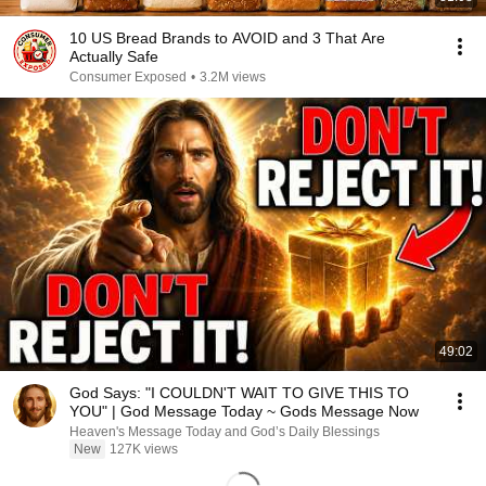
10 US Bread Brands to AVOID and 3 That Are
Actually Safe
Consumer Exposed
•
3.2M views
49:02
God Says: "I COULDN'T WAIT TO GIVE THIS TO
YOU" | God Message Today ~ Gods Message Now
Heaven's Message Today and God’s Daily Blessings
New
127K views