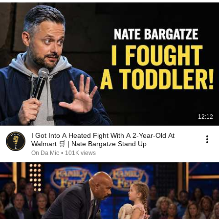
12:12
I Got Into A Heated Fight With A 2-Year-Old At
Walmart 🛒 | Nate Bargatze Stand Up
On Da Mic
•
101K views