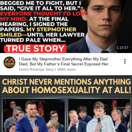
1:15:57
I Gave My Stepmother Everything After My Dad
Died, But My Father’s Final Secret Exposed Her...
Gold's Revenge Story
•
388K views