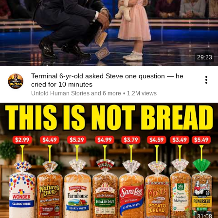
29:23
Terminal 6-yr-old asked Steve one question — he
cried for 10 minutes
Untold Human Stories and 6 more
•
1.2M views
31:08