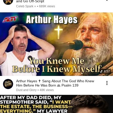
and Go Off-Script
Celeb Spark ⭐
•
689K views
8:57
Arthur Hayes ✝️ Sang About The God Who Knew
Him Before He Was Born 🙏 Psalm 139
Dust and Glory
•
48K views