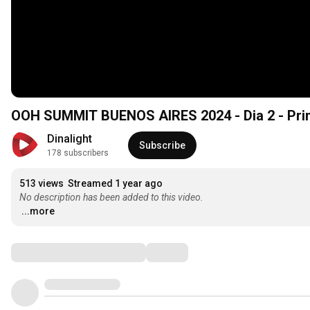
OOH SUMMIT BUENOS AIRES 2024 - Dia 2 - Pri
Dinalight
Subscribe
178 subscribers
513 views
Streamed 1 year ago
No description has been added to this video.
...more
Comments