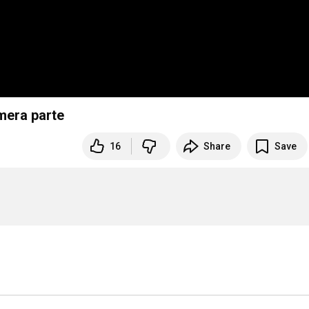
mera parte
16
Share
Save