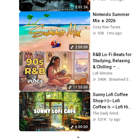
Flow 2026
2:01:24
Nintendo Summer 
Mix ☀️ 2026
Cozy Kiwi Tunes
93K
1mo ago
2:00:00
R&B Lo-Fi Beats for 
Studying, Relaxing 
& Chilling — 
90s/2000s Hits 💿
Lofi Simone
340K
Streamed 5mo ago
11:55:00
Sunny Lofi Coffee 
Shop🌞|~ Lofi 
Coffee ☕ ~ Lofi Hip 
Hop🎵 ~ Lofi Music
The Daily Grind
🎧 [ Study📖/ Relax
531K
1y ago
🌞/Work ✏️]
6:00:00