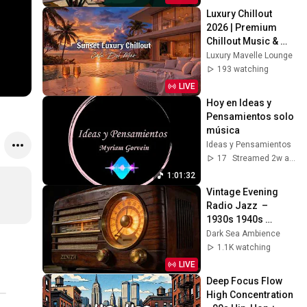
Luxury Chillout 
2026 | Premium 
Chillout Music & 
High-End Lifestyle 
Luxury Mavelle Lounge
Soundtrack for 
193 watching
2026
LIVE
Hoy en Ideas y 
Pensamientos solo 
música
Ideas y Pensamientos
17
Streamed 2w ago
1:01:32
Vintage Evening 
Radio Jazz  – 
1930s 1940s 
Smooth Swing & 
Dark Sea Ambience
Vinyl Background 
1.1K watching
Music
LIVE
Deep Focus Flow 
High Concentration 