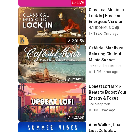
LIVE
Classical Music to 
Lock In | Fast and 
Energetic Version
HALIDONMUSIC
182K
3mo ago
2:01:56
Café del Mar Ibiza | 
Relaxing Chillout 
Music Sunset 
Beach 🌅
Ibiza Chillout Music
1.2M
4mo ago
2:09:41
Upbeat Lofi Mix ⚡️ 
Beats to Boost Your 
Energy & Focus
Lofi Shop 24h
1M
9mo ago
4:27:53
Alan Walker, Dua 
Lipa, Coldplay, 