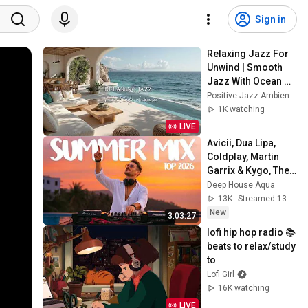
Sign in
Relaxing Jazz For 
Unwind | Smooth 
Jazz With Ocean 
Sounds for 
Positive Jazz Ambience
Relaxations to 
1K watching
Focus on Work & 
LIVE
Study
Avicii, Dua Lipa, 
Coldplay, Martin 
Garrix & Kygo, The 
Chainsmokers 
Deep House Aqua
Style - SUMMER 
13K
Streamed 13h ago
DEEP HOUSE Mix
New
3:03:27
lofi hip hop radio 📚 
beats to relax/study 
to
Lofi Girl
16K watching
LIVE