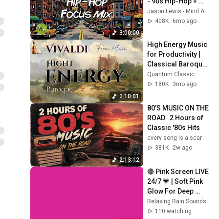
- 90s Hip-Hop + 
Isochronic Tones
Jason Lewis - Mind Amend
408K
6mo ago
3:00:00
High Energy Music 
for Productivity | 
Classical Baroque 
– Vivaldi (2 Hours)
Quantum Classic
180K
3mo ago
2:10:01
80'S MUSIC ON THE 
ROAD   2 Hours of 
Classic '80s Hits
every song is a scar
381K
2w ago
2:13:12
🔴 Pink Screen LIVE 
24/7 💗 | Soft Pink 
Glow For Deep 
Sleep & Relaxation | 
Relaxing Rain Sounds
No Ads • 4K
110 watching