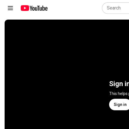
Sign i
This helps
Sign in