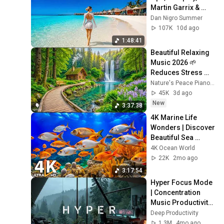
Martin Garrix & 
Kygo, The 
Dan Nigro Summer
Chainsmokers 
107K
10d ago
Style - Summer 
1:48:41
Vibes #6
Beautiful Relaxing 
Music 2026 🌱 
Reduces Stress 
and Anxiety, Finds 
Nature's Peace Piano and Enjoy Peace
Peace of Mind
45K
3d ago
New
3:37:38
4K Marine Life 
Wonders | Discover 
Beautiful Sea 
Creatures & 
4K Ocean World
Tranquil Relaxation 
22K
2mo ago
Music for Sleep
3:17:54
Hyper Focus Mode 
| Concentration 
Music Productivity | 
Work Focus 
Deep Productivity
Background | Deep 
1.3M
4mo ago