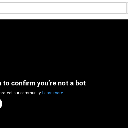
n to confirm you’re not a bot
 protect our community.
Learn more