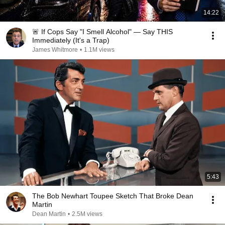
14:22
🚨 If Cops Say "I Smell Alcohol" — Say THIS
Immediately (It's a Trap)
James Whitmore
•
1.1M views
5:43
The Bob Newhart Toupee Sketch That Broke Dean
Martin
Dean Martin
•
2.5M views