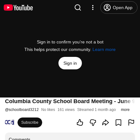
Open App
Sign in to confirm you’re not a bot
This helps protect our community.
Learn more
Sign in
Columbia County School Board Meeting - June 9, 
@
schoolboard3212
No likes
161 views
Streamed 1 month ago
more
Subscribe
Comments