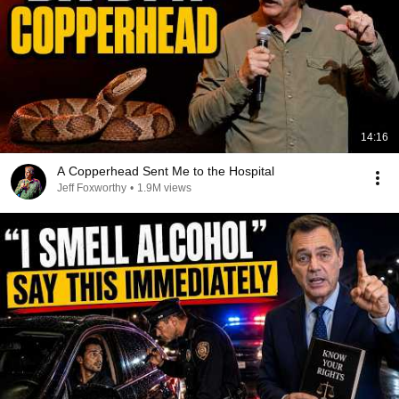
14:16
A Copperhead Sent Me to the Hospital
Jeff Foxworthy
•
1.9M views