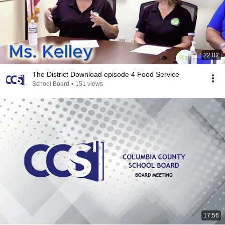
22:02
The District Download episode 4 Food Service
School Board
•
151 views
17:56