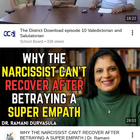
18:22
The District Download episode 10 Valedictorian and
Salutatorian
School Board
•
336 views
28:03
WHY THE NARCISSIST CAN'T RECOVER AFTER
BETRAYING A SUPER EMPATH | Dr. Ramani