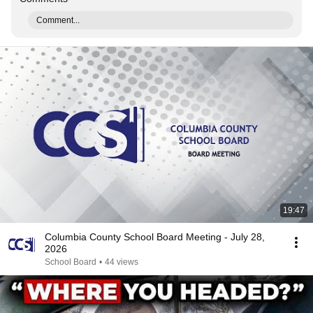
Comment...
19:47
Columbia County School Board Meeting - July 28,
2026
School Board
•
44 views