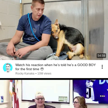
54:59
Watch his reaction when he’s told he’s a GOOD BOY
for the first time 🥹
Rocky Kanaka
•
10M views