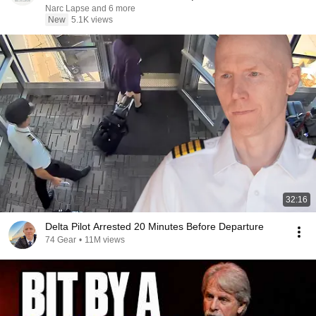
Narc Lapse and 6 more
New
5.1K views
32:16
Delta Pilot Arrested 20 Minutes Before Departure
74 Gear
•
11M views