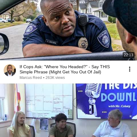
22:13
If Cops Ask: "Where You Headed?" - Say THIS
Simple Phrase (Might Get You Out Of Jail)
Marcus Reed
•
263K views