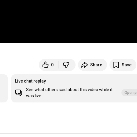
0
Share
Save
Live chat replay
See what others said about this video while it
Open p
was live.