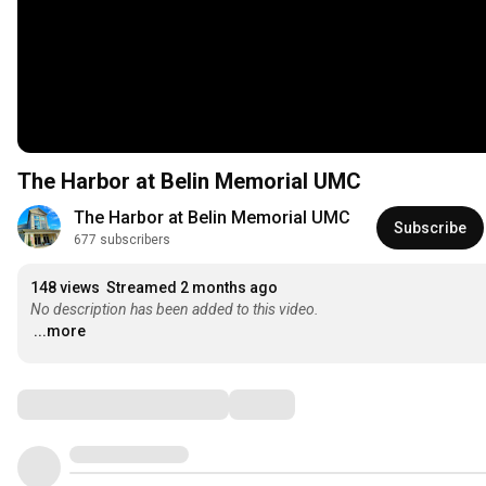
The Harbor at Belin Memorial UMC
The Harbor at Belin Memorial UMC
Subscribe
677 subscribers
148 views
Streamed 2 months ago
No description has been added to this video.
...more
Comments