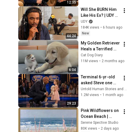
12:35
Will She BURN Him 
Like His Ex? | UDY 
Loyalty Test
UDY
184K views
•
6 hours ago
New
44:24
My Golden Retriever 
Heals a Terrified 
Rescue Kitten in 
Cat Dog Diary
Just 3 Meetings!
11M views
•
2 months ago
6:04
Terminal 6-yr-old 
asked Steve one 
question — he cried 
Untold Human Stories and 6 more
for 10 minutes
1.2M views
•
1 month ago
29:23
Pink Wildflowers on 
Ocean Beach | 
Vintage Coastal 
Serene Spective Studio
Seascape Oil 
80K views
•
2 days ago