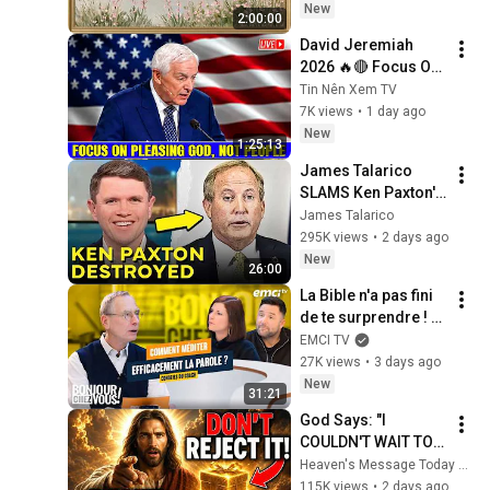
Painting | 4K 
New
2:00:00
Ambient TV 
David Jeremiah 
Screensaver
2026 🔥🔴 Focus On 
Pleasing God, Not 
Tin Nên Xem TV
People 💥🔴 David 
7K views
•
1 day ago
Jeremiah Sermons 
New
1:25:13
2026
James Talarico 
SLAMS Ken Paxton's 
Corruption LIVE ON 
James Talarico
AIR
295K views
•
2 days ago
New
26:00
La Bible n'a pas fini 
de te surprendre ! - 
Bonjour chez vous ! 
EMCI TV
- Philippe Bak
27K views
•
3 days ago
New
31:21
God Says: "I 
COULDN'T WAIT TO 
GIVE THIS TO YOU" | 
Heaven's Message Today and God’s Daily Blessings
God Message 
115K views
•
2 days ago