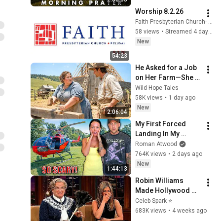
Hope
Worship 8.2.26
Faith Presbyterian Church- Tallahassee
58 views
•
Streamed 4 days ago
New
54:23
He Asked for a Job 
on Her Farm—She 
Shocked Him by 
Wild Hope Tales
Saying, “I'm Hiring a 
58K views
•
1 day ago
Husband Instead.”
New
2:06:04
My First Forced 
Landing In My 
Helicopter. Very 
Roman Atwood
Scary Experience 
764K views
•
2 days ago
But Everyone Is 
New
1:44:13
Safe! Needs FIxed!
Robin Williams 
Made Hollywood 
Stars Lose Control 
Celeb Spark ⭐
and Go Off-Script
683K views
•
4 weeks ago