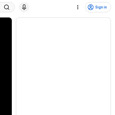
Sign in