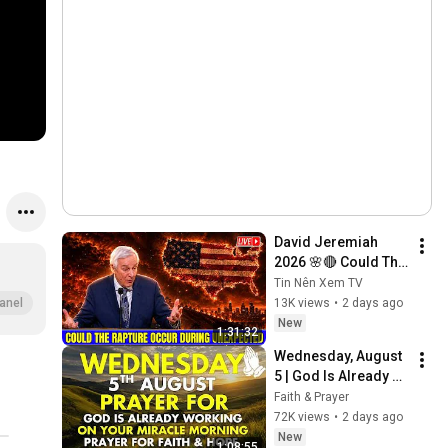
David Jeremiah 
2026 🌸🔴 Could The 
Rapture Occur 
Tin Nên Xem TV
During Unexpected 
13K views
•
2 days ago
anel
🌸🔴 David 
New
1:31:32
Jeremiah Full 
Wednesday, August 
Sermons 2026
5 | God Is Already 
Working on Your 
Faith & Prayer
Miracle | Morning 
72K views
•
2 days ago
Prayer for Faith & 
New
1:08:55