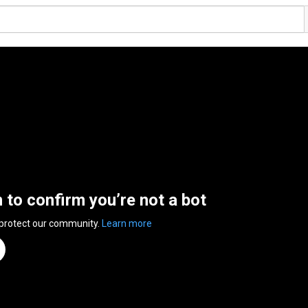
n to confirm you’re not a bot
 protect our community.
Learn more