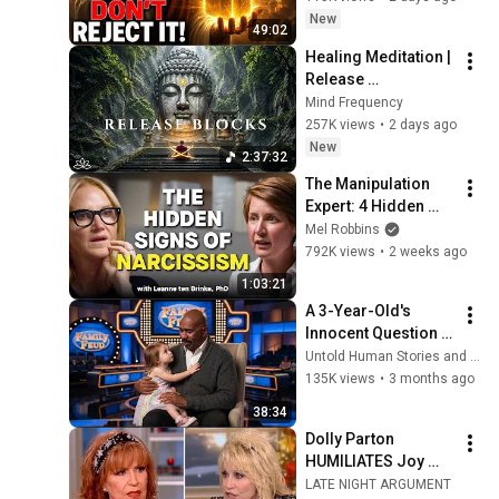
Today ~ Gods 
New
49:02
Message Now
Healing Meditation | 
Release 
Subconscious 
Mind Frequency
Blocks, Cleanse 
257K views
•
2 days ago
Negative Energy & 
New
2:37:32
Restore Inner Peace
The Manipulation 
Expert: 4 Hidden 
Signs You’re 
Mel Robbins
Dealing With a Toxic 
792K views
•
2 weeks ago
Person
1:03:21
A 3-Year-Old's 
Innocent Question 
Brought Steve 
Untold Human Stories and 5 more
Harvey to Tears 
135K views
•
3 months ago
Mid-Interview
38:34
Dolly Parton 
HUMILIATES Joy 
Behar LIVE On The 
LATE NIGHT ARGUMENT