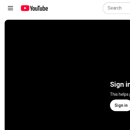
Sign i
This helps
Sign in