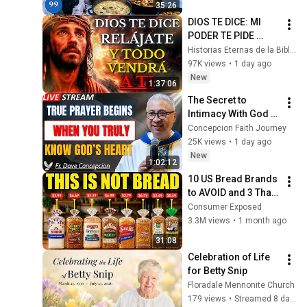
35:26
4K
DIOS TE DICE: MI 
PODER TE PIDE 
RELÁJARTE Y 
Historias Eternas de la Biblia
SOLTAR EL 
97K views
•
1 day ago
CONTROL, TODO 
New
1:37:06
LLEGARÁ EN SU 
The Secret to 
MOMENTO 
Intimacy With God 
PERFECTO
Through Prayer | Fr. 
Concepcion Faith Journey
Dave Concepcion 
25K views
•
1 day ago
Inspiring Catholic 
New
1:02:12
Sermon
10 US Bread Brands 
to AVOID and 3 That 
Are Actually Safe
Consumer Exposed
3.3M views
•
1 month ago
31:08
Celebration of Life 
for Betty Snip
Floradale Mennonite Church
179 views
•
Streamed 8 days ago