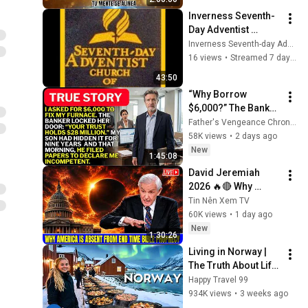
ReschedulingDark 
Inverness Seventh-
Screen
Day Adventist 
Church 08/01/026
Inverness Seventh-day Adventist Church
16 views
•
Streamed 7 days ago
43:50
“Why Borrow 
$6,000?” The Banker 
Asked. “Your Son 
Father's Vengeance Chronicles
Has Controlled Your 
58K views
•
2 days ago
$28 Million for 9 
New
1:45:08
Years”
David Jeremiah 
2026 🔥🔴 Why 
America Is Absent 
Tin Nên Xem TV
From End Time 
60K views
•
1 day ago
Bible Prophecy 💥🔴 
New
1:30:26
David Jeremiah 
Living in Norway | 
Sermons
The Truth About Life 
in the World's 
Happy Travel 99
Richest and Most 
934K views
•
3 weeks ago
Beautiful Country | 