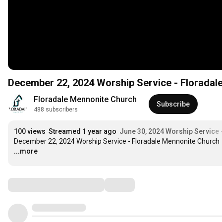
December 22, 2024 Worship Service - Floradal
Floradale Mennonite Church
Subscribe
488 subscribers
100 views
Streamed 1 year ago
June 30, 2024 Worship Service 
December 22, 2024 Worship Service - Floradale Mennonite Church
...more
Comments