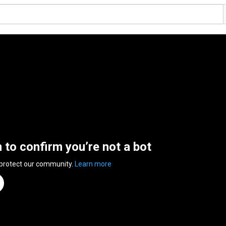
n to confirm you’re not a bot
 protect our community.
Learn more