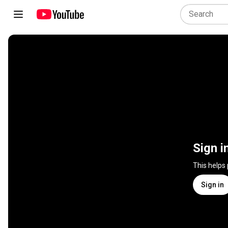
Sign i
This helps
Sign in