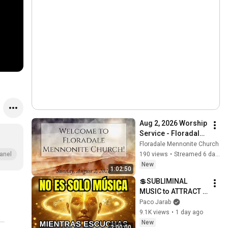
Aug 2, 2026 Worship 
Service - Floradale 
Mennonite Church
Floradale Mennonite Church
190 views
•
Streamed 6 days ago
anel
New
1:02:50
💲SUBLIMINAL 
MUSIC to ATTRACT 
MONEY, SUCCESS 
Paco Jarab
and LOVE ❤️2 Hours 
9.1K views
•
1 day ago
of 
New
2:00:00