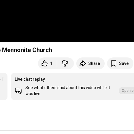
e Mennonite Church
1
Share
Save
- Floradale MC
Live chat replay
See what others said about this video while it
Open p
was live.