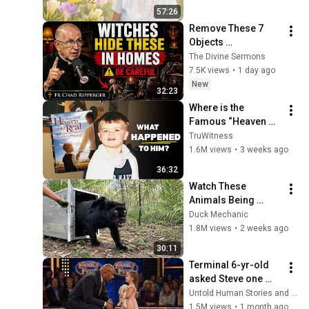
57:26
Remove These 7 
Objects 
Immediately — They 
The Divine Sermons
Invite Darkness Into 
7.5K views
•
1 day ago
Your Home! | Fr 
New
32:23
Chad Ripperger
Where is the 
Famous “Heaven 
Kid” 23 Years Later?
TruWitness
1.6M views
•
3 weeks ago
36:32
Watch These 
Animals Being 
Freed for the First 
Duck Mechanic
Time
1.8M views
•
2 weeks ago
30:11
Terminal 6-yr-old 
asked Steve one 
question — he cried 
Untold Human Stories and 6 more
for 10 minutes
1.5M views
•
1 month ago