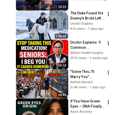
29:23
The Duke Found His 
Enemy's Bride Left 
in the Cold — And He 
Untold Chapters
Made a Choice No 
81K views
•
7 days ago
One Expected
1:06:08
Doctor Explains: 9 
Common 
Medications That 
William Health Insights
May Increase 
397K views
•
2 weeks ago
Dementia Risk
26:18
"Solve This, I'll 
Marry You" 
Professor Laughed 
Nathan Narrator
— Black Janitor Did 
514K views
•
7 days ago
and Now She Can't 
58:45
Take It Back
If You Have Green 
Eyes — DNA Finally 
Revealed Where 
Asian Ancestry