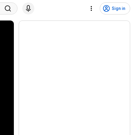
Sign in