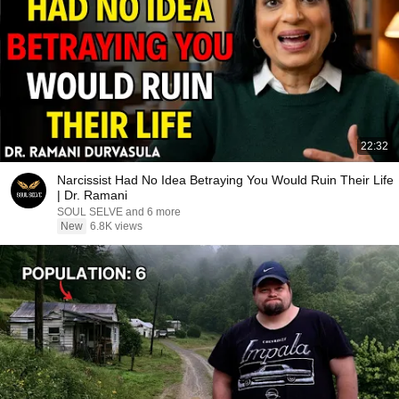
22:32
Narcissist Had No Idea Betraying You Would Ruin Their Life
| Dr. Ramani
SOUL SELVE and 6 more
New
6.8K views