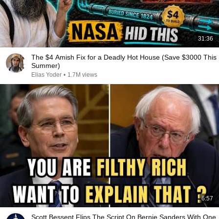
31:36
The $4 Amish Fix for a Deadly Hot House (Save $3000 This
Summer)
Elias Yoder
•
1.7M views
6:57
Scott Bessent Flips The Script On Bernie Sanders With One