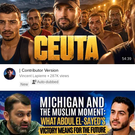
54:39
| Contributor Version
Vincent Lapierre
•
287K views
Auto-dubbed
New