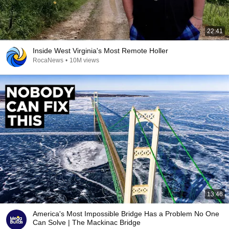
22:41
Inside West Virginia's Most Remote Holler
RocaNews
•
10M views
13:46
America's Most Impossible Bridge Has a Problem No One
Can Solve | The Mackinac Bridge