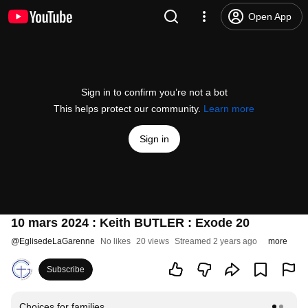
Open App
Sign in to confirm you’re not a bot
This helps protect our community.
Learn more
Sign in
10 mars 2024 : Keith BUTLER : Exode 20
@
EglisedeLaGarenne
No likes
20 views
Streamed 2 years ago
more
Subscribe
Choices for families