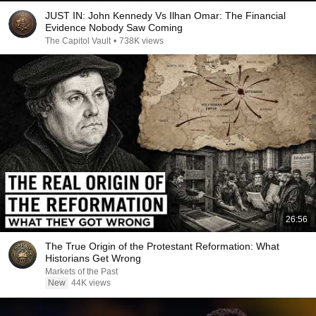
JUST IN: John Kennedy Vs Ilhan Omar: The Financial
Evidence Nobody Saw Coming
The Capitol Vault
•
738K views
26:56
The True Origin of the Protestant Reformation: What
Historians Get Wrong
Markets of the Past
New
44K views