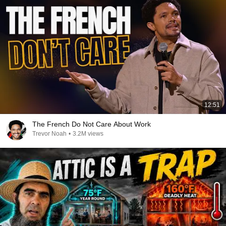
12:51
The French Do Not Care About Work
Trevor Noah
•
3.2M views