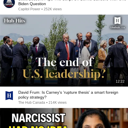
Biden Question
Capitol Power
•
252K views
12:22
David Frum: Is Carney's 'rupture thesis' a smart foreign
policy strategy?
The Hub Canada
•
214K views