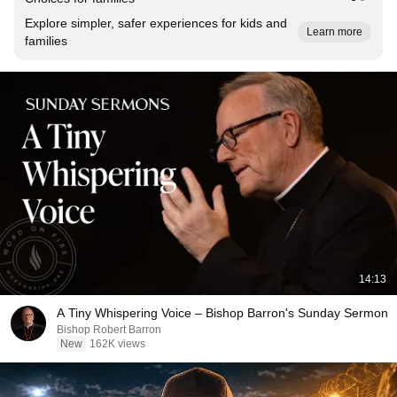
Explore simpler, safer experiences for kids and
Learn more
families
14:13
A Tiny Whispering Voice – Bishop Barron's Sunday Sermon
Bishop Robert Barron
New
162K views