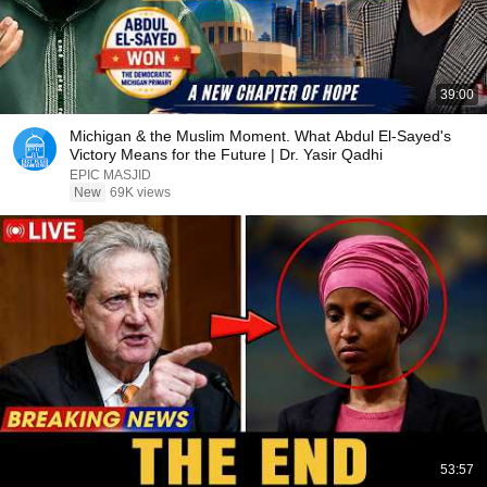
39:00
Michigan & the Muslim Moment. What Abdul El-Sayed's
Victory Means for the Future | Dr. Yasir Qadhi
EPIC MASJID
New
69K views
53:57