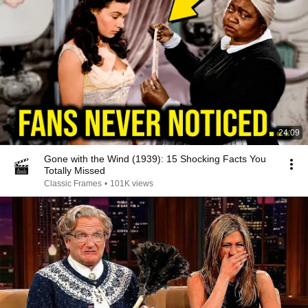
24:09
Gone with the Wind (1939): 15 Shocking Facts You
Totally Missed
Classic Frames
•
101K views