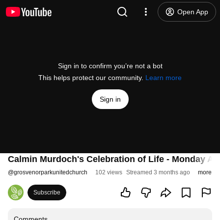
Open App
Sign in to confirm you’re not a bot
This helps protect our community.
Learn more
Sign in
Calmin Murdoch's Celebration of Life - Monday Apr
@
grosvenorparkunitedchurch
102 views
Streamed 3 months ago
more
Subscribe
Comments