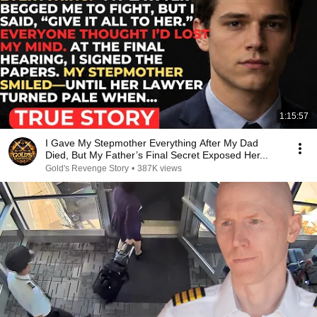
1:15:57
I Gave My Stepmother Everything After My Dad
Died, But My Father’s Final Secret Exposed Her...
Gold's Revenge Story
•
387K views