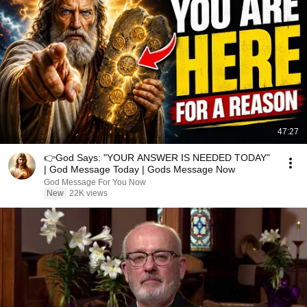
47:27
👉God Says: "YOUR ANSWER IS NEEDED TODAY"
| God Message Today | Gods Message Now
God Message For You Now
New
22K views