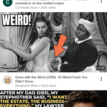
zoomed in on the mother's eyes
Connected Souls
•
152K views
20:36
Gone with the Wind (1939): 15 Weird Facts You
Didn’t Know
Remember When
•
421K views