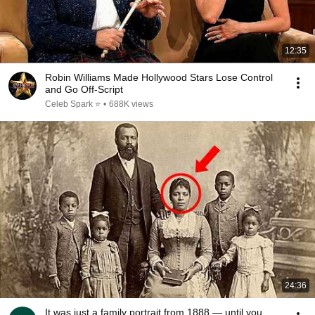
12:35
Robin Williams Made Hollywood Stars Lose Control
and Go Off-Script
Celeb Spark ⭐
•
688K views
24:36
It was just a family portrait from 1888 — until you