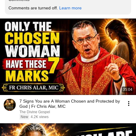
Comments are turned off. 
Learn more
35:04
7 Signs You are A Woman Chosen and Protected by
God | Fr Chris Alar, MIC
The Divine Gospel
New
4.2K views