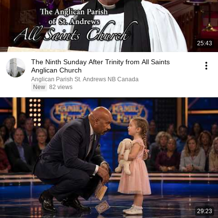
25:43
The Ninth Sunday After Trinity from All Saints
Anglican Church
Anglican Parish St. Andrews NB Canada
New
82 views
29:23