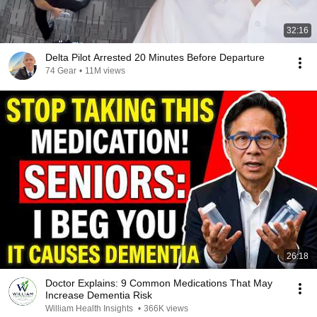
32:16
Delta Pilot Arrested 20 Minutes Before Departure
74 Gear
•
11M views
26:18
Doctor Explains: 9 Common Medications That May
Increase Dementia Risk
William Health Insights
•
366K views