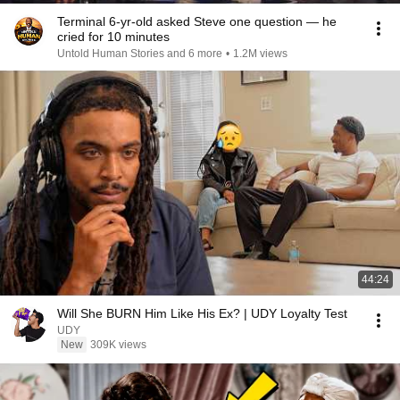
Terminal 6-yr-old asked Steve one question — he
cried for 10 minutes
Untold Human Stories and 6 more
•
1.2M views
44:24
Will She BURN Him Like His Ex? | UDY Loyalty Test
UDY
New
309K views