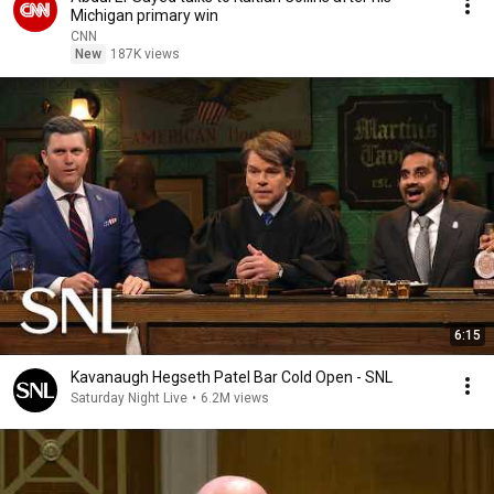
Michigan primary win
CNN
New
187K views
6:15
Kavanaugh Hegseth Patel Bar Cold Open - SNL
Saturday Night Live
•
6.2M views