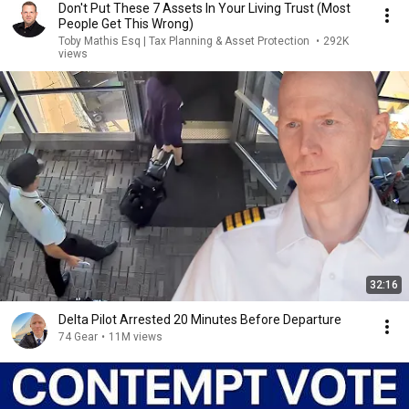
Don't Put These 7 Assets In Your Living Trust (Most
People Get This Wrong)
Toby Mathis Esq | Tax Planning & Asset Protection
•
292K
views
32:16
Delta Pilot Arrested 20 Minutes Before Departure
74 Gear
•
11M views