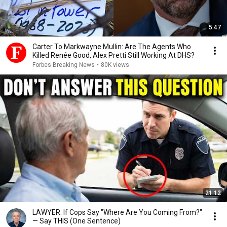
5:47
Carter To Markwayne Mullin: Are The Agents Who
Killed Renée Good, Alex Pretti Still Working At DHS?
Forbes Breaking News
•
80K views
21:12
LAWYER: If Cops Say "Where Are You Coming From?"
— Say THIS (One Sentence)