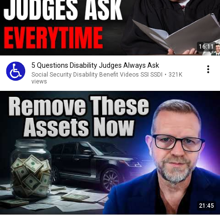
16:11
5 Questions Disability Judges Always Ask
Social Security Disability Benefit Videos SSI SSDI
•
321K
views
21:45