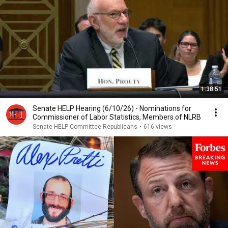
1:38:51
Senate HELP Hearing (6/10/26) - Nominations for
Commissioner of Labor Statistics, Members of NLRB
Senate HELP Committee Republicans
•
616 views