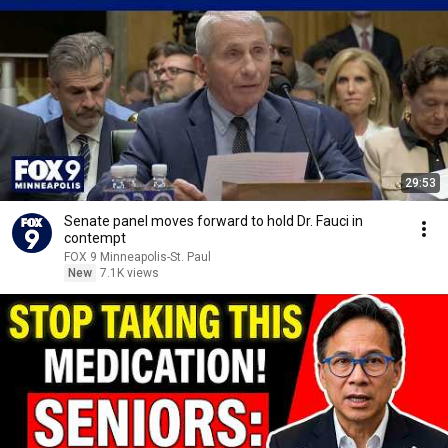
29:53
Senate panel moves forward to hold Dr. Fauci in
contempt
FOX 9 Minneapolis-St. Paul
New
7.1K views