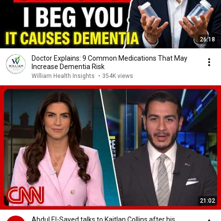
26:18
Doctor Explains: 9 Common Medications That May
Increase Dementia Risk
William Health Insights
•
354K views
21:02
Abdul El-Sayed talks to Kaitlan Collins after his