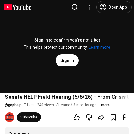
Open App
Sign in to confirm you’re not a bot
This helps protect our community.
Learn more
Sign in
Senate HELP Field Hearing (5/6/26) - From Crisis to
@
gophelp
7 likes
240 views
Streamed 3 months ago
more
Subscribe
Comments