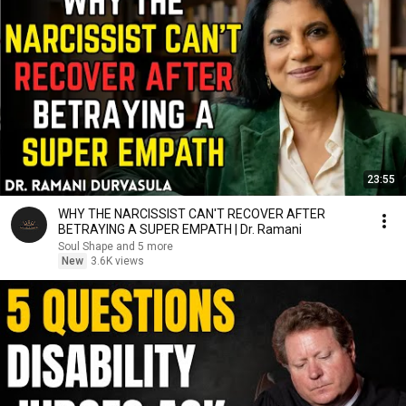
23:55
WHY THE NARCISSIST CAN'T RECOVER AFTER
BETRAYING A SUPER EMPATH | Dr. Ramani
Soul Shape and 5 more
New
3.6K views