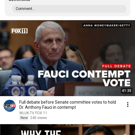
Comment...
41:35
Full debate before Senate committee votes to hold
Dr. Anthony Fauci in contempt
WLUK-TV FOX 11
New
240 views