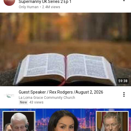
Supernanny UK Series 2 Ep 1
Only Human
•
2.4M views
59:38
Guest Speaker / Rex Rodgers /August 2, 2026
La Loma Grace Community Church
New
43 views