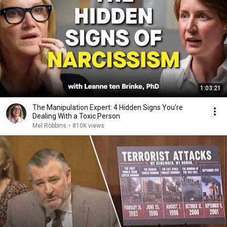
1:03:21
The Manipulation Expert: 4 Hidden Signs You’re
Dealing With a Toxic Person
Mel Robbins
•
810K views