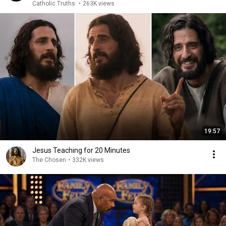
Catholic Truths
•
263K views
19:57
Jesus Teaching for 20 Minutes
The Chosen
•
332K views