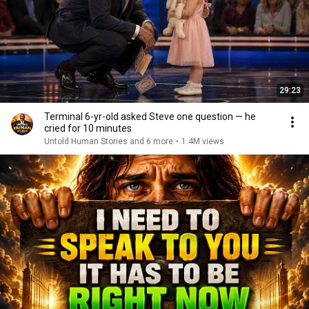
29:23
Terminal 6-yr-old asked Steve one question — he
cried for 10 minutes
Untold Human Stories and 6 more
•
1.4M views