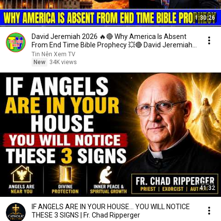
1:30:26
David Jeremiah 2026 🔥🔴 Why America Is Absent
From End Time Bible Prophecy 💥🔴 David Jeremiah
Sermons
Tin Nên Xem TV
New
34K views
41:32
IF ANGELS ARE IN YOUR HOUSE… YOU WILL NOTICE
THESE 3 SIGNS | Fr. Chad Ripperger