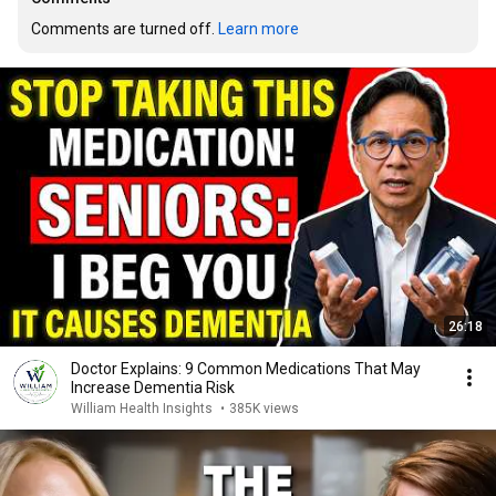
Comments are turned off. 
Learn more
26:18
Doctor Explains: 9 Common Medications That May
Increase Dementia Risk
William Health Insights
•
385K views