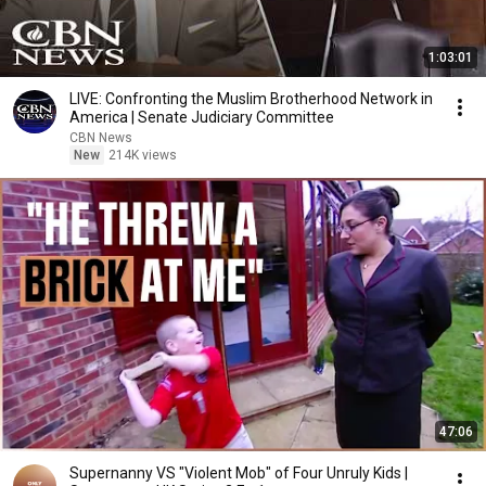
1:03:01
LIVE: Confronting the Muslim Brotherhood Network in
America | Senate Judiciary Committee
CBN News
New
214K views
47:06
Supernanny VS "Violent Mob" of Four Unruly Kids |