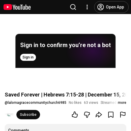
Open App
Sign in to confirm you’re not a bot
Sign in
Saved Forever | Hebrews 7:15-28 | December 15, 20
@
lalomagracecommunitychurch6985
No likes
63 views
Streamed 1 year a
more
Subscribe
Comments