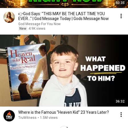
50:35
👉God Says: "THIS MAY BE THE LAST TIME YOU
EVER..." | God Message Today | Gods Message Now
God Message For You Now
New
4.9K views
36:32
Where is the Famous “Heaven Kid” 23 Years Later?
TruWitness
•
1.5M views