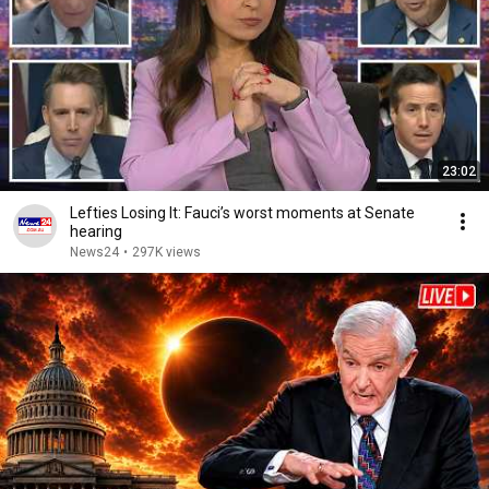
23:02
Lefties Losing It: Fauci’s worst moments at Senate
hearing
News24
•
297K views