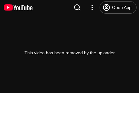
Open App
This video has been removed by the uploader