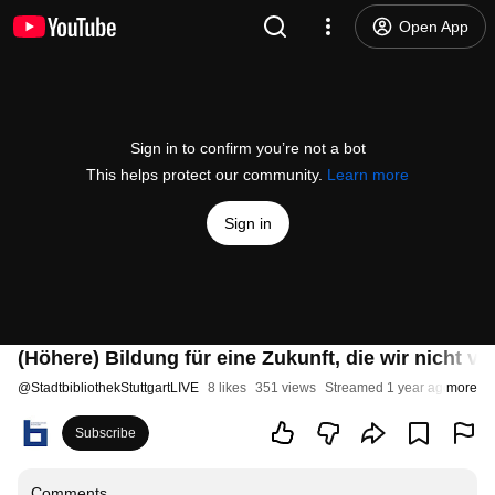
Open App
Sign in to confirm you’re not a bot
This helps protect our community.
Learn more
Sign in
(Höhere) Bildung für eine Zukunft, die wir nicht 
@
StadtbibliothekStuttgartLIVE
8 likes
351 views
Streamed 1 year ago
more
Subscribe
Comments