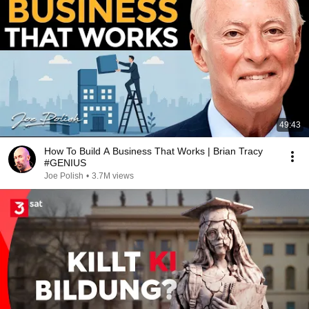
49:43
How To Build A Business That Works | Brian Tracy
#GENIUS
Joe Polish
•
3.7M views