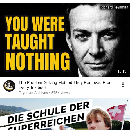
18:13
The Problem-Solving Method They Removed From
Every Textbook
Feynman Archives
•
575K views