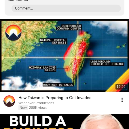
Comment...
16:56
How Taiwan is Preparing to Get Invaded
Wendover Productions
New
288K views