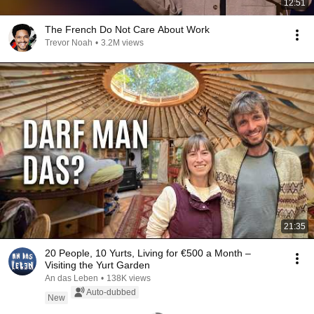
12:51
The French Do Not Care About Work
Trevor Noah
•
3.2M views
21:35
20 People, 10 Yurts, Living for €500 a Month –
Visiting the Yurt Garden
An das Leben
•
138K views
Auto-dubbed
New