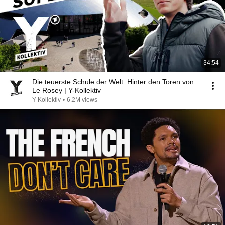
34:54
Die teuerste Schule der Welt: Hinter den Toren von
Le Rosey | Y-Kollektiv
Y-Kollektiv
•
6.2M views