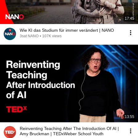
17:45
Wie KI das Studium für immer verändert | NANO
3sat NANO
•
107K views
13:55
Reinventing Teaching After The Introduction Of AI |
Amy Bruckman | TEDxWeber School Youth