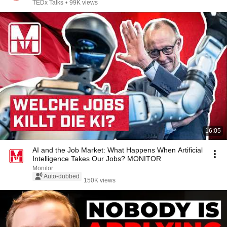
TEDx Talks
•
99K views
16:05
AI and the Job Market: What Happens When Artificial
Intelligence Takes Our Jobs? MONITOR
Monitor
Auto-dubbed
150K views