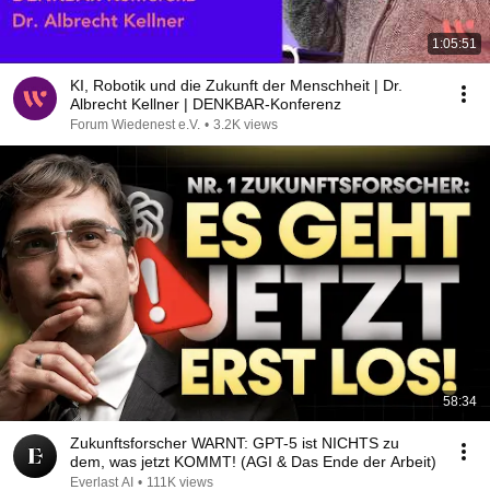
1:05:51
KI, Robotik und die Zukunft der Menschheit | Dr.
Albrecht Kellner | DENKBAR-Konferenz
Forum Wiedenest e.V.
•
3.2K views
58:34
Zukunftsforscher WARNT: GPT-5 ist NICHTS zu
dem, was jetzt KOMMT! (AGI & Das Ende der Arbeit)
Everlast AI
•
111K views