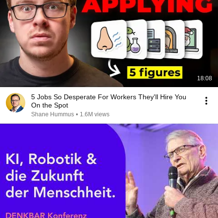
18:08
5 Jobs So Desperate For Workers They'll Hire You
On the Spot
Shane Hummus
•
1.6M views