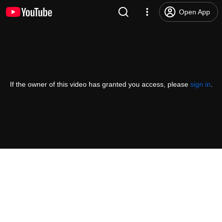
Open App
If the owner of this video has granted you access, please
sign in
.