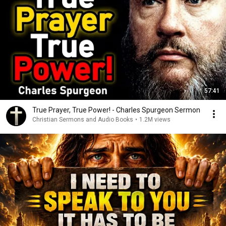
57:41
True Prayer, True Power! - Charles Spurgeon Sermon
Christian Sermons and Audio Books
•
1.2M views