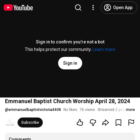
Open App
Sign in to confirm you’re not a bot
This helps protect our community.
Learn more
Sign in
Emmanuel Baptist Church Worship April 28, 2024
@
emmanuelbaptistvictoria4408
No likes
76 views
Streamed 2 years ago
more
Subscribe
Comments