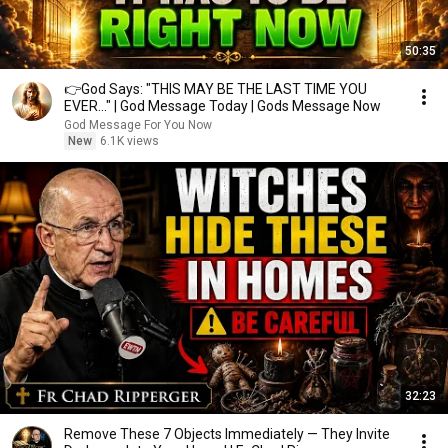
50:35
👉God Says: "THIS MAY BE THE LAST TIME YOU
EVER..." | God Message Today | Gods Message Now
God Message For You Now
New
6.1K views
32:23
Remove These 7 Objects Immediately — They Invite