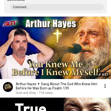
Comment...
8:57
Arthur Hayes ✝️ Sang About The God Who Knew Him
Before He Was Born 🙏 Psalm 139
Dust and Glory
•
71K views