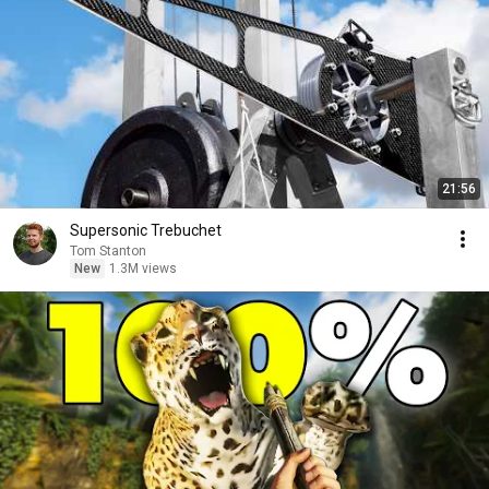
21:56
Supersonic Trebuchet
Tom Stanton
New
1.3M views