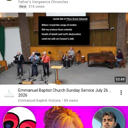
Father's Vengeance Chronicles
New
51K views
53:49
Emmanuel Baptist Church Sunday Service July 26，
2026
Emmanuel Baptist Victoria
•
89 views