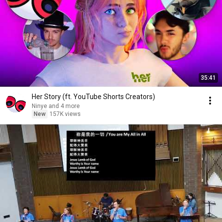
35:41
Her Story (ft. YouTube Shorts Creators)
Ninye and 4 more
New
157K views