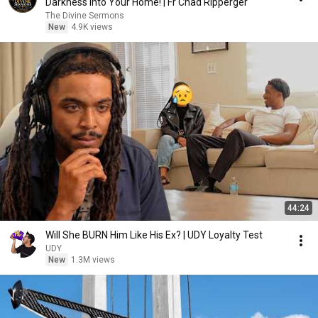
Darkness Into Your Home! | Fr Chad Ripperger
The Divine Sermons
New
4.9K views
44:24
Will She BURN Him Like His Ex? | UDY Loyalty Test
UDY
New
1.3M views