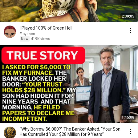
2:39:05
I Played 100% of Green Hell
Floydson
New
419K views
1:45:08
“Why Borrow $6,000?” The Banker Asked. “Your Son
Has Controlled Your $28 Million for 9 Years”