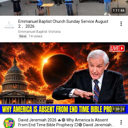
1:11:46
Emmanuel Baptist Church Sunday Service August
2， 2026
Emmanuel Baptist Victoria
New
74 views
1:30:26
David Jeremiah 2026 🔥🔴 Why America Is Absent
From End Time Bible Prophecy 💥🔴 David Jeremiah