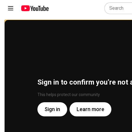
Sign in to confirm you’re not 
This helps protect our community
Sign in
Learn more