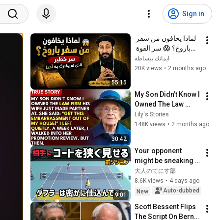
Sign in
لماذا يخافون من سفر 
باروخ؟ 😱 سر القوة 
الذي لم يخبرك به أحد! 
ايمانك ببساطه
✨ شرح أبونا لوقا ماهر
20K views
•
2 months ago
55:15
My Son Didn't Know I 
Owned The Law 
Firm. His Wife Said: 
Lily's Stories
"Get This 
148K views
•
2 months ago
Embarrassment Out 
30:42
Before The He...
Your opponent 
might be sneaking 
up on you without 
大人のてにす部
you even realizing 
8.6K views
•
4 days ago
it!
Auto-dubbed
New
9:01
Scott Bessent Flips 
The Script On Bernie 