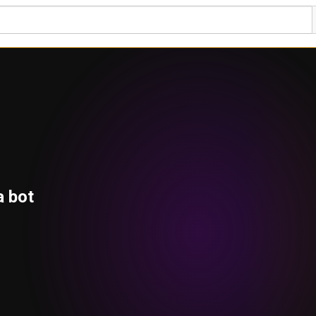
a bot