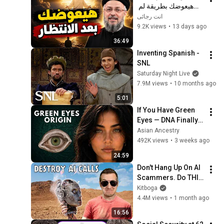
هيعوضك بطريقة لم 
تتوقعها! | أبونا داود 
انت رجائى
لمعي
9.2K views
•
13 days ago
36:49
Inventing Spanish - 
SNL
Saturday Night Live
7.9M views
•
10 months ago
5:01
If You Have Green 
Eyes — DNA Finally 
Revealed Where 
Asian Ancestry
They Really Come 
492K views
•
3 weeks ago
From
24:59
Don't Hang Up On AI 
Scammers. Do THIS 
Instead.
Kitboga
4.4M views
•
1 month ago
16:56