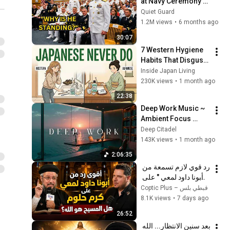
at Navy Ceremony — 
Until 3-Star Admiral 
Quiet Guard
Refused to Sit When 
1.2M views
•
6 months ago
He Saw Who Was 
30:07
Missing
7 Western Hygiene 
Habits That Disgust 
Japanese People — 
Inside Japan Living
Stop Doing These 
230K views
•
1 month ago
Now
22:38
Deep Work Music ~ 
Ambient Focus 
Beats for Hyper 
Deep Citadel
Productivity and 
143K views
•
1 month ago
Intense Study 
2:06:35
Concentration
رد قوي لازم تسمعة من 
" أبونا داود لمعي " على 
كرم حلوم  هل المسيح 
Coptic Plus – قبطي بلس
هو الله؟ 
8.1K views
•
7 days ago
26:52
بعد سنين الانتظار... الله 