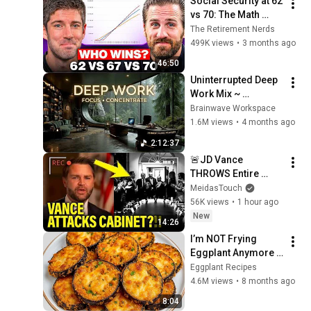
Social Security at 62 
vs 70: The Math 
Everyone Gets 
The Retirement Nerds
Wrong
499K views
•
3 months ago
46:50
Uninterrupted Deep 
Work Mix ~ 
Immersive 
Brainwave Workspace
Productivity 
1.6M views
•
4 months ago
Soundscape ~ 
2:12:37
Neural Focus Study 
🚨JD Vance 
Music
THROWS Entire 
TRUMP CABINET 
MeidasTouch
under THE BUS!!!!
56K views
•
1 hour ago
New
14:26
I’m NOT Frying 
Eggplant Anymore 
— Few Know This 
Eggplant Recipes
Trick! A Restaurant-
4.6M views
•
8 months ago
Style Eggplant 
8:04
Recipe for Dinner