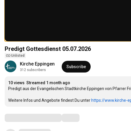
Predigt Gottesdienst 05.07.2026
Unlisted
Kirche Eppingen
Subscribe
312 subscribers
10 views
Streamed 1 month ago
Predigt aus der Evangelischen Stadtkirche Eppingen von Pfarrer
Weitere Infos und Angebote findest Du unter 
https://www.kirche-e
Comments