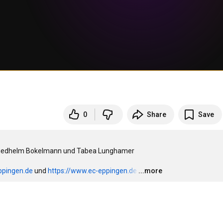
0
Share
Save
 Friedhelm Bokelmann und Tabea Lunghamer

ppingen.de
 und 
https://www.ec-eppingen.de
…
...more