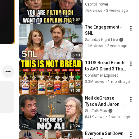
Sanders With One 
Capitol Power
Biden Question
76K views
•
3 weeks ago
6:57
The Engagement - 
SNL
Saturday Night Live
11M views
•
2 years ago
5:43
10 US Bread Brands 
to AVOID and 3 That 
Are Actually Safe
Consumer Exposed
3.2M views
•
1 month ago
31:08
Neil deGrasse 
Tyson And Jaron 
Lanier on the AI 
StarTalk Plus
Illusion
841K views
•
2 weeks ago
9:24
Everyone Sat Down 