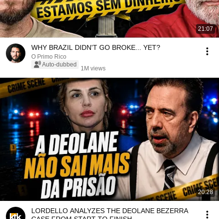
21:07
WHY BRAZIL DIDN'T GO BROKE... YET?
O Primo Rico
Auto-dubbed
1M views
20:28
LORDELLO ANALYZES THE DEOLANE BEZERRA