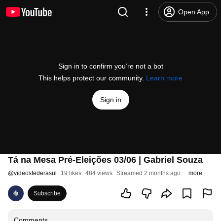
Open App
Sign in to confirm you’re not a bot
This helps protect our community.
Learn more
Sign in
Tá na Mesa Pré-Eleições 03/06 | Gabriel Souza
@
videosfederasul
19 likes
484 views
Streamed 2 months ago
more
Subscribe
Comments