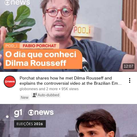
12:07
Porchat shares how he met Dilma Rousseff and
explains the controversial video at the Brazilian Em...
globonews and 2 more
•
95K views
Auto-dubbed
New