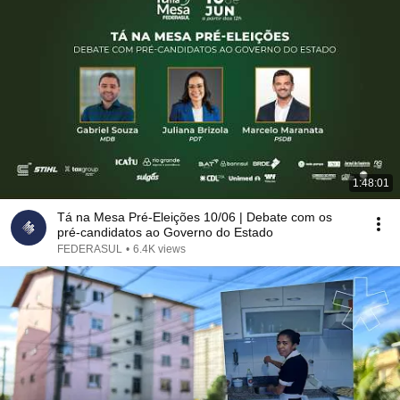
1:48:01
Tá na Mesa Pré-Eleições 10/06 | Debate com os
pré-candidatos ao Governo do Estado
FEDERASUL
•
6.4K views