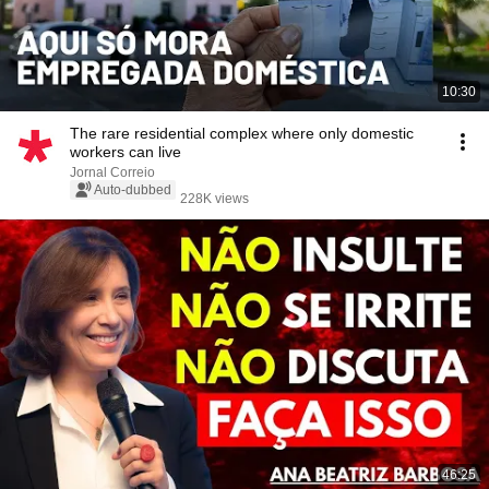
10:30
The rare residential complex where only domestic
workers can live
Jornal Correio
Auto-dubbed
228K views
46:25