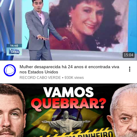
15:04
Mulher desaparecida há 24 anos é encontrada viva
nos Estados Unidos
RECORD CABO VERDE
•
930K views