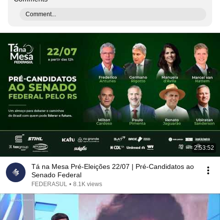
Comment...
2:53:52
Tá na Mesa Pré-Eleições 22/07 | Pré-Candidatos ao
Senado Federal
FEDERASUL
•
8.1K views