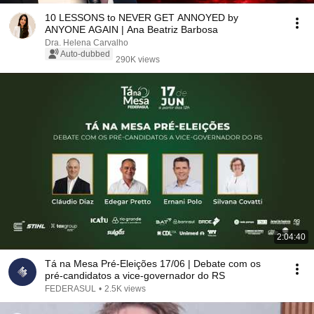
10 LESSONS to NEVER GET ANNOYED by
ANYONE AGAIN | Ana Beatriz Barbosa
Dra. Helena Carvalho
Auto-dubbed
290K views
2:04:40
Tá na Mesa Pré-Eleições 17/06 | Debate com os
pré-candidatos a vice-governador do RS
FEDERASUL
•
2.5K views