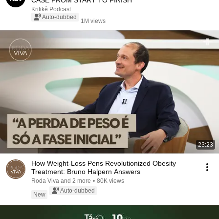
CASE FROM START TO FINISH
Kritikê Podcast
Auto-dubbed
1M views
23:23
How Weight-Loss Pens Revolutionized Obesity
Treatment: Bruno Halpern Answers
Roda Viva and 2 more
•
80K views
Auto-dubbed
New