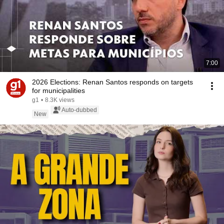
7:00
2026 Elections: Renan Santos responds on targets
for municipalities
g1
•
8.3K views
Auto-dubbed
New