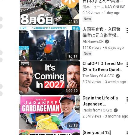
日(木)まとめ〜高速
道路復旧へ 検討委開
熊本ニュース KAB ONLINE
催・被災者へ県営住
9.3K views
•
1 day ago
宅を提供・イオンモ
New
23:13
ール爆発事故 遺族
入国審査官・入国警
「本当のこと
備官に元自衛官採用
を…」・他宇城市で
へ　外国人政策は今
ANNnewsCH
竹やぶ火災・氷川町
後どうなる？
111K views
•
6 days ago
のナシ被害 農水大臣
【ABEMA NEWS】
New
に支援要請　など
16:11
(2026年8月1日)
ChatGPT Offered Me 
$2m To Keep Quiet: 
No One Is Ready For 
The Diary Of A CEO
What's Coming!
8.7M views
•
3 weeks ago
2:00:50
Day in the Life of a 
Japanese 
Garbageman
Paolo fromTOKYO
2.5M views
•
3 months ago
23:18
[See you at 12] 