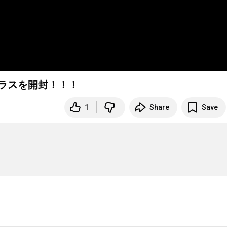
Iグラスを開封！！！
1
Share
Save