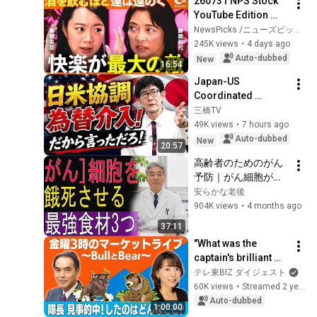
260731 NPS Stock 
YouTube Edition 
Part 1
NewsPicks /ニューズピックス
245K views
•
4 days ago
Auto-dubbed
New
16:54
Japan-US 
Coordinated 
Currency 
三橋TV
Intervention 
49K views
•
7 hours ago
Executed! The 
Auto-dubbed
New
20:57
Market Cannot 
高齢者のためのがん
Defeat a Sovereign 
予防｜がん細胞が増
Currenc...
えにくい体をつくる
安らかな老後
食事法
904K views
•
4 months ago
37:11
"What was the 
captain's brilliant 
prediction?" [Friday 
テレ東BIZ ダイジェスト
3pm Market Live 
60K views
•
Streamed 2 years ago
~Bull and Bear~] 
Auto-dubbed
1:00:00
(November...