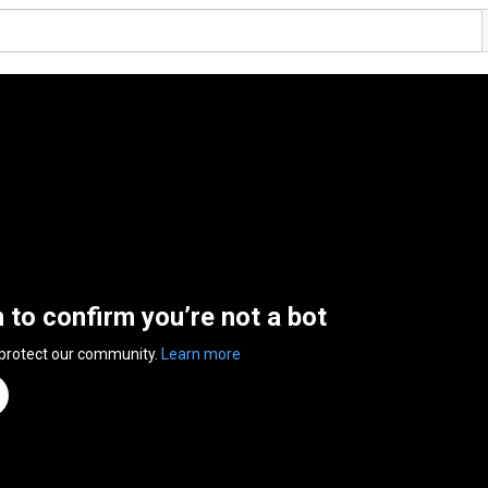
n to confirm you’re not a bot
 protect our community.
Learn more