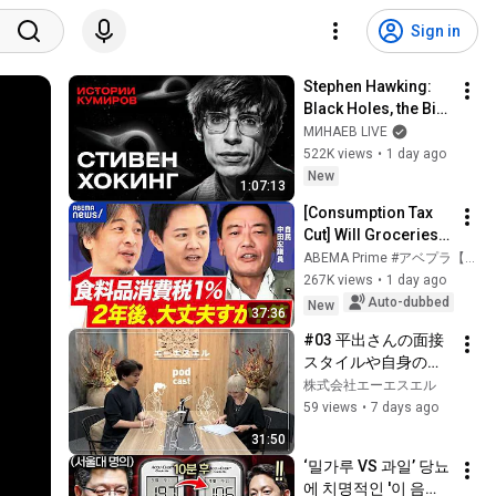
Sign in
Stephen Hawking: 
Black Holes, the Big 
Bang, and the End of 
МИНАЕВ LIVE
the Universe / Idol 
522K views
•
1 day ago
Stories / MINAEV
New
1:07:13
[Consumption Tax 
Cut] Will Groceries 
Get Cheaper with an 
ABEMA Prime #アベプラ【公式】
8% to 1% Tax Rate? 
267K views
•
1 day ago
Can It Really Go 
Auto-dubbed
New
37:36
Back...
#03 平出さんの面接
スタイルや自身の就
職活動の話
株式会社エーエスエル
59 views
•
7 days ago
31:50
‘밀가루 VS 과일’ 당뇨
에 치명적인 '이 음