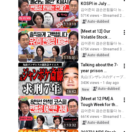
KOSPI in July 
Searching for 
김어준의 겸손은힘들다 뉴스공장
Direction! Starting 
571K views
•
Streamed 2 weeks ago
Up Today... Is This 
Auto-dubbed
1:13:13
the First Ste...
[Meet at 12] Our 
Volatile Stock 
Market: How Do We 
김어준의 겸손은힘들다 뉴스공장
Restore Trust 
675K views
•
Streamed 3 weeks ago
Damaged by 
Auto-dubbed
1:15:01
Fluctuations? | 
Talking about the 7-
Tuesda...
year prison 
sentence 
丸山ゴンザレスのディープな世界
demanded for 
343K views
•
1 day ago
former Jungle 
Auto-dubbed
New
16:42
Pocket member 
[Meet at 12 PM] A 
Saito [Undergro...
Tough Week for the 
Stock Market 🤯 
김어준의 겸손은힘들다 뉴스공장
Even So, We Must 
661K views
•
Streamed 1 month ago
Respond! | Friday, 
Auto-dubbed
1:13:32
July 3, 2026