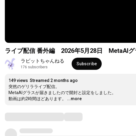
ライブ配信 番外編 2026年5月28日 MetaA
ラビットちゃんねる
Subscribe
176 subscribers
149 views
Streamed 2 months ago
突然のゲリラライブ配信。

MetaAIグラスが届きましたので開封と設定をしました。

動画は約2時間ほどあります。
...more
Comments