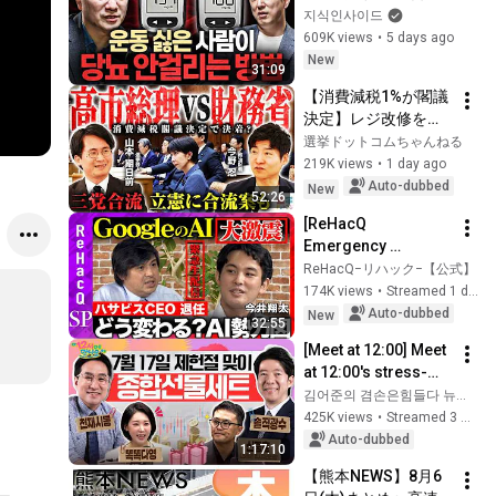
식'ㅣ지식인초대석 
지식인사이드
EP.156 (이승훈 교수 
609K views
•
5 days ago
2부)
New
31:09
【消費減税1%が閣議
決定】レジ改修を巡
る攻防と自民党内の
選挙ドットコムちゃんねる
激しい葛藤／中道・
219K views
•
1 day ago
立憲・公明の3党合流
Auto-dubbed
New
52:26
構想に浮上した「第4
[ReHacQ 
の選択肢」とは？
Emergency 
【今野忍×山本期日
Livestream] A 
ReHacQ−リハック−【公式】
前】｜選挙ドットコ
Massive Shake-Up! 
174K views
•
Streamed 1 day ago
ム
How Will Google's AI 
Auto-dubbed
New
32:55
Strategy Change? 
[Meet at 12:00] Meet 
[Hiroki T...
at 12:00's stress-
relief set to comfort 
김어준의 겸손은힘들다 뉴스공장
national investors in 
425K views
•
Streamed 3 weeks ago
a rapidly chan...
Auto-dubbed
1:17:10
【熊本NEWS】8月6