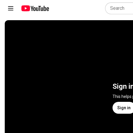
Sign i
This helps
Sign in