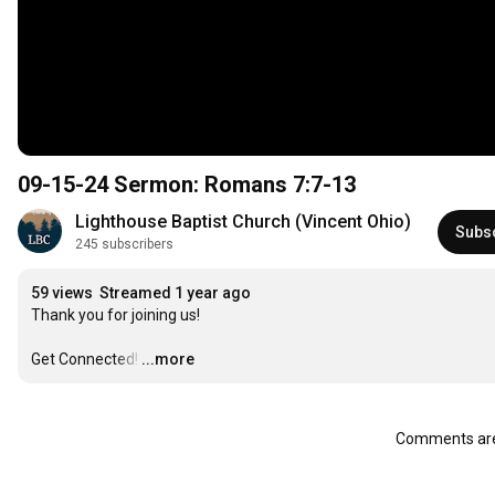
09-15-24 Sermon: Romans 7:7-13
Lighthouse Baptist Church (Vincent Ohio)
Subs
245 subscribers
59 views
Streamed 1 year ago
Thank you for joining us!

Get Connected!
…
...more
Comments are 