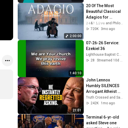
20 Of The Most 
Beautiful Classical 
Adagios for 
Relaxation and 
𝟸𝟺&𝟽 𝙻𝚒𝚟𝚎 and Philosophical Instrumentals
Peace in 
720K
3mo ago
Rachmaninoff Style
2:00:00
07-26-26 Service: 
Ezekiel 36
Lighthouse Baptist Church (Vincent Ohio)
28
Streamed 10d ago
1:40:10
John Lennox 
Humbly SILENCES 
Arrogant Atheist 
Professor On 
Truth Crossed and Sanctuary Lens
"God's 
242K
1mo ago
Hiddenness"
21:01
Terminal 6-yr-old 
asked Steve one 