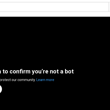
n to confirm you’re not a bot
 protect our community.
Learn more