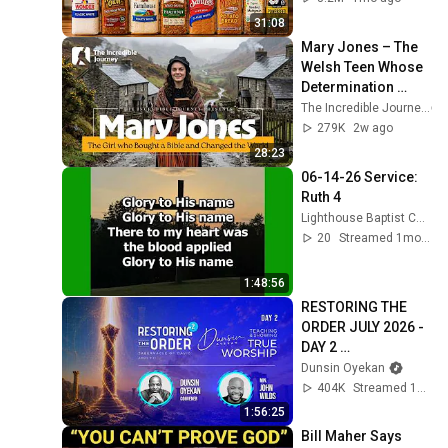
31:08
Mary Jones – The 
Welsh Teen Whose 
Determination 
Changed Christian 
The Incredible Journey
History
279K
2w ago
28:23
06-14-26 Service: 
Ruth 4
Lighthouse Baptist Church (Vincent Ohio)
20
Streamed 1mo ago
1:48:56
RESTORING THE 
ORDER JULY 2026 - 
DAY 2 
#dunsinoyekan 
Dunsin Oyekan
#worship 
404K
Streamed 1mo ago
#intimacy
1:56:25
Bill Maher Says 