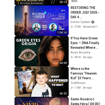
New
35:13
RESTORING THE 
ORDER JULY 2026 - 
DAY 4 
#dunsinoyekan 
Dunsin Oyekan
#worship 
276K
Streamed 1mo ago
#intimacy
1:54:14
If You Have Green 
Eyes — DNA Finally 
Revealed Where 
They Really Come 
Asian Ancestry
From
491K
3w ago
24:59
Where is the 
Famous “Heaven 
Kid” 23 Years 
Later?
TruWitness
1.5M
3w ago
36:32
Santo Rosário | 
Sexta-feira | 04:00 | 