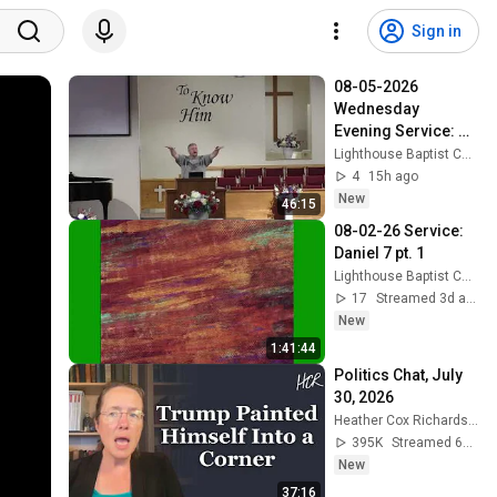
Sign in
08-05-2026 
Wednesday 
Evening Service: 
Genesis 41 pt1
Lighthouse Baptist Church (Vincent Ohio)
4
15h ago
New
46:15
08-02-26 Service: 
Daniel 7 pt. 1
Lighthouse Baptist Church (Vincent Ohio)
17
Streamed 3d ago
New
1:41:44
Politics Chat, July 
30, 2026
Heather Cox Richardson
395K
Streamed 6d ago
New
37:16