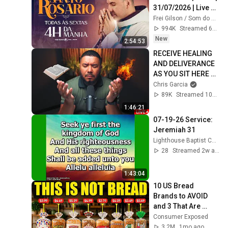
31/07/2026 | Live 
Ao vivo
Frei Gilson / Som do Monte - OFICIAL
994K
Streamed 6d ago
New
2:54:53
RECEIVE HEALING 
AND DELIVERANCE 
AS YOU SIT HERE 
WITH GOD
Chris Garcia
89K
Streamed 10mo ago
1:46:21
07-19-26 Service: 
Jeremiah 31
Lighthouse Baptist Church (Vincent Ohio)
28
Streamed 2w ago
1:43:04
10 US Bread 
Brands to AVOID 
and 3 That Are 
Actually Safe
Consumer Exposed
3.2M
1mo ago