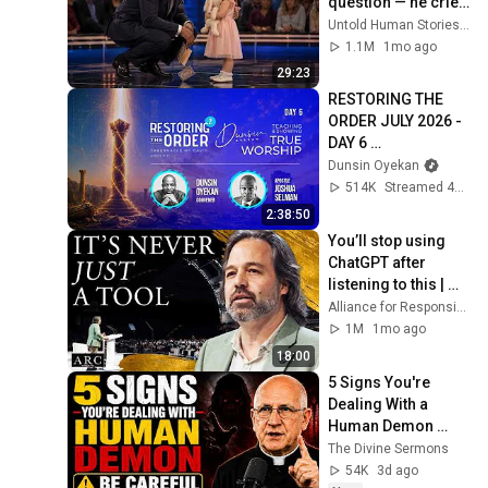
question — he cried 
for 10 minutes
Untold Human Stories and 6 more
1.1M
1mo ago
29:23
RESTORING THE 
ORDER JULY 2026 - 
DAY 6 
#dunsinoyekan 
Dunsin Oyekan
#worship 
514K
Streamed 4w ago
#intimacy
2:38:50
You’ll stop using 
ChatGPT after 
listening to this | 
Jonathan Pageau 
Alliance for Responsible Citizenship and Jonathan Pageau
[ARC 2026]
1M
1mo ago
18:00
5 Signs You're 
Dealing With a 
Human Demon 
(RUN!!!)- Fr Chad 
The Divine Sermons
Ripperger
54K
3d ago