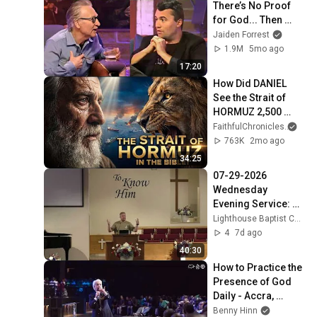
There’s No Proof 
for God... Then 
THIS Happens
Jaiden Forrest
1.9M
5mo ago
17:20
How Did DANIEL 
See the Strait of 
HORMUZ 2,500 
Years Ago?
FaithfulChronicles
and 
763K
2mo ago
34:25
07-29-2026 
Wednesday 
Evening Service: 
Genesis 40
Lighthouse Baptist Church (Vincent Ohio)
4
7d ago
40:30
How to Practice the 
Presence of God 
Daily - Accra, 
Ghana Part 6
Benny Hinn