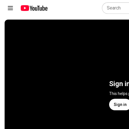
Sign i
This helps
Sign in