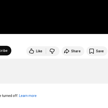
cribe
Like
Share
Save
turned off. 
Learn more