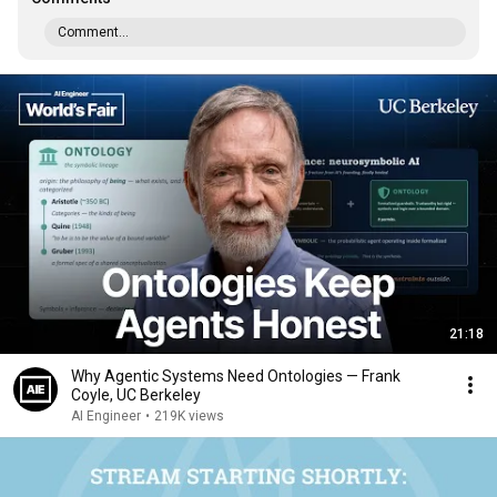
Comment...
21:18
Why Agentic Systems Need Ontologies — Frank
Coyle, UC Berkeley
AI Engineer
•
219K views