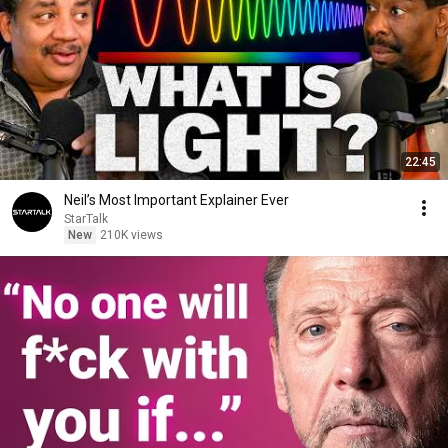
22:45
Neil’s Most Important Explainer Ever
StarTalk
New
210K views