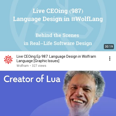
30:19
Live CEOing Ep 987: Language Design in Wolfram
Language [Graphic Issues]
Wolfram
•
327 views