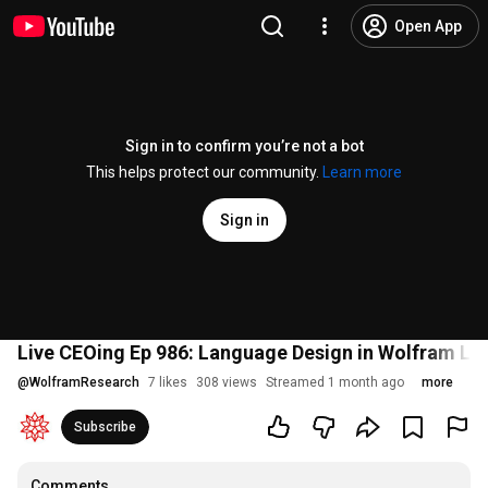
Open App
Sign in to confirm you’re not a bot
This helps protect our community.
Learn more
Sign in
Live CEOing Ep 986: Language Design in Wolfram L
@
WolframResearch
7 likes
308 views
Streamed 1 month ago
more
Subscribe
Comments