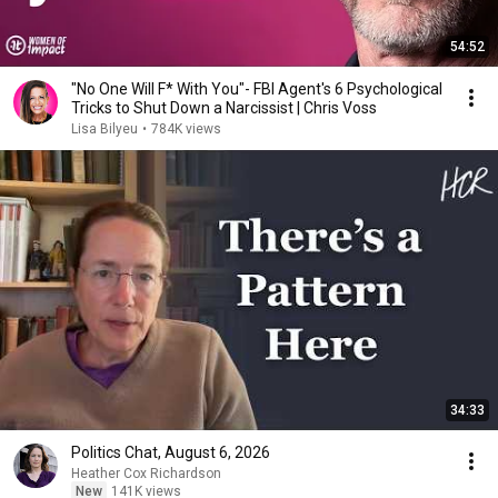
54:52
"No One Will F* With You"- FBI Agent's 6 Psychological
Tricks to Shut Down a Narcissist | Chris Voss
Lisa Bilyeu
•
784K views
34:33
Politics Chat, August 6, 2026
Heather Cox Richardson
New
141K views