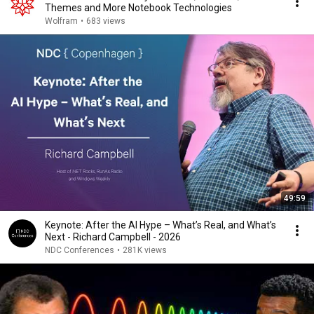
Themes and More Notebook Technologies
Wolfram
•
683 views
49:59
Keynote: After the AI Hype – What’s Real, and What’s
Next - Richard Campbell - 2026
NDC Conferences
•
281K views