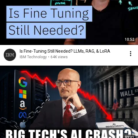
10:52
Is Fine-Tuning Still Needed? LLMs, RAG, & LoRA
IBM Technology
•
64K views
33:41