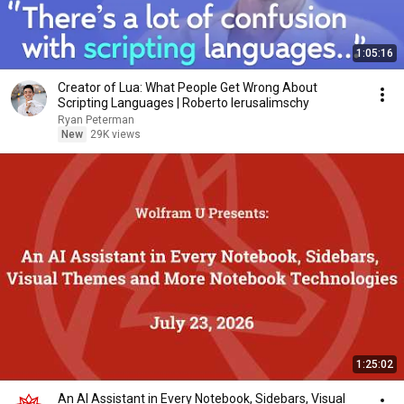
1:05:16
Creator of Lua: What People Get Wrong About
Scripting Languages | Roberto Ierusalimschy
Ryan Peterman
New
29K views
1:25:02
An AI Assistant in Every Notebook, Sidebars, Visual