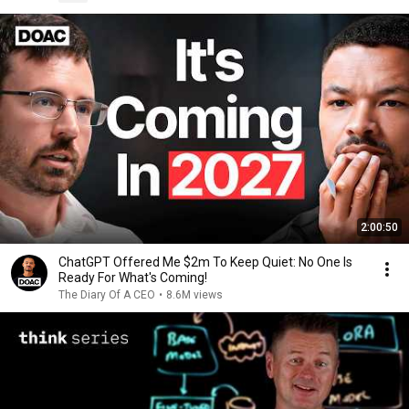
2:00:50
ChatGPT Offered Me $2m To Keep Quiet: No One Is
Ready For What's Coming!
The Diary Of A CEO
•
8.6M views