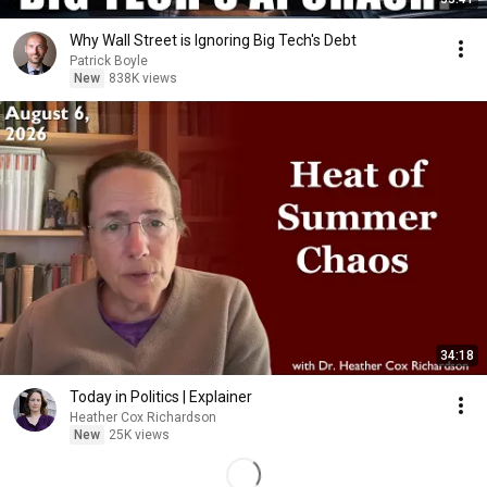
Why Wall Street is Ignoring Big Tech's Debt
Patrick Boyle
New
838K views
34:18
Today in Politics | Explainer
Heather Cox Richardson
New
25K views