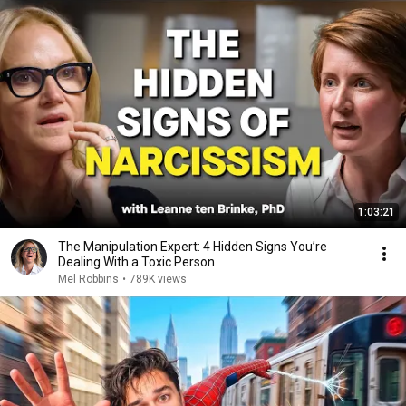
1:03:21
The Manipulation Expert: 4 Hidden Signs You’re
Dealing With a Toxic Person
Mel Robbins
•
789K views