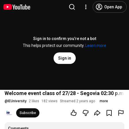
Open App
Sign in to confirm you’re not a bot
This helps protect our community.
Learn more
Sign in
Welcome event class of 27/28 - Segovia 02:30 p.m.
@
IEUniversity
2 likes
182 views
Streamed 2 years ago
more
Subscribe
Comments