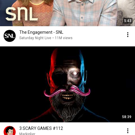
5:43
The Engagement - SNL
Saturday Night Live
•
11M views
58:39
3 SCARY GAMES #112
Markiplier