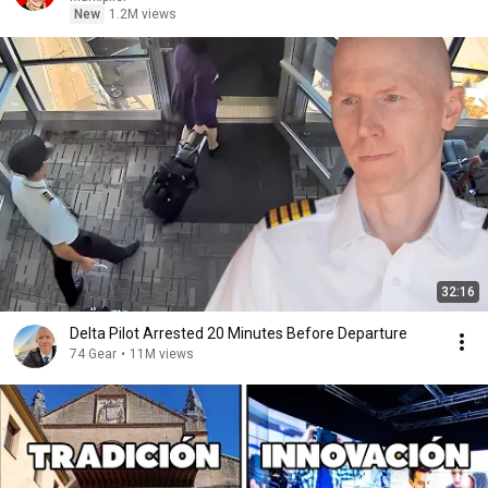
New
1.2M views
32:16
Delta Pilot Arrested 20 Minutes Before Departure
74 Gear
•
11M views