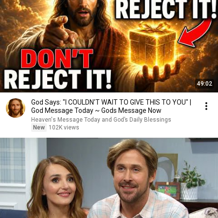
49:02
God Says: "I COULDN'T WAIT TO GIVE THIS TO YOU" |
God Message Today ~ Gods Message Now
Heaven's Message Today and God’s Daily Blessings
New
102K views