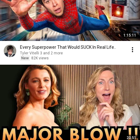
1:15:11
Every Superpower That Would SUCK In Real Life..
Tyler Vitelli 3 and 2 more
New
82K views
20:51