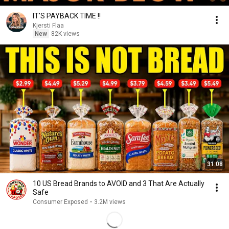
IT'S PAYBACK TIME !!
Kjersti Flaa
New
82K views
31:08
10 US Bread Brands to AVOID and 3 That Are Actually
Safe
Consumer Exposed
•
3.2M views