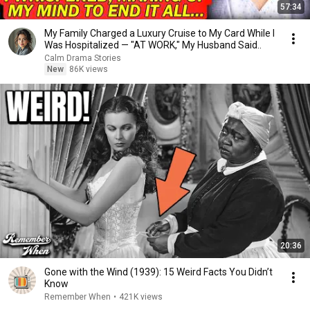
57:34
My Family Charged a Luxury Cruise to My Card While I
Was Hospitalized — "AT WORK," My Husband Said..
Calm Drama Stories
New
86K views
20:36
Gone with the Wind (1939): 15 Weird Facts You Didn’t
Know
Remember When
•
421K views