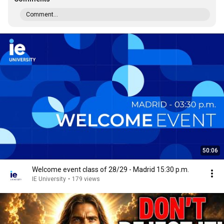
Comment...
50:06
Welcome event class of 28/29 - Madrid 15:30 p.m.
IE University
•
179 views