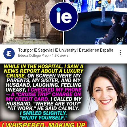
6:08
Tour por IE Segovia | IE University | Estudiar en España
Educa College Prep
•
1.3K views