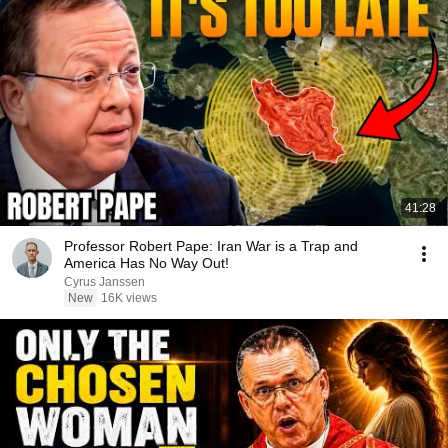
41:28
Professor Robert Pape: Iran War is a Trap and
America Has No Way Out!
Cyrus Janssen
New
16K views