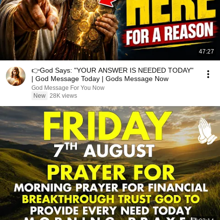
47:27
👉God Says: "YOUR ANSWER IS NEEDED TODAY"
| God Message Today | Gods Message Now
God Message For You Now
New
28K views