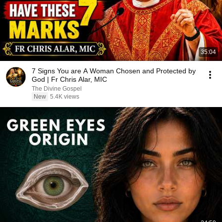
35:04
7 Signs You are A Woman Chosen and Protected by
God | Fr Chris Alar, MIC
The Divine Gospel
New
5.4K views