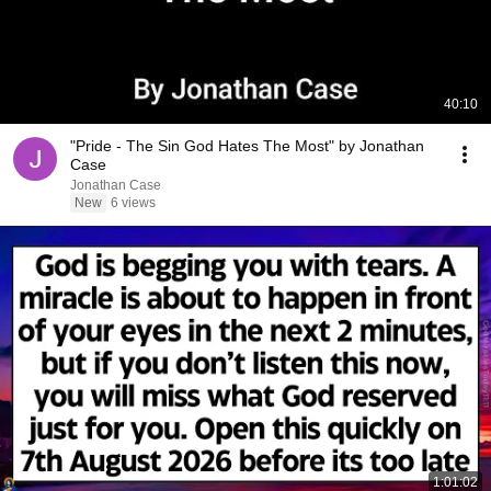
40:10
"Pride - The Sin God Hates The Most" by Jonathan
Case
Jonathan Case
New
6 views
1:01:02