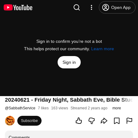
Open App
Sign in to confirm you’re not a bot
This helps protect our community.
Learn more
Sign in
20240621 - Friday Night, Sabbath Eve, Bible Study
@
SabbathService
7 likes
163 views
Streamed 2 years ago
more
Subscribe
Comments