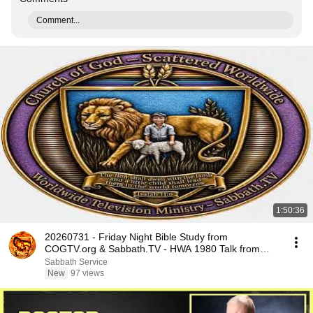
Comment...
1:50:36
20260731 - Friday Night Bible Study from
COGTV.org & Sabbath.TV - HWA 1980 Talk from
Tuscon
Sabbath Service
New
97 views