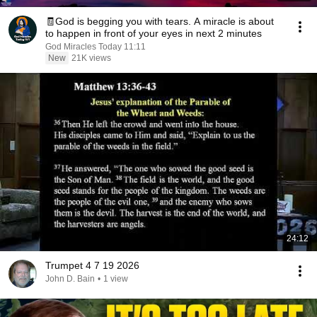
🧾God is begging you with tears. A miracle is about
to happen in front of your eyes in next 2 minutes
God Miracles Today 11:11
New
21K views
24:12
Trumpet 4 7 19 2026
John D. Bain
•
1 view