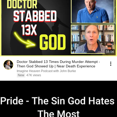
58:04
Doctor Stabbed 13 Times During Murder Attempt -
Then God Showed Up | Near Death Experience
Imagine Heaven Podcast with John Burke
New
47K views