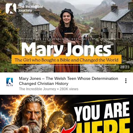
28:23
Mary Jones – The Welsh Teen Whose Determination
Changed Christian History
The Incredible Journey
•
280K views