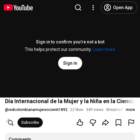
Open App
Sign in to confirm you’re not a bot
This helps protect our community.
Learn more
Sign in
Día Internacional de la Mujer y la Niña en la Ciencia -
@
redcolombianamujerescienti1892
22 likes
349 views
Streamed 1 year ag
more
Subscribe
Comments