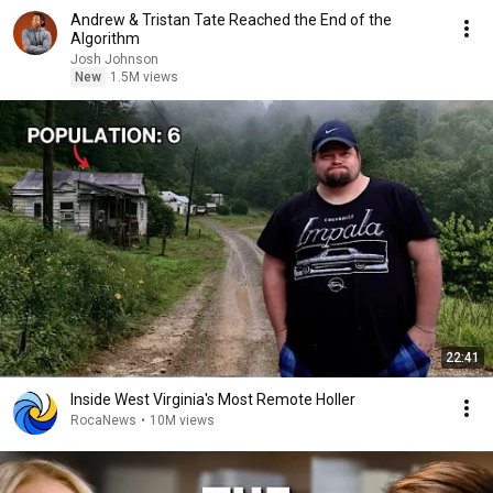
Andrew & Tristan Tate Reached the End of the
Algorithm
Josh Johnson
New
1.5M views
22:41
Inside West Virginia's Most Remote Holler
RocaNews
•
10M views