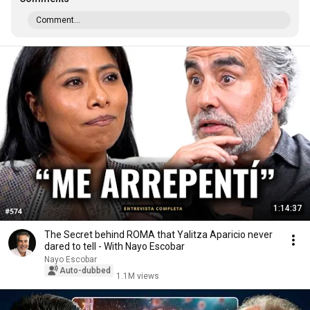
Comment...
1:14:37
The Secret behind ROMA that Yalitza Aparicio never
dared to tell - With Nayo Escobar
Nayo Escobar
Auto-dubbed
1.1M views