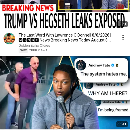
39:51
The Last Word With Lawrence O'Donnell 8/8/2026 |
🅼🆂🅽🅱️🅲 News Breaking News Today August 8,
2026
Golden Echo Oldies
New
200K views
55:41