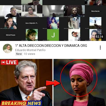
52:16
1° ALTA DIRECCION DIRECCION Y DINAMICA ORG
Eduardo Montiel Patiño
New
10 views