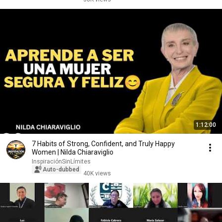
1:12:00
7 Habits of Strong, Confident, and Truly Happy
Women | Nilda Chiaraviglio
InspiraciónSinLímites
Auto-dubbed
40K views