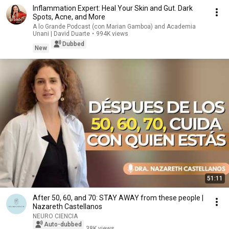
Inflammation Expert: Heal Your Skin and Gut. Dark
Spots, Acne, and More
A lo Grande Podcast (con Marian Gamboa) and Academia
Unani | David Duarte
•
994K views
Dubbed
New
51:11
After 50, 60, and 70: STAY AWAY from these people |
Nazareth Castellanos
NEURO CIENCIA
Auto-dubbed
38K views