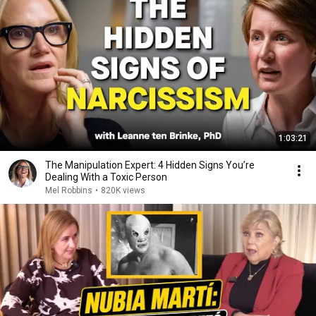
1:03:21
The Manipulation Expert: 4 Hidden Signs You’re
Dealing With a Toxic Person
Mel Robbins
•
820K views