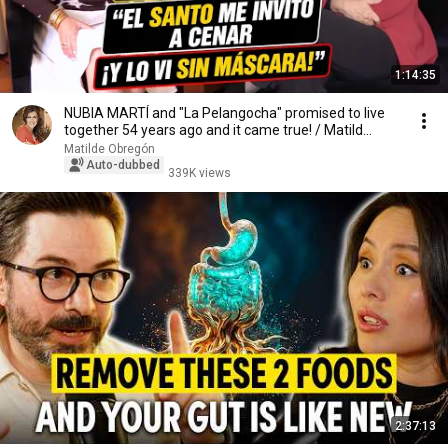
1:14:35
NUBIA MARTÍ and "La Pelangocha" promised to live
together 54 years ago and it came true! / Matild...
Matilde Obregón
Auto-dubbed
339K views
2:37:13