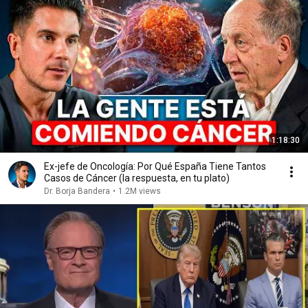
1:18:30
Ex-jefe de Oncología: Por Qué España Tiene Tantos
Casos de Cáncer (la respuesta, en tu plato)
Dr. Borja Bandera
•
1.2M views