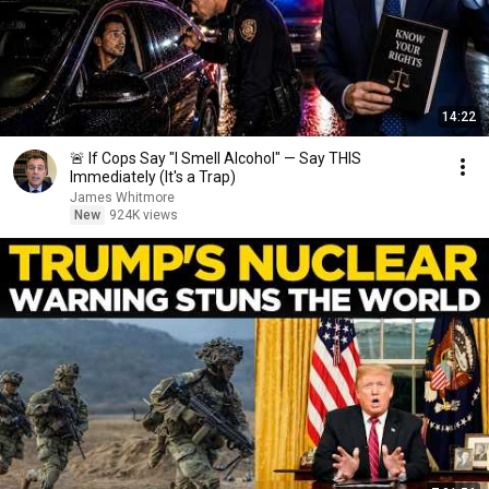
14:22
🚨 If Cops Say "I Smell Alcohol" — Say THIS
Immediately (It's a Trap)
James Whitmore
New
924K views