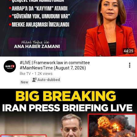
44:25
#LIVE | Framework law in committee
#MainNewsTime (August 7, 2026)
İlke TV
•
1.2K views
Auto-dubbed
New