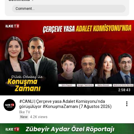
Comment...
2:58:43
#CANLI | Çerçeve yasa Adalet Komisyonu’nda
görüşülüyor #KonuşmaZamanı (7 Ağustos 2026)
İlke TV
New
4.2K views