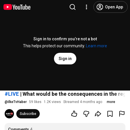
Open App
Sign in to confirm you’re not a bot
This helps protect our community.
Learn more
Sign in
#LIVE
| What would be the consequences in the regio
@
ilkeTvHaber
59 likes
1.2K views
Streamed 4 months ago
more
Subscribe
Comments
4