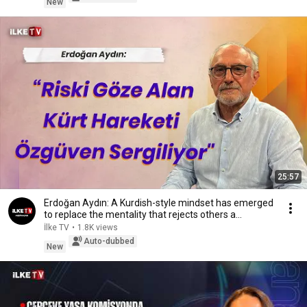
New
25:57
Erdoğan Aydın: A Kurdish-style mindset has emerged
to replace the mentality that rejects others a...
İlke TV
•
1.8K views
Auto-dubbed
New