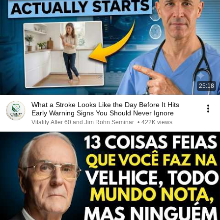
25:18
What a Stroke Looks Like the Day Before It Hits
Early Warning Signs You Should Never Ignore
Vitality After 60 and Jim Rohn Seminar
•
422K views