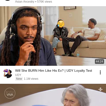
Asian Ancestry
•
576K views
44:24
Will She BURN Him Like His Ex? | UDY Loyalty Test
UDY
New
1.1M views