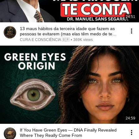
24:51
13 maus hábitos da terceira idade que fazem as
pessoas te evitarem (mas elas têm medo de te
dizer)
CURA E CONSCIÊNCIA 🇧🇷
•
369K views
24:59
If You Have Green Eyes — DNA Finally Revealed
Where They Really Come From