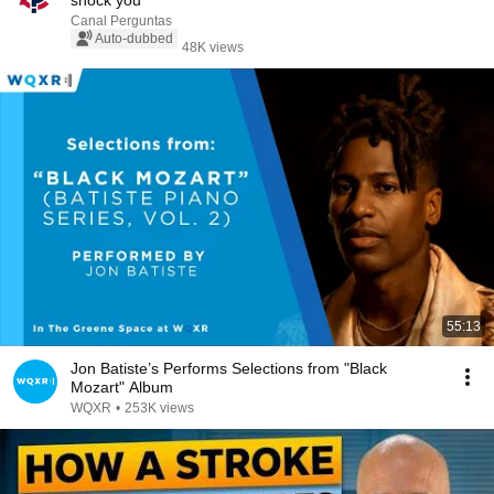
shock you
Canal Perguntas
Auto-dubbed
48K views
55:13
Jon Batiste’s Performs Selections from "Black
Mozart" Album
WQXR
•
253K views