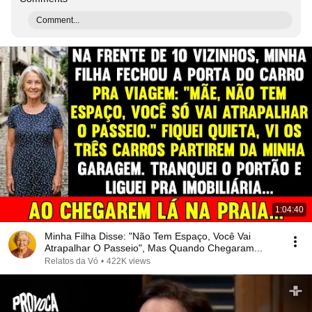
Comment...
1:04:40
Minha Filha Disse: "Não Tem Espaço, Você Vai
Atrapalhar O Passeio", Mas Quando Chegaram...
Relatos da Vó
•
422K views