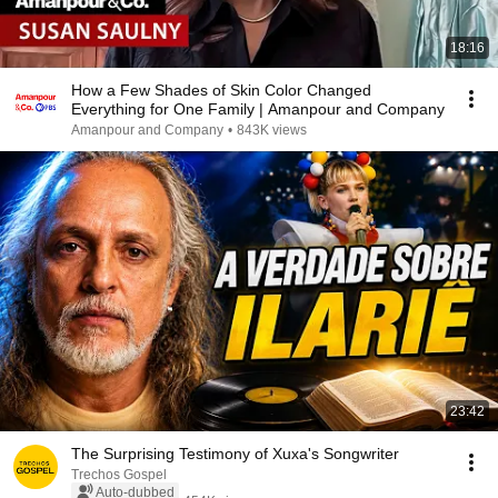
18:16
How a Few Shades of Skin Color Changed
Everything for One Family | Amanpour and Company
Amanpour and Company
•
843K views
23:42
The Surprising Testimony of Xuxa's Songwriter
Trechos Gospel
Auto-dubbed