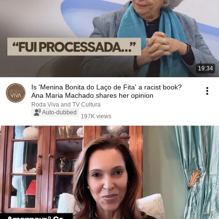
19:34
Is 'Menina Bonita do Laço de Fita' a racist book?
Ana Maria Machado shares her opinion
Roda Viva and TV Cultura
Auto-dubbed
197K views