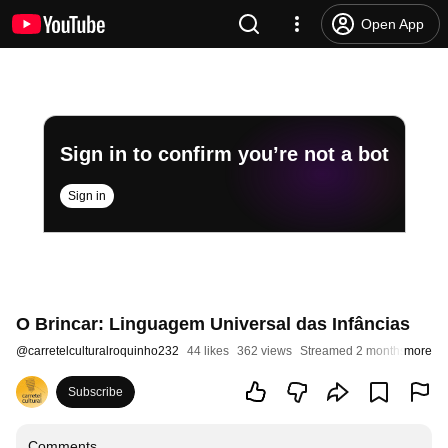
Open App
Sign in to confirm you’re not a bot
Sign in
O Brincar: Linguagem Universal das Infâncias
@
carretelculturalroquinho232
44 likes
362 views
Streamed 2 months ago
more
Subscribe
Comments