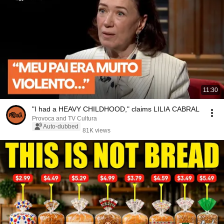
11:30
"I had a HEAVY CHILDHOOD," claims LILIA CABRAL
Provoca and TV Cultura
Auto-dubbed
81K views