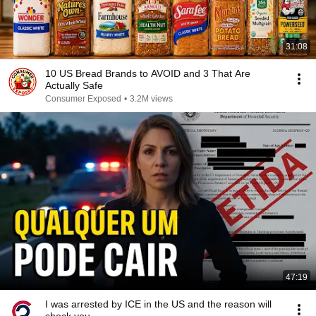
31:08
10 US Bread Brands to AVOID and 3 That Are
Actually Safe
Consumer Exposed
•
3.2M views
47:19
I was arrested by ICE in the US and the reason will