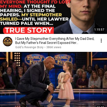
1:15:57
I Gave My Stepmother Everything After My Dad Died,
But My Father’s Final Secret Exposed Her...
Gold's Revenge Story
•
386K views