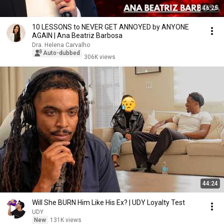
46:25
10 LESSONS to NEVER GET ANNOYED by ANYONE
AGAIN | Ana Beatriz Barbosa
Dra. Helena Carvalho
Auto-dubbed
306K views
44:24
Will She BURN Him Like His Ex? | UDY Loyalty Test
UDY
New
131K views