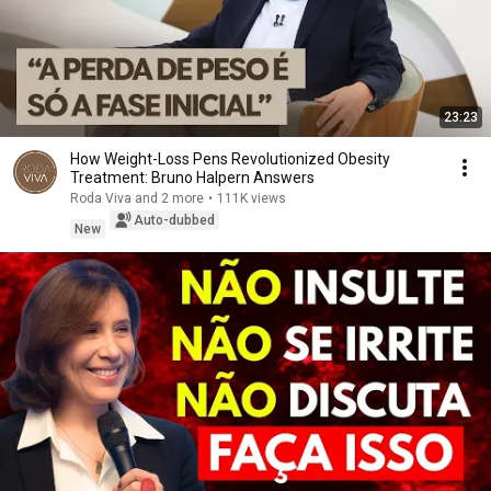
23:23
How Weight-Loss Pens Revolutionized Obesity
Treatment: Bruno Halpern Answers
Roda Viva and 2 more
•
111K views
Auto-dubbed
New