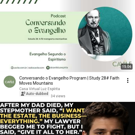
15:06
Conversando o Evangelho Program | Study 28# Faith
Moves Mountains
Casa Virtual Luz Espírita
Auto-dubbed
34 views