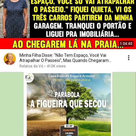
1:04:40
Minha Filha Disse: "Não Tem Espaço, Você Vai
Atrapalhar O Passeio", Mas Quando Chegaram...
Relatos da Vó
•
410K views