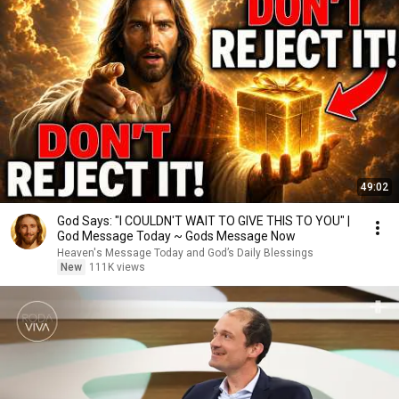
49:02
God Says: "I COULDN'T WAIT TO GIVE THIS TO YOU" |
God Message Today ~ Gods Message Now
Heaven's Message Today and God’s Daily Blessings
New
111K views