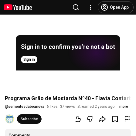
Open App
Sign in to confirm you’re not a bot
Sign in
Programa Grão de Mostarda Nº40 - Flavia Contartes
@
sementesdaboanova
6 likes
37 views
Streamed 2 years ago
more
Subscribe
Comments