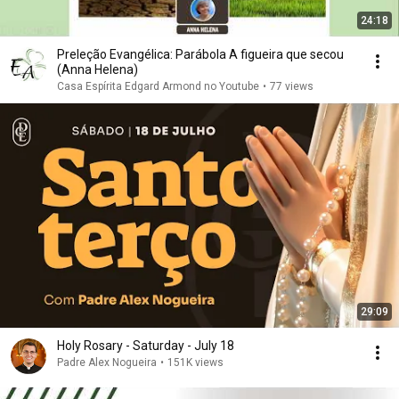
24:18
Preleção Evangélica: Parábola A figueira que secou
(Anna Helena)
Casa Espírita Edgard Armond no Youtube
•
77 views
29:09
Holy Rosary - Saturday - July 18
Padre Alex Nogueira
•
151K views