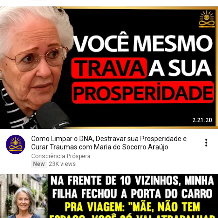
2:21:20
Como Limpar o DNA, Destravar sua Prosperidade e
Curar Traumas com Maria do Socorro Araújo
Consciência Próspera
New
23K views