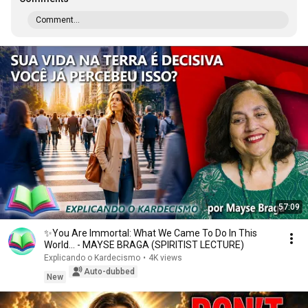
Comment...
57:09
✨You Are Immortal: What We Came To Do In This
World... - MAYSE BRAGA (SPIRITIST LECTURE)
Explicando o Kardecismo
•
4K views
Auto-dubbed
New