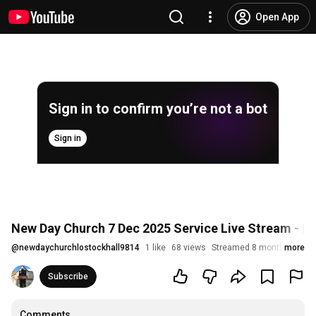
Open App
Sign in to confirm you’re not a bot
Sign in
New Day Church 7 Dec 2025 Service Live Stream - Is
@
newdaychurchlostockhall9814
1 like
68 views
Streamed 8 months ago
more
Subscribe
Comments