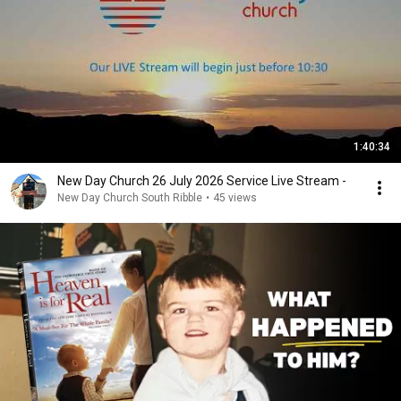
1:40:34
New Day Church 26 July 2026 Service Live Stream -
New Day Church South Ribble
•
45 views