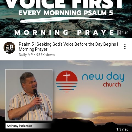
23:10
Psalm 5 | Seeking God's Voice Before the Day Begins |
Morning Prayer
Daily MP
•
986K views
1:37:26