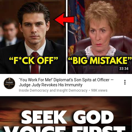
33:34
'You Work For Me!' Diplomat's Son Spits at Officer —
Judge Judy Revokes His Immunity
Inside Democracy and Insight Democracy
•
98K views