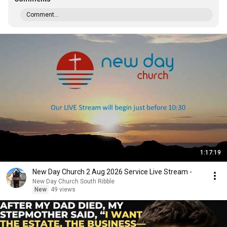
Comment...
1:17:19
New Day Church 2 Aug 2026 Service Live Stream -
New Day Church South Ribble
New
49 views