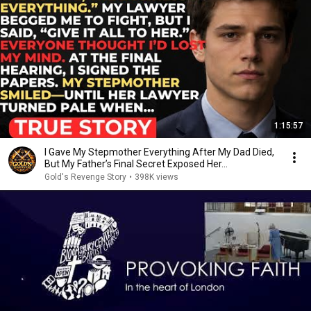
1:15:57
I Gave My Stepmother Everything After My Dad Died,
But My Father’s Final Secret Exposed Her...
Gold's Revenge Story
•
398K views