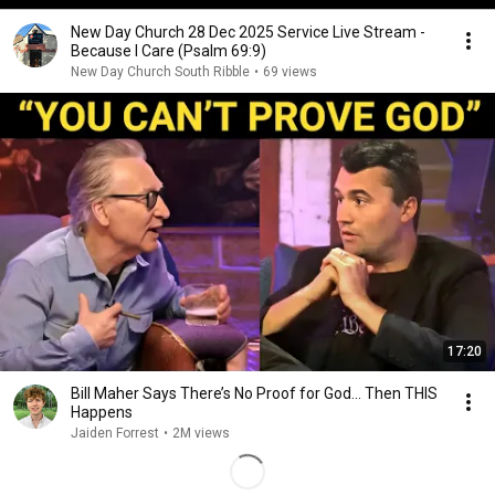
New Day Church 28 Dec 2025 Service Live Stream -
Because I Care (Psalm 69:9)
New Day Church South Ribble
•
69 views
17:20
Bill Maher Says There’s No Proof for God... Then THIS
Happens
Jaiden Forrest
•
2M views