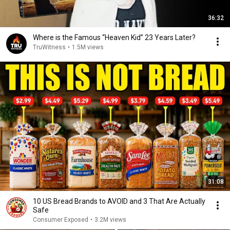
36:32
Where is the Famous “Heaven Kid” 23 Years Later?
TruWitness
•
1.5M views
31:08
10 US Bread Brands to AVOID and 3 That Are Actually
Safe
Consumer Exposed
•
3.2M views