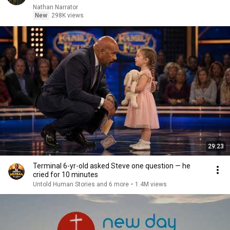
Nathan Narrator
New
298K views
29:23
Terminal 6-yr-old asked Steve one question — he
cried for 10 minutes
Untold Human Stories and 6 more
•
1.4M views