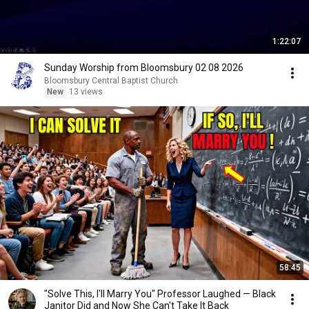
1:22:07
Sunday Worship from Bloomsbury 02 08 2026
Bloomsbury Central Baptist Church
New
13 views
58:45
"Solve This, I'll Marry You" Professor Laughed — Black
Janitor Did and Now She Can't Take It Back