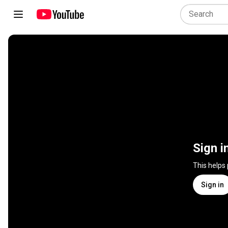
Sign i
This helps
Sign in