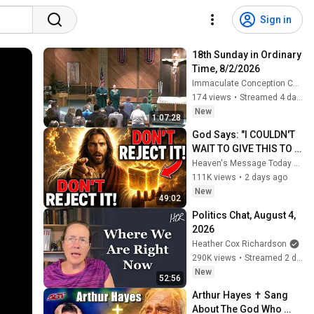
Sign in
18th Sunday in Ordinary 
Time, 8/2/2026
Immaculate Conception Church
174 views
•
Streamed 4 days ago
New
1:07:28
God Says: "I COULDN'T 
WAIT TO GIVE THIS TO 
YOU" | God Message 
Heaven's Message Today and God’s Daily Blessings
Today ~ Gods Message 
111K views
•
2 days ago
Now
New
49:02
Politics Chat, August 4, 
2026
Heather Cox Richardson
290K views
•
Streamed 2 days ago
New
52:56
Arthur Hayes ✝️ Sang 
About The God Who 