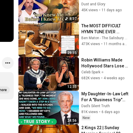
Knew Him Before He 
Dust and Glory
Was Born 🙏 Psalm 139
45K views
•
11 days ago
8:57
The MOST DIFFICULT 
HYMN TUNE EVER 
WRITTEN
Ben Maton - The Salisbury Organist
473K views
•
11 months ago
29:15
Robin Williams Made 
Hollywood Stars Lose 
Control and Go Off-
Celeb Spark ⭐
Script
682K views
•
4 weeks ago
12:35
more
My Daughter-In-Law Left 
For A "Business Trip"—
Then My Son, Paralyzed 
Dad’s Silent Truth
For 6 Years, Walked Into 
81K views
•
6 days ago
My...
New
24:56
2 Kings 22 | Sunday 