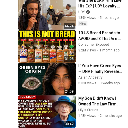
Will She BURN Him Like 
His Ex? | UDY Loyalty 
Test
UDY
139K views
•
5 hours ago
New
44:24
10 US Bread Brands to 
AVOID and 3 That Are 
Actually Safe
Consumer Exposed
3.2M views
•
1 month ago
31:08
If You Have Green Eyes 
— DNA Finally Revealed 
Where They Really 
Asian Ancestry
Come From
515K views
•
3 weeks ago
24:59
My Son Didn't Know I 
Owned The Law Firm. 
His Wife Said: "Get This 
Lily's Stories
Embarrassment Out 
148K views
•
2 months ago
Before The He...
30:42