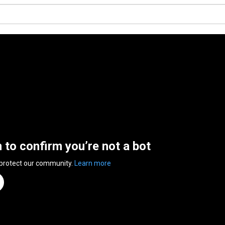
n to confirm you’re not a bot
 protect our community.
Learn more