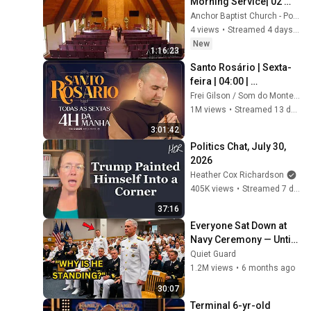
Morning Service| 02 
August 2026
Anchor Baptist Church - Potsdam NY
4 views
•
Streamed 4 days ago
New
1:16:23
Santo Rosário | Sexta-
feira | 04:00 | 
24/07/2026 | Live Ao 
Frei Gilson / Som do Monte - OFICIAL
vivo
1M views
•
Streamed 13 days ago
3:01:42
Politics Chat, July 30, 
2026
Heather Cox Richardson
405K views
•
Streamed 7 days ago
37:16
Everyone Sat Down at 
Navy Ceremony — Until 
3-Star Admiral Refused 
Quiet Guard
to Sit When He Saw Who 
1.2M views
•
6 months ago
Was Missing
30:07
Terminal 6-yr-old 