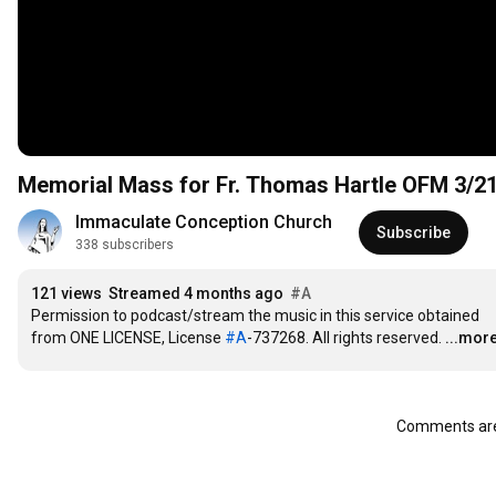
Memorial Mass for Fr. Thomas Hartle OFM 3/2
Immaculate Conception Church
Subscribe
338 subscribers
121 views
Streamed 4 months ago
#A
Permission to podcast/stream the music in this service obtained 
from ONE LICENSE, License 
#A
-737268. All rights reserved.
...mor
Comments are 