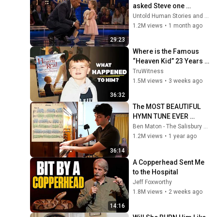
asked Steve one 
question — he cried for 
Untold Human Stories and 6 more
10 minutes
1.2M views
•
1 month ago
29:23
Where is the Famous 
“Heaven Kid” 23 Years 
Later?
TruWitness
1.5M views
•
3 weeks ago
36:32
The MOST BEAUTIFUL 
HYMN TUNE EVER 
WRITTEN
Ben Maton - The Salisbury Organist
1.2M views
•
1 year ago
36:14
A Copperhead Sent Me 
to the Hospital
Jeff Foxworthy
1.8M views
•
2 weeks ago
14:16