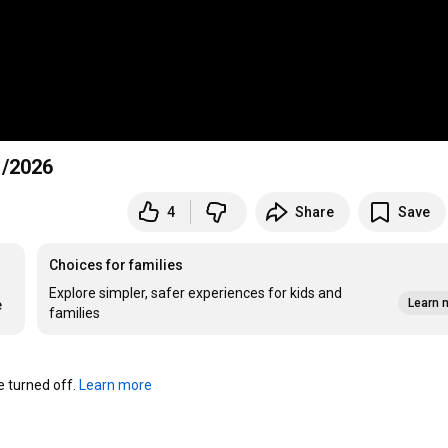
1/2026
4
Share
Save
Choices for families
Explore simpler, safer experiences for kids and
Learn 
e
families
turned off. 
Learn more