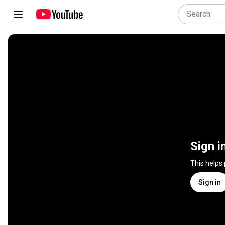
Sign i
This helps
Sign in