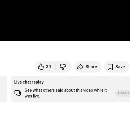
30
Share
Save
Live chat replay
See what others said about this video while it
Open p
was live.