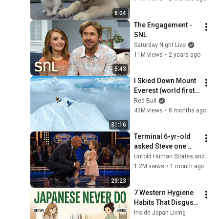
6:04
The Engagement - 
SNL
Saturday Night Live
11M views
•
2 years ago
5:43
I Skied Down Mount 
Everest (world first, 
no oxygen)
Red Bull
43M views
•
8 months ago
31:16
Terminal 6-yr-old 
asked Steve one 
question — he cried 
Untold Human Stories and 6 more
for 10 minutes
1.2M views
•
1 month ago
29:23
7 Western Hygiene 
Habits That Disgust 
Japanese People — 
Inside Japan Living