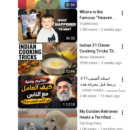
31:56
Where is the 
Famous “Heaven 
Kid” 23 Years Later?
TruWitness
1.5M views
•
3 weeks ago
36:32
Indian 31 Clever 
Cooking Tricks That 
Will BLOW YOUR 
Asian Solutions
MIND & MAKE LIFE 
309K views
•
3 weeks ago
EASIER!!!
22:44
اسئلة آلشعب؟؟ لا 
ترتبط قبل معرفة هذه 
الضوابط _ابونا القمص 
ميديا مسيحيه _ Christian media
بولس جورج 
2.4K views
•
13 days ago
1:12:10
My Golden Retriever 
Heals a Terrified 
Rescue Kitten in 
Cat Dog Diary
Just 3 Meetings!
11M views
•
2 months ago