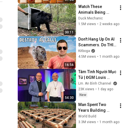
Watch These 
Animals Being 
Freed for the First 
Duck Mechanic
Time
1.5M views
•
2 weeks ago
30:11
Don't Hang Up On AI 
Scammers. Do THIS 
Instead.
Kitboga
4.5M views
•
1 month ago
16:56
Tâm Tình Người Mục 
Tử | ĐGM Louis 
NGUYỄN ANH TUẤN | 
Lm. An Bình Channel
Giáo Phận Hà Tĩnh
23K views
•
1 day ago
New
54:30
Man Spent Two 
Years Building 
HUGE Wooden 
World Build
House for his 
3.3M views
•
1 month ago
Family | Start to 