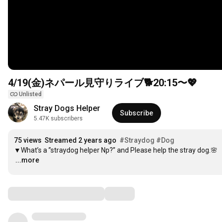
4/19(金)ネパール見守りライブ🐕
20:15
〜💖
Unlisted
Stray Dogs Helper
Subscribe
5.47K subscribers
75 views
Streamed 2 years ago
#Straydog
#Dog
…
...more
Comments