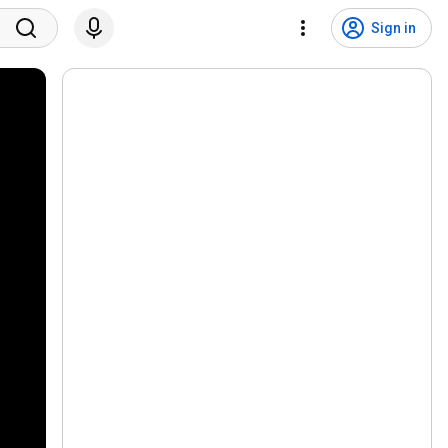
Sign in