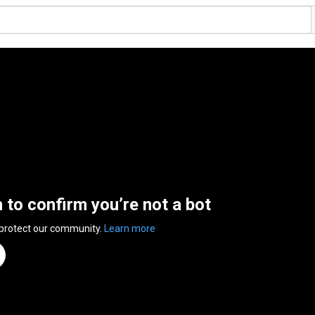
n to confirm you’re not a bot
 protect our community.
Learn more