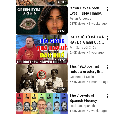
43:37
Finish by 
If You Have Green 
@bjornbrenton
Eyes — DNA Finally 
Revealed Where 
Asian Ancestry
They Really Come 
517K views
•
3 weeks ago
From
24:59
ĐAU KHỔ TỪ ĐÂU MÀ 
RA? Bài Giảng Quá 
Hay Về Đau Khổ Của 
Ánh Sáng Lời Chúa
Lm Matthew Nguyễn 
240K views
•
1 year ago
Khắc Hy | Ánh Sáng 
1:01:51
Lời Chúa
This 1920 portrait 
holds a mystery that 
no one has ever 
Connected Souls
been able to unravel 
666K views
•
8 months ago
— until now
35:53
The 7 Levels of 
Spanish Fluency
Real Fast Spanish
175K views
•
2 weeks ago