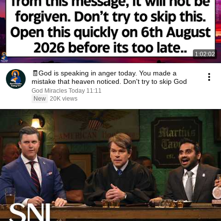
1:02:02
🧾God is speaking in anger today. You made a
mistake that heaven noticed. Don't try to skip God
God Miracles Today 11:11
New
20K views