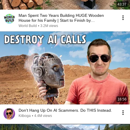
43:37
Man Spent Two Years Building HUGE Wooden
House for his Family | Start to Finish by
@bjornbrenton
World Build
•
3.2M views
16:56
Don't Hang Up On AI Scammers. Do THIS Instead.
Kitboga
•
4.4M views