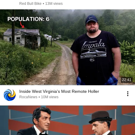
Red Bull Bike
•
13M views
22:41
Inside West Virginia's Most Remote Holler
RocaNews
•
10M views