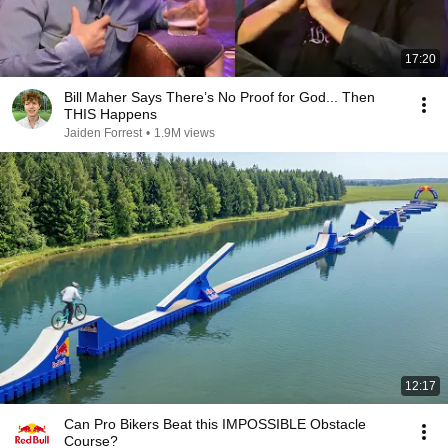
17:20
Bill Maher Says There’s No Proof for God... Then
THIS Happens
Jaiden Forrest
•
1.9M views
12:17
Can Pro Bikers Beat this IMPOSSIBLE Obstacle
Course?