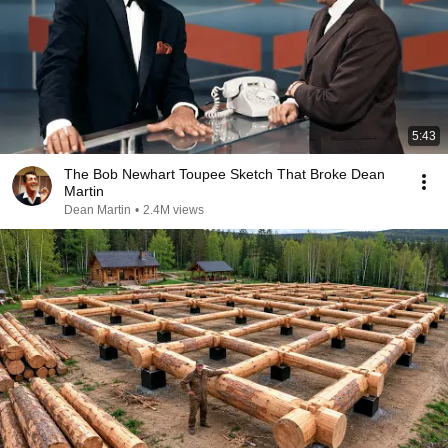
5:43
The Bob Newhart Toupee Sketch That Broke Dean
Martin
Dean Martin
•
2.4M views