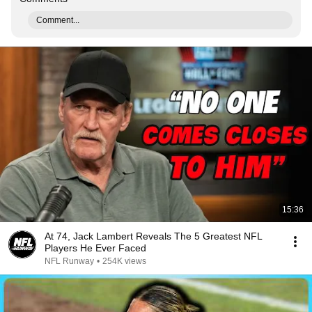
Comment...
15:36
At 74, Jack Lambert Reveals The 5 Greatest NFL
Players He Ever Faced
NFL Runway
•
254K views