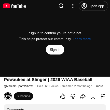
Open App
Sign in to confirm you’re not a bot
This helps protect our community.
Learn more
Sign in
Pewaukee at Slinger | 2026 WIAA Baseball
@
ZaleskiSportsShow
3 likes
611 views
Streamed 2 months ago
more
Subscribe
Comments