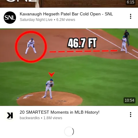
6:15
Kavanaugh Hegseth Patel Bar Cold Open - SNL
Saturday Night Live
•
6.2M views
10:54
20 SMARTEST Moments in MLB History!
backwardks
•
1.8M views