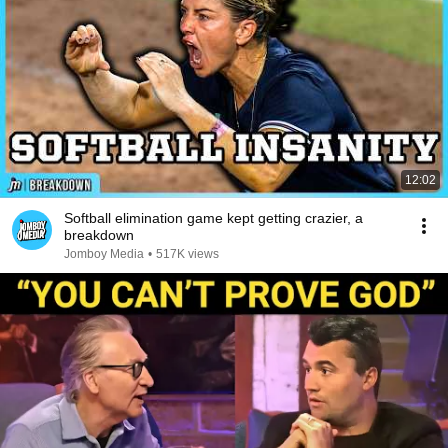
12:02
Softball elimination game kept getting crazier, a
breakdown
Jomboy Media
•
517K views