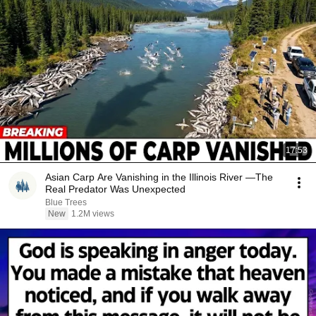
17:53
Asian Carp Are Vanishing in the Illinois River —The
Real Predator Was Unexpected
Blue Trees
New
1.2M views