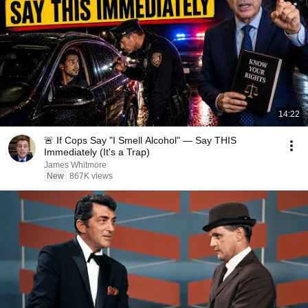
14:22
🚨 If Cops Say "I Smell Alcohol" — Say THIS
Immediately (It's a Trap)
James Whitmore
New
867K views