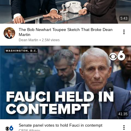
5:43
The Bob Newhart Toupee Sketch That Broke Dean
Martin
Dean Martin
•
2.5M views
41:35
Senate panel votes to hold Fauci in contempt
CBS6 Albany