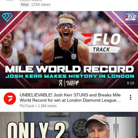
New
125K views
9:16
UNBELIEVABLE! Josh Kerr STUNS and Breaks Mile
World Record for win at London Diamond League
2026
FloTrack
•
1.9M views