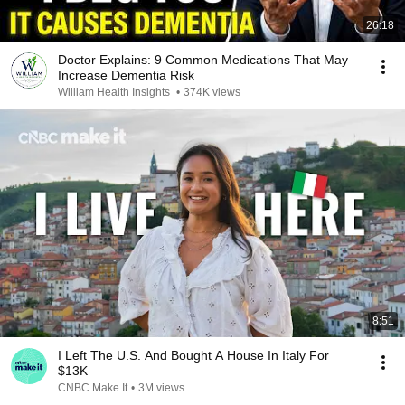
26:18
Doctor Explains: 9 Common Medications That May
Increase Dementia Risk
William Health Insights
•
374K views
8:51
I Left The U.S. And Bought A House In Italy For
$13K
CNBC Make It
•
3M views