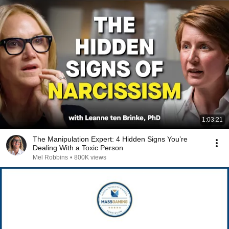
1:03:21
The Manipulation Expert: 4 Hidden Signs You’re
Dealing With a Toxic Person
Mel Robbins
•
800K views