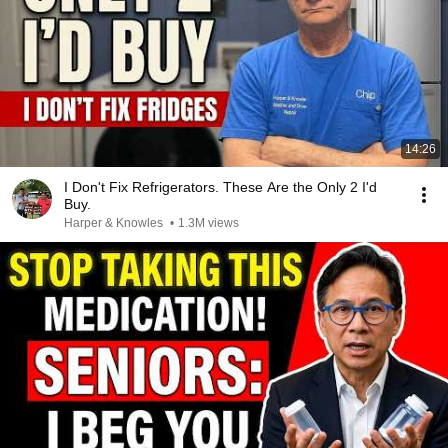
14:26
I Don't Fix Refrigerators. These Are the Only 2 I'd
Buy.
Harper & Knowles
•
1.3M views