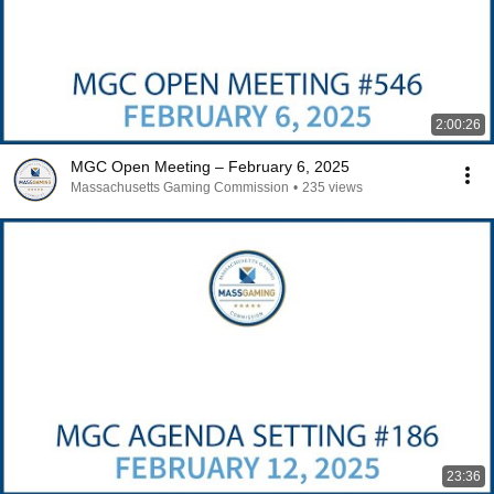
2:00:26
MGC Open Meeting – February 6, 2025
Massachusetts Gaming Commission
•
235 views
23:36