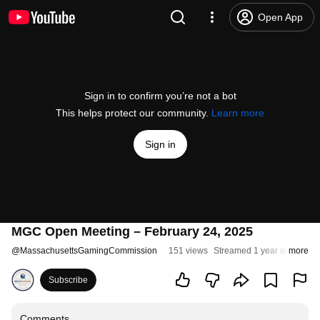
Open App
Sign in to confirm you’re not a bot
This helps protect our community.
Learn more
Sign in
MGC Open Meeting – February 24, 2025
@
MassachusettsGamingCommission
151 views
Streamed 1 year ago
more
Subscribe
Comments