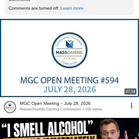
Comments are turned off. 
Learn more
37:34
MGC Open Meeting – July 28, 2026
Massachusetts Gaming Commission
•
106 views