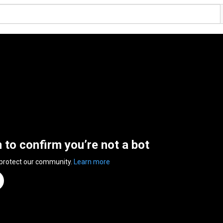
n to confirm you’re not a bot
 protect our community.
Learn more