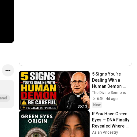
5 Signs You're 
Dealing With a 
Human Demon 
(RUN!!!)- Fr Chad 
The Divine Sermons
Ripperger
anel
64K
4d ago
New
35:13
If You Have Green 
Eyes — DNA Finally 
Revealed Where 
They Really Come 
Asian Ancestry