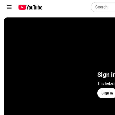
Sign i
This helps
Sign in