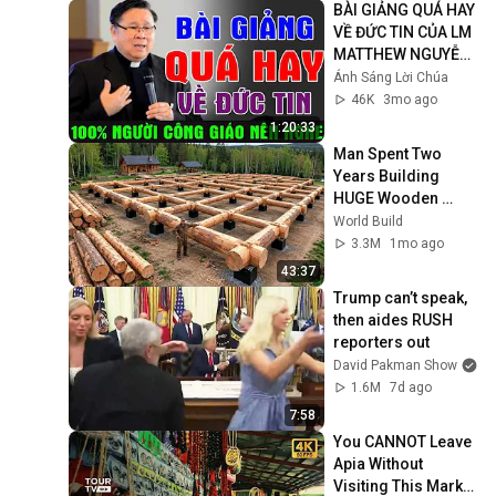
BÀI GIẢNG QUÁ HAY 
VỀ ĐỨC TIN CỦA LM 
MATTHEW NGUYỄN 
KHẮC HY | 100% 
Ánh Sáng Lời Chúa
Người Công Giáo 
46K
3mo ago
Nên Nghe
1:20:33
Man Spent Two 
Years Building 
HUGE Wooden 
House for his 
World Build
Family | Start to 
3.3M
1mo ago
Finish by 
43:37
@bjornbrenton
Trump can’t speak, 
then aides RUSH 
reporters out
David Pakman Show
1.6M
7d ago
7:58
You CANNOT Leave 
Apia Without 
Visiting This Market 