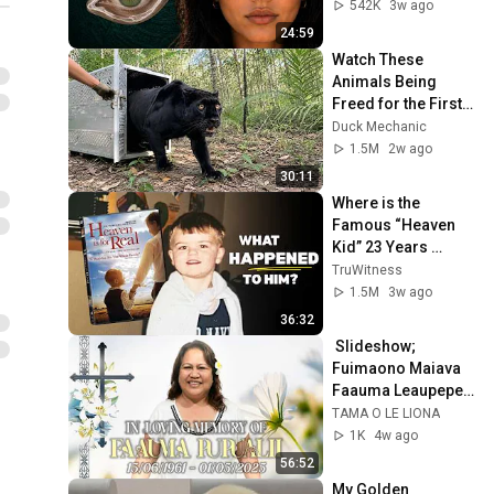
From
542K
3w ago
24:59
Watch These 
Animals Being 
Freed for the First 
Time
Duck Mechanic
1.5M
2w ago
30:11
Where is the 
Famous “Heaven 
Kid” 23 Years 
Later?
TruWitness
1.5M
3w ago
36:32
 Slideshow; 
Fuimaono Maiava 
Faauma Leaupepe 
Pupualii. 
TAMA O LE LIONA
1K
4w ago
56:52
My Golden 