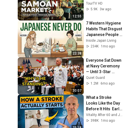
— Samoa
TourTV HD
5.9K
3w ago
12:55
7 Western Hygiene 
Habits That Disgust 
Japanese People — 
Stop Doing These 
Inside Japan Living
Now
234K
1mo ago
22:38
Everyone Sat Down 
at Navy Ceremony 
— Until 3-Star 
Admiral Refused to 
Quiet Guard
Sit When He Saw 
1.2M
6mo ago
Who Was Missing
30:07
What a Stroke 
Looks Like the Day 
Before It Hits  Early 
Warning Signs You 
Vitality After 60 and Jim Rohn Seminar
Should Never 
398K
1mo ago
Ignore
25:18