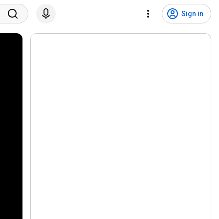
Sign in