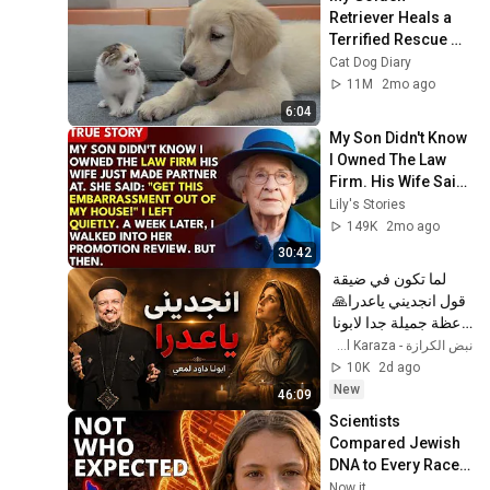
Retriever Heals a 
Terrified Rescue 
Kitten in Just 3 
Cat Dog Diary
Meetings!
11M
2mo ago
6:04
My Son Didn't Know 
I Owned The Law 
Firm. His Wife Said: 
"Get This 
Lily's Stories
Embarrassment 
149K
2mo ago
Out Before The He...
30:42
لما تكون في ضيقة 
قول انجديني ياعدرا🙏 
- عظة جميلة جدا لابونا 
داود لمعي
نبض الكرازة - Nabd El Karaza
10K
2d ago
New
46:09
Scientists 
Compared Jewish 
DNA to Every Race 
on Earth — The 
Now it