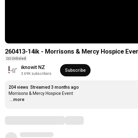
260413-14ik - Morrisons & Mercy Hospice Eve
Unlisted
iknowit NZ
Subscribe
3.69K subscribers
204 views
Streamed 3 months ago
…
...more
Comments