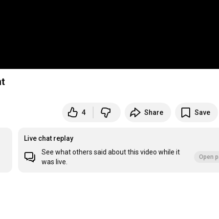
nt
4
Share
Save
Live chat replay
See what others said about this video while it
Open p
was live.