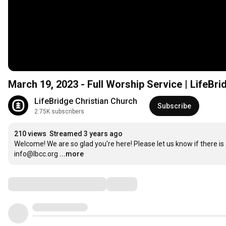
March 19, 2023 - Full Worship Service | LifeBri
LifeBridge Christian Church
Subscribe
2.75K subscribers
210 views
Streamed 3 years ago
Welcome! We are so glad you're here! Please let us know if there is 
info@lbcc.org
...more
Comments