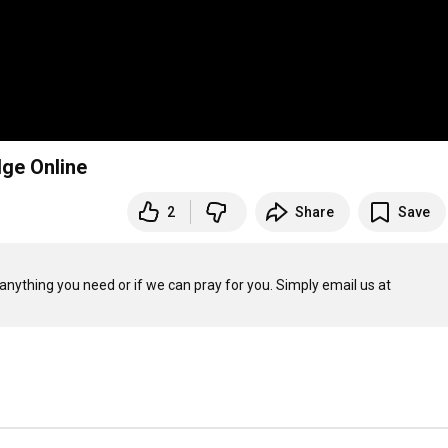
dge Online
2
Share
Save
anything you need or if we can pray for you. Simply email us at 