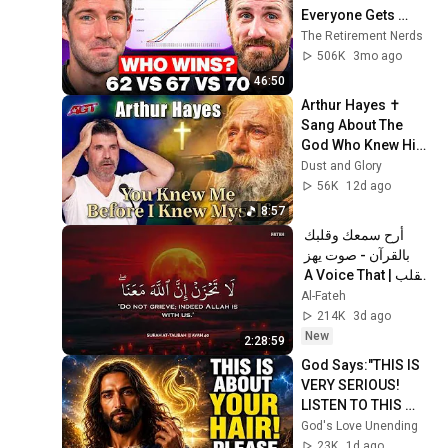
Everyone Gets 
Wrong
The Retirement Nerds
506K
3mo ago
46:50
Arthur Hayes ✝️ 
Sang About The 
God Who Knew Him 
Before He Was 
Dust and Glory
Born 🙏 Psalm 139
56K
12d ago
8:57
أرح سمعك وقلبك 
بالقرآن - صوت يهز 
القلب | A Voice That 
Moves the Heart ❤️
Al-Fateh
🎧 | Mohamed 
214K
3d ago
Hesham
New
2:28:59
God Says:"THIS IS 
VERY SERIOUS! 
LISTEN TO THIS 
URGENTLY!"/God 
God's Love Unending
Message Now/God 
23K
1d ago