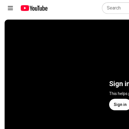
Sign i
This helps
Sign in