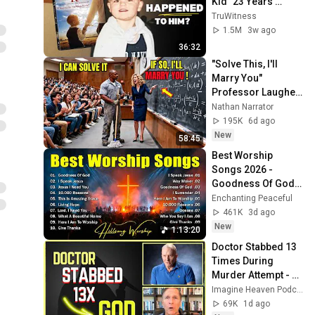
Kid” 23 Years 
Later?
TruWitness
1.5M
3w ago
36:32
"Solve This, I'll 
Marry You" 
Professor Laughed 
— Black Janitor Did 
Nathan Narrator
and Now She Can't 
195K
6d ago
Take It Back
New
58:45
Best Worship 
Songs 2026 - 
Goodness Of God, 
Top Praise And 
Enchanting Peaceful
Worship Songs, 
461K
3d ago
Christian Songs 
New
1:13:20
Collection
Doctor Stabbed 13 
Times During 
Murder Attempt - 
Then God Showed 
Imagine Heaven Podcast with John Burke
Up | Near Death 
69K
1d ago