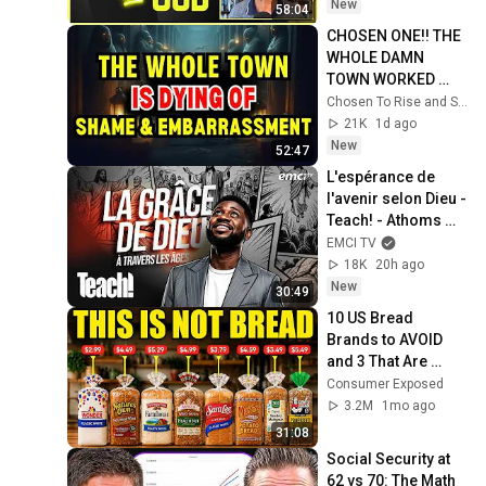
Experience
New
58:04
CHOSEN ONE!! THE 
WHOLE DAMN 
TOWN WORKED 
TOGETHER 
Chosen To Rise and Sacred Mission
AGAINST LITTLE 
21K
1d ago
OLE' YOU & STILL 
New
52:47
FAILED MISERABLY
L'espérance de 
l'avenir selon Dieu - 
Teach! - Athoms 
Mbuma
EMCI TV
18K
20h ago
New
30:49
10 US Bread 
Brands to AVOID 
and 3 That Are 
Actually Safe
Consumer Exposed
3.2M
1mo ago
31:08
Social Security at 
62 vs 70: The Math 