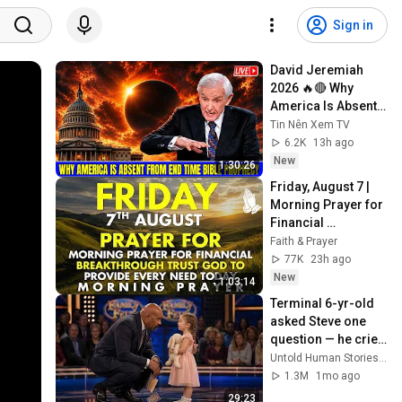
Sign in
David Jeremiah 
2026 🔥🔴 Why 
America Is Absent 
From End Time 
Tin Nên Xem TV
Bible Prophecy 💥🔴 
6.2K
13h ago
David Jeremiah 
New
1:30:26
Sermons
Friday, August 7 | 
Morning Prayer for 
Financial 
Breakthrough | 
Faith & Prayer
Trust God to 
77K
23h ago
Provide Every Need 
New
1:03:14
Today
Terminal 6-yr-old 
asked Steve one 
question — he cried 
for 10 minutes
Untold Human Stories and 6 more
1.3M
1mo ago
29:23