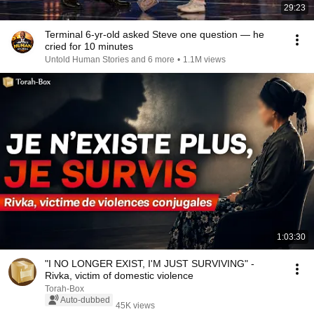
29:23
Terminal 6-yr-old asked Steve one question — he
cried for 10 minutes
Untold Human Stories and 6 more
•
1.1M views
1:03:30
"I NO LONGER EXIST, I'M JUST SURVIVING" -
Rivka, victim of domestic violence
Torah-Box
Auto-dubbed
45K views