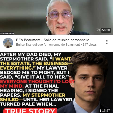
56:30
EEA Beaumont - Salle de réunion personnelle
Eglise Evangélique Arménienne de Beaumont
•
147 views
1:15:57