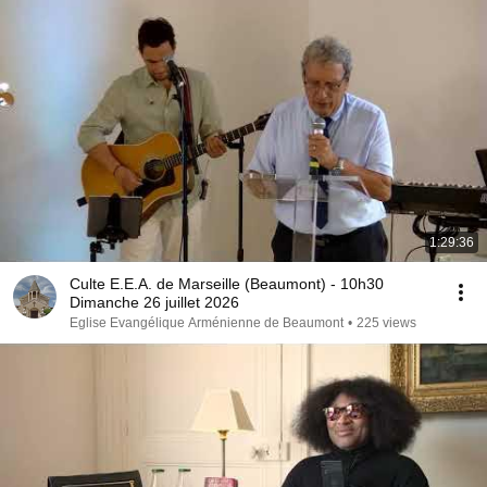
1:29:36
Culte E.E.A. de Marseille (Beaumont) - 10h30
Dimanche 26 juillet 2026
Eglise Evangélique Arménienne de Beaumont
•
225 views