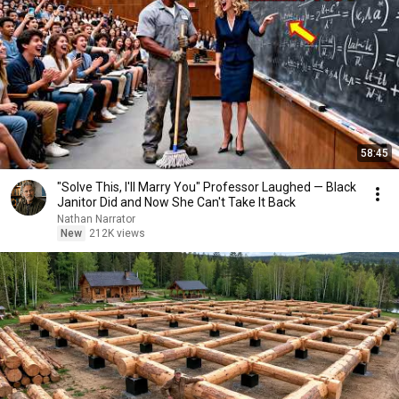
58:45
"Solve This, I'll Marry You" Professor Laughed — Black
Janitor Did and Now She Can't Take It Back
Nathan Narrator
New
212K views