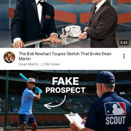
5:43
The Bob Newhart Toupee Sketch That Broke Dean
Martin
Dean Martin
•
2.5M views