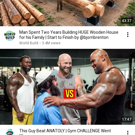
43:37
Man Spent Two Years Building HUGE Wooden House
for his Family | Start to Finish by @bjornbrenton
World Build
•
3.4M views
17:47
This Guy Beat ANATOLY | Gym CHALLENGE Went