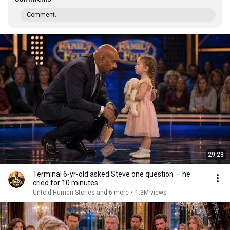
Comment...
29:23
Terminal 6-yr-old asked Steve one question — he
cried for 10 minutes
Untold Human Stories and 6 more
•
1.3M views