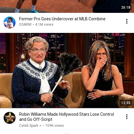
26:18
Former Pro Goes Undercover at MLB Combine
DSARM
•
4.1M views
12:35
Robin Williams Made Hollywood Stars Lose Control
and Go Off-Script
Celeb Spark ⭐
•
709K views