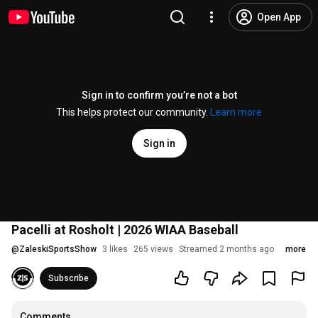
Open App
Sign in to confirm you’re not a bot
This helps protect our community.
Learn more
Sign in
Pacelli at Rosholt | 2026 WIAA Baseball
@
ZaleskiSportsShow
3 likes
265 views
Streamed 2 months ago
more
Subscribe
Comments