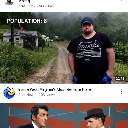
Wrong
ANATOLY
•
5.9M views
22:41
Inside West Virginia's Most Remote Holler
RocaNews
•
10M views