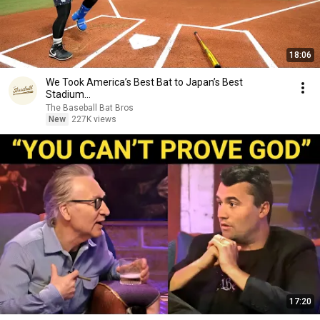
18:06
We Took America’s Best Bat to Japan’s Best
Stadium...
The Baseball Bat Bros
New
227K views
17:20