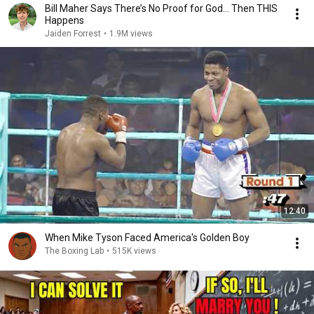
Bill Maher Says There’s No Proof for God... Then THIS
Happens
Jaiden Forrest
•
1.9M views
12:40
When Mike Tyson Faced America's Golden Boy
The Boxing Lab
•
515K views