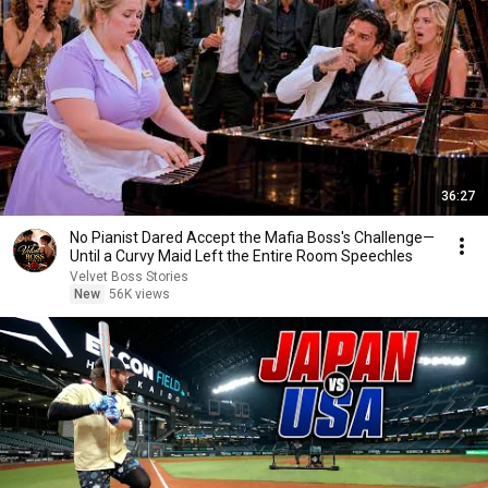
36:27
No Pianist Dared Accept the Mafia Boss's Challenge—
Until a Curvy Maid Left the Entire Room Speechles
Velvet Boss Stories
New
56K views