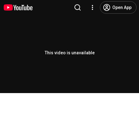
Open App
This video is unavailable