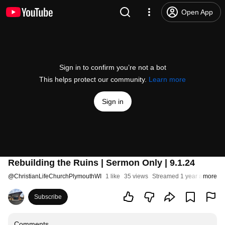
Open App
Sign in to confirm you’re not a bot
This helps protect our community.
Learn more
Sign in
Rebuilding the Ruins | Sermon Only | 9.1.24
@
ChristianLifeChurchPlymouthWI
1 like
35 views
Streamed 1 year ago
more
Subscribe
Comments