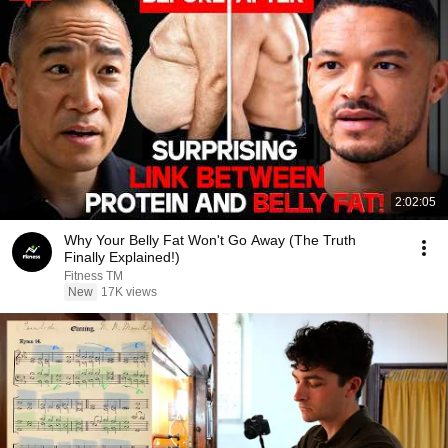
2:02:05
Why Your Belly Fat Won't Go Away (The Truth
Finally Explained!)
Fitness TM
New
17K views