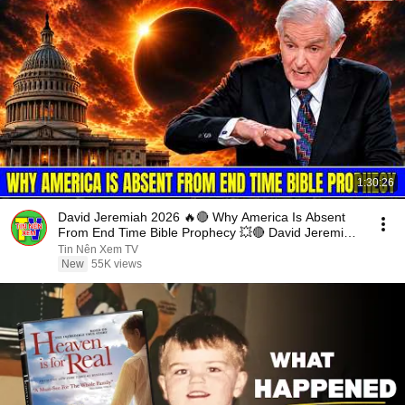
1:30:26
David Jeremiah 2026 🔥🔴 Why America Is Absent
From End Time Bible Prophecy 💥🔴 David Jeremiah
Sermons
Tin Nên Xem TV
New
55K views