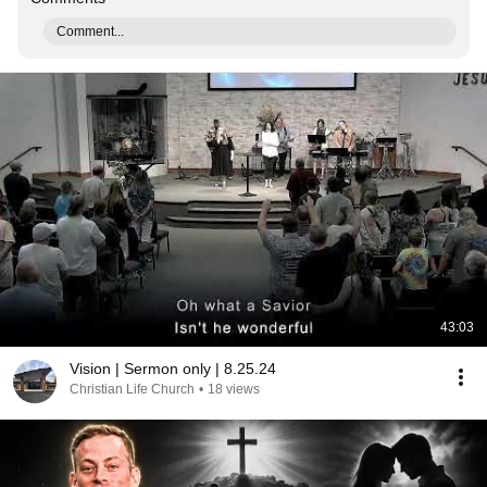
Comment...
43:03
Vision | Sermon only | 8.25.24
Christian Life Church
•
18 views