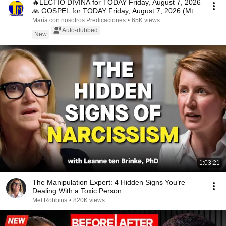
🔥LECTIO DIVINA for TODAY Friday, August 7, 2026
🙏 GOSPEL for TODAY Friday, August 7, 2026 (Mt
16:...
María con nosotros Predicaciones
•
65K views
Auto-dubbed
New
1:03:21
The Manipulation Expert: 4 Hidden Signs You’re
Dealing With a Toxic Person
Mel Robbins
•
820K views