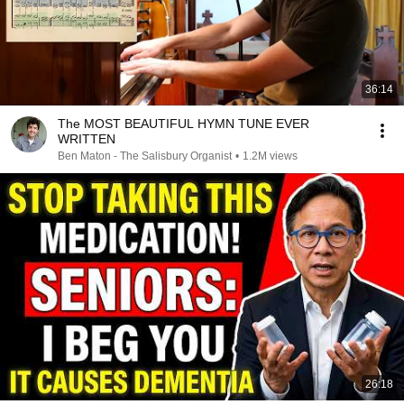
36:14
The MOST BEAUTIFUL HYMN TUNE EVER
WRITTEN
Ben Maton - The Salisbury Organist
•
1.2M views
26:18