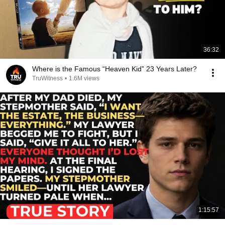
36:32
Where is the Famous “Heaven Kid” 23 Years Later?
TruWitness
•
1.6M views
1:15:57