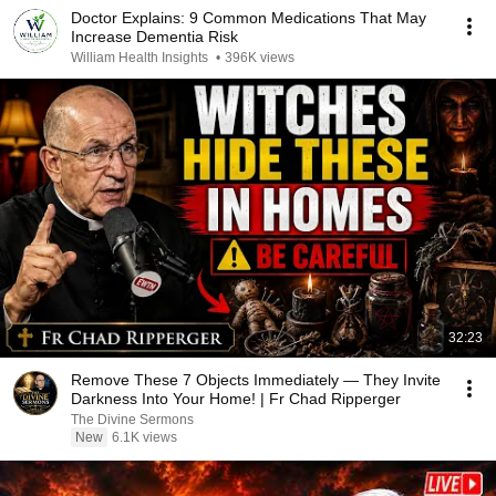
Doctor Explains: 9 Common Medications That May
Increase Dementia Risk
William Health Insights
•
396K views
32:23
Remove These 7 Objects Immediately — They Invite
Darkness Into Your Home! | Fr Chad Ripperger
The Divine Sermons
New
6.1K views