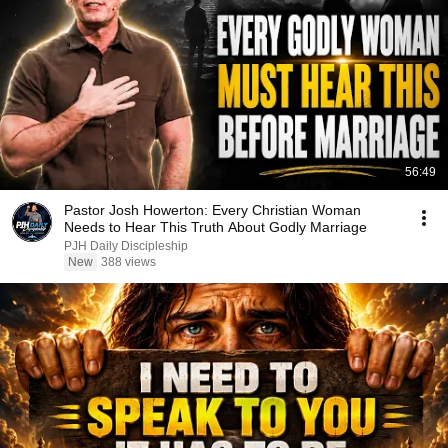
56:49
Pastor Josh Howerton: Every Christian Woman
Needs to Hear This Truth About Godly Marriage
PJH Daily Discipleship
New
388 views