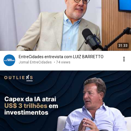
31:33
EntreCidades entrevista com LUIZ BARRETTO
Jornal EntreCidades
•
74 views