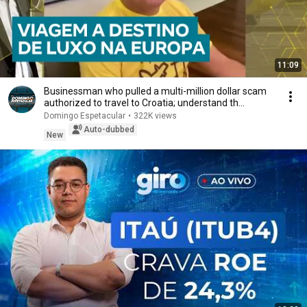
11:09
Businessman who pulled a multi-million dollar scam
authorized to travel to Croatia; understand th...
Domingo Espetacular
•
322K views
Auto-dubbed
New