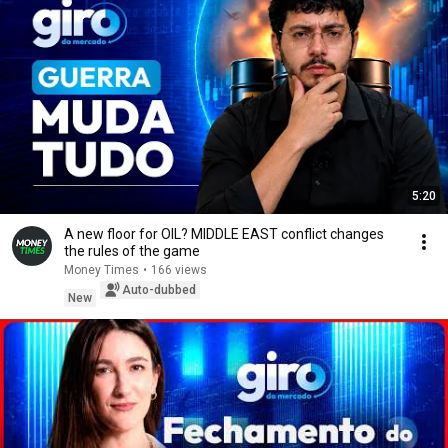
5:20
A new floor for OIL? MIDDLE EAST conflict changes
the rules of the game
Money Times
•
166 views
Auto-dubbed
New