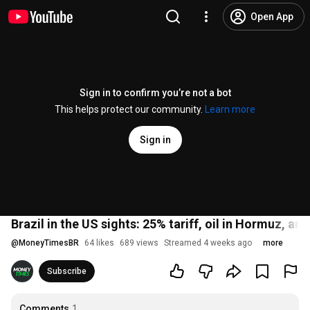
Open App
Sign in to confirm you’re not a bot
This helps protect our community.
Learn more
Sign in
Brazil in the US sights: 25% tariff, oil in Hormuz, a
@
MoneyTimesBR
64 likes
689 views
Streamed 4 weeks ago
more
Subscribe
Comments
1