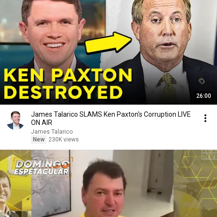
26:00
James Talarico SLAMS Ken Paxton's Corruption LIVE
ON AIR
James Talarico
New
230K views