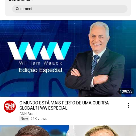
Comment...
1:08:55
O MUNDO ESTÁ MAIS PERTO DE UMA GUERRA
GLOBAL? | WW ESPECIAL
CNN Brasil
New
96K views