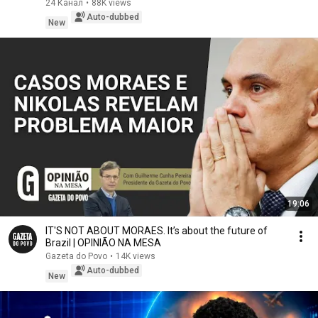
24 Канал
•
88K views
Auto-dubbed
New
19:06
IT'S NOT ABOUT MORAES. It’s about the future of
Brazil | OPINIÃO NA MESA
Gazeta do Povo
•
14K views
Auto-dubbed
New