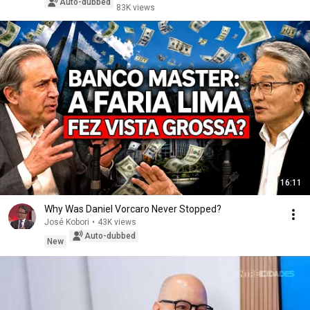
Auto-dubbed
83K views
16:11
Why Was Daniel Vorcaro Never Stopped?
José Kobori
•
43K views
Auto-dubbed
New