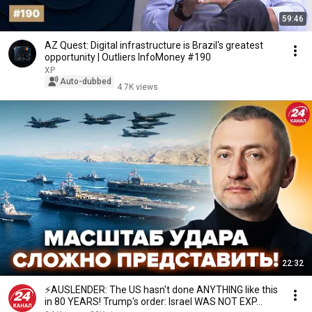
59:46
AZ Quest: Digital infrastructure is Brazil's greatest
opportunity | Outliers InfoMoney #190
XP
Auto-dubbed
4.7K views
22:32
⚡️AUSLENDER: The US hasn't done ANYTHING like this
in 80 YEARS! Trump's order: Israel WAS NOT EXP...