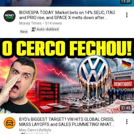
13:20
IBOVESPA TODAY: Market bets on 14% SELIC, ITAÚ
and PRIO rise, and SPACE X melts down after
earnin...
Money Times
•
514 views
Auto-dubbed
New
21:45
BYD's BIGGEST TARGET? VW HITS GLOBAL CRISIS,
MASS LAYOFFS and SALES PLUMMETING! WHAT
ABOUT BRAZIL?
Meu Carro LifeStyle