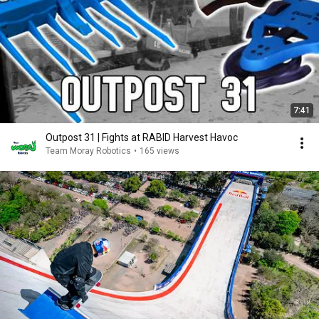
7:41
Outpost 31 | Fights at RABID Harvest Havoc
Team Moray Robotics
•
165 views