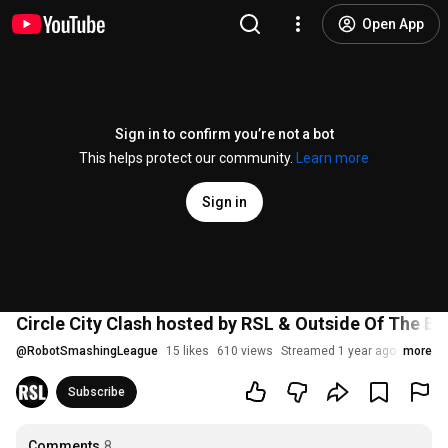
Open App
Sign in to confirm you’re not a bot
This helps protect our community.
Learn more
Sign in
Circle City Clash hosted by RSL & Outside Of The Bo
@
RobotSmashingLeague
15 likes
610 views
Streamed 1 year ago
more
Subscribe
Comments
8