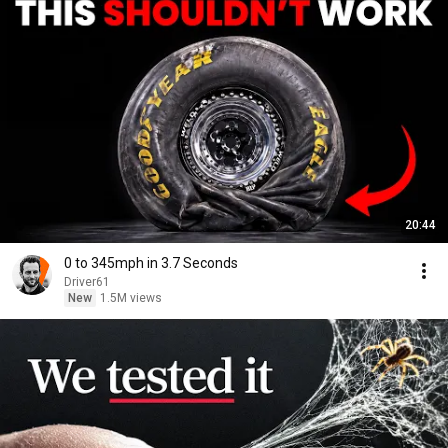
20:44
0 to 345mph in 3.7 Seconds
Driver61
New
1.5M views