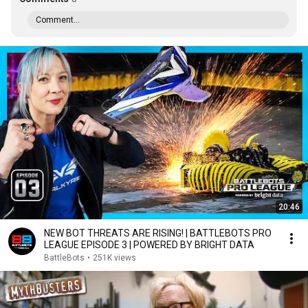
Comment...
20:46
NEW BOT THREATS ARE RISING! | BATTLEBOTS PRO
LEAGUE EPISODE 3 | POWERED BY BRIGHT DATA
BattleBots
•
251K views