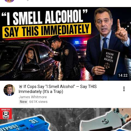
14:22
🚨 If Cops Say "I Smell Alcohol" — Say THIS
Immediately (It's a Trap)
James Whitmore
New
661K views