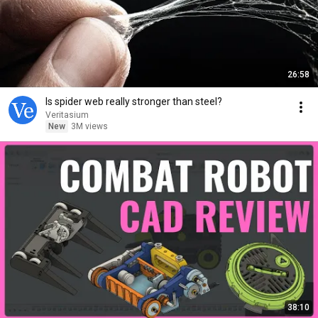
26:58
Is spider web really stronger than steel?
Veritasium
New
3M views
38:10