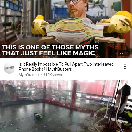
22:33
Is It Really Impossible To Pull Apart Two Interleaved
Phone Books? | MythBusters
MythBusters
•
812K views