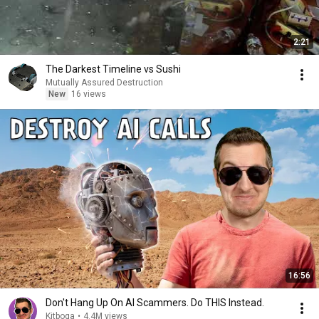
2:21
The Darkest Timeline vs Sushi
Mutually Assured Destruction
New
16 views
16:56
Don't Hang Up On AI Scammers. Do THIS Instead.
Kitboga
•
4.4M views