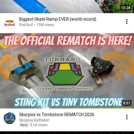
10:28
Biggest Skate Ramp EVER (world record)
Red Bull
•
15M views
8:51
Skorpios vs Tombstone REMATCH 2026
Skorpios Battlebot
New
3.1K views