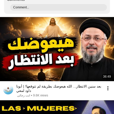
Comment...
36:49
بعد سنين الانتظار... الله هيعوضك بطريقة لم تتوقعها! | أبونا
داود لمعي
انت رجائى
•
9.6K views