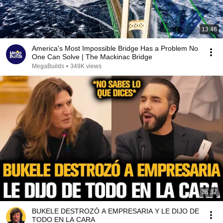
13:46
America's Most Impossible Bridge Has a Problem No
One Can Solve | The Mackinac Bridge
MegaBuilds
•
349K views
36:37
BUKELE DESTROZÓ A EMPRESARIA Y LE DIJO DE
TODO EN LA CARA