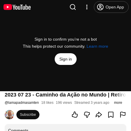
Open App
Sign in to confirm you’re not a bot
This helps protect our community.
Learn more
Sign in
2023 07 23 - Caminho da Ação no Mundo | Retiro d
@
lamapadmasamten
18 likes
196 views
Streamed 3 years ago
more
Subscribe
Comments