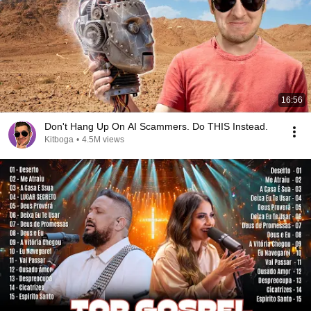
16:56
Don't Hang Up On AI Scammers. Do THIS Instead.
Kitboga
•
4.5M views