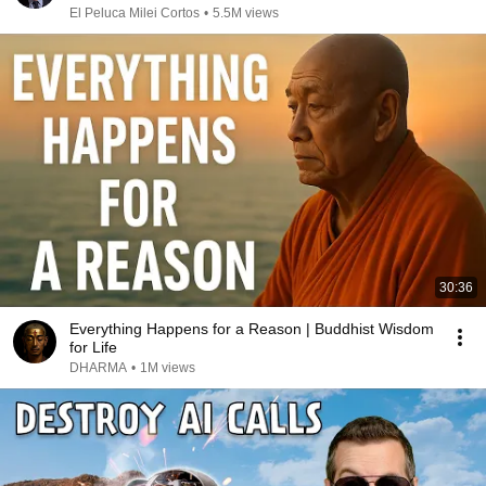
El Peluca Milei Cortos
•
5.5M views
30:36
Everything Happens for a Reason | Buddhist Wisdom
for Life
DHARMA
•
1M views