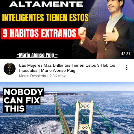
42:31
Las Mujeres Más Brillantes Tienen Estos 9 Hábitos
Inusuales | Mario Alonso Puig
Mente Despierta
•
2.3K views