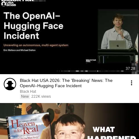
37:28
Black Hat USA 2026: The 'Breaking' News: The
OpenAI–Hugging Face Incident
Black Hat
New
222K views