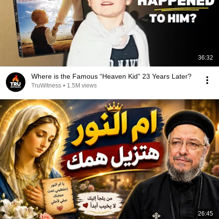
36:32
Where is the Famous “Heaven Kid” 23 Years Later?
TruWitness
•
1.5M views
26:45