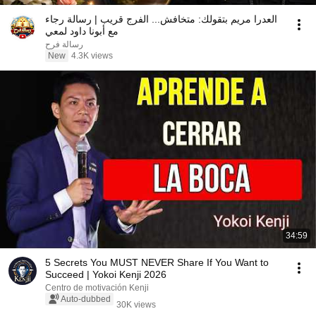
العدرا مريم بتقولك: متخافش... الفرج قريب | رسالة رجاء
مع أبونا داود لمعي
رسالة فرح
New
4.3K views
34:59
5 Secrets You MUST NEVER Share If You Want to
Succeed | Yokoi Kenji 2026
Centro de motivación Kenji
Auto-dubbed
30K views