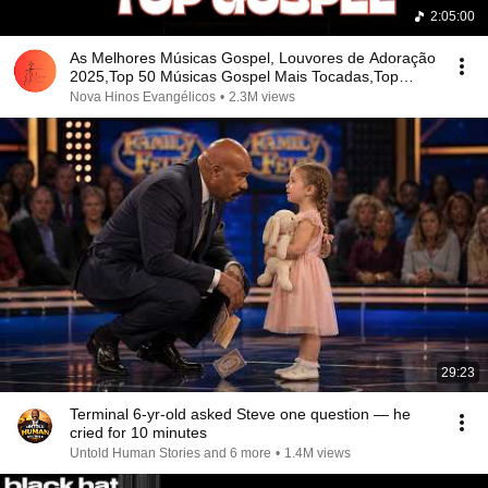
2:05:00
As Melhores Músicas Gospel, Louvores de Adoração
2025,Top 50 Músicas Gospel Mais Tocadas,Top
Gospel
Nova Hinos Evangélicos
•
2.3M views
29:23
Terminal 6-yr-old asked Steve one question — he
cried for 10 minutes
Untold Human Stories and 6 more
•
1.4M views