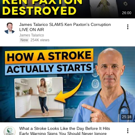
26:00
James Talarico SLAMS Ken Paxton's Corruption
LIVE ON AIR
James Talarico
New
254K views
25:18
What a Stroke Looks Like the Day Before It Hits
Early Warning Signs You Should Never Ignore