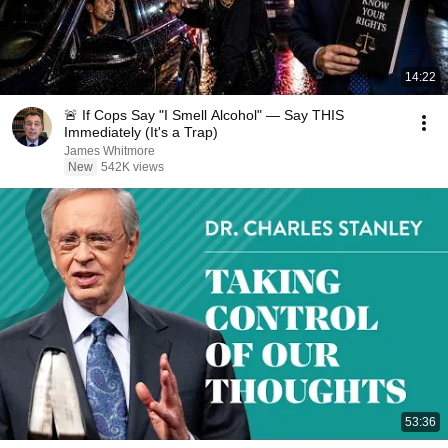
14:22
🚨 If Cops Say "I Smell Alcohol" — Say THIS
Immediately (It's a Trap)
James Whitmore
New
542K views
53:36