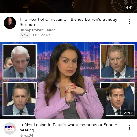
14:41
The Heart of Christianity - Bishop Barron's Sunday
Sermon
Bishop Robert Barron
New
168K views
23:02
Lefties Losing It: Fauci’s worst moments at Senate
hearing
News24