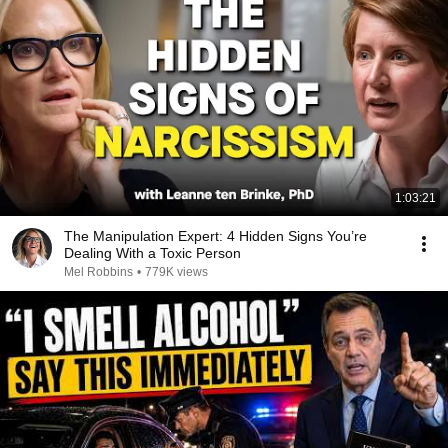
1:03:21
The Manipulation Expert: 4 Hidden Signs You’re
Dealing With a Toxic Person
Mel Robbins
•
779K views