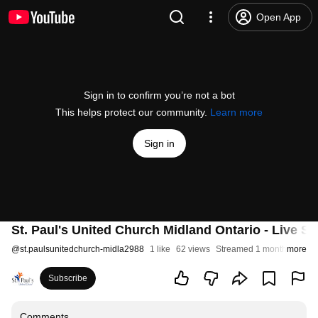
Open App
Sign in to confirm you’re not a bot
This helps protect our community.
Learn more
Sign in
St. Paul's United Church Midland Ontario - Live St
@
st.paulsunitedchurch-midla2988
1 like
62 views
Streamed 1 month ago
more
Subscribe
Comments