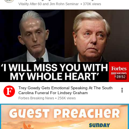
Vitality After 60 and Jim Rohn Seminar
•
370K views
28:52
Trey Gowdy Gets Emotional Speaking At The South
Carolina Funeral For Lindsey Graham
Forbes Breaking News
•
256K views