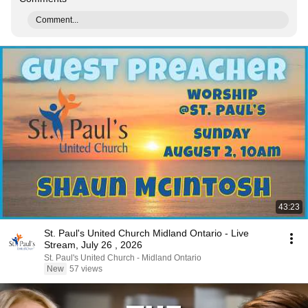
Comment...
43:23
St. Paul's United Church Midland Ontario - Live
Stream, July 26 , 2026
St. Paul's United Church - Midland Ontario
New
57 views