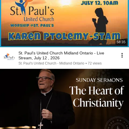
58:35
St. Paul's United Church Midland Ontario - Live
Stream, July 12 , 2026
St. Paul's United Church - Midland Ontario
•
72 views