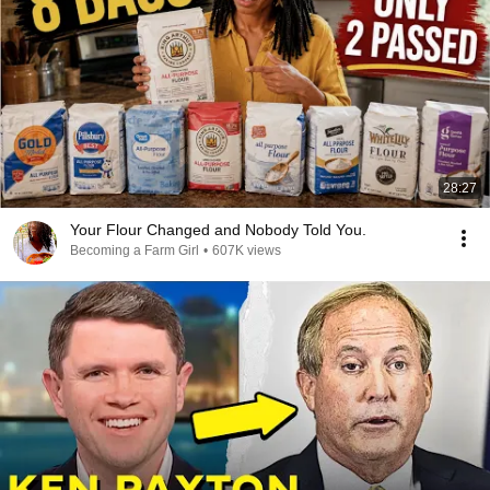
28:27
Your Flour Changed and Nobody Told You.
Becoming a Farm Girl
•
607K views