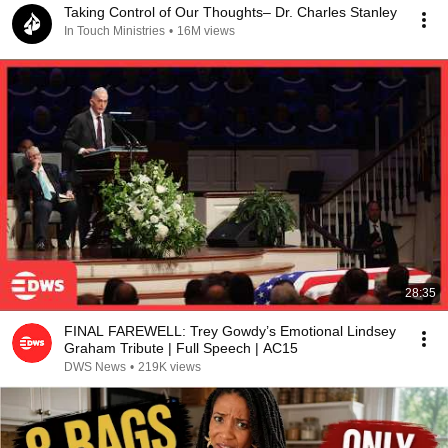
Taking Control of Our Thoughts– Dr. Charles Stanley
In Touch Ministries
•
16M views
28:35
FINAL FAREWELL: Trey Gowdy’s Emotional Lindsey
Graham Tribute | Full Speech | AC15
DWS News
•
219K views