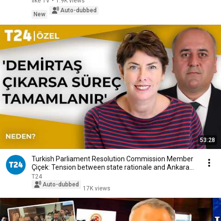
İlke TV
•
1.9K views
Auto-dubbed
New
53:28
Turkish Parliament Resolution Commission Member
Çiçek: Tension between state rationale and Ankara...
T24
Auto-dubbed
17K views