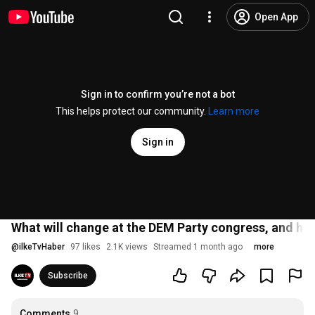
Open App
Sign in to confirm you’re not a bot
This helps protect our community.
Learn more
Sign in
What will change at the DEM Party congress, and how
@
ilkeTvHaber
97 likes
2.1K views
Streamed 1 month ago
more
Subscribe
Comments
9