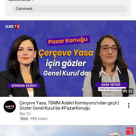
Comment...
49:33
Çerçeve Yasa, TBMM Adalet Komisyonu’ndan geçti |
Gözler Genel Kurul’da #PazarKonuğu
İlke TV
New
988 views