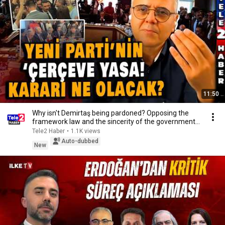
11:50
Why isn't Demirtaş being pardoned? Opposing the
framework law and the sincerity of the government...
Tele2 Haber
•
1.1K views
Auto-dubbed
New