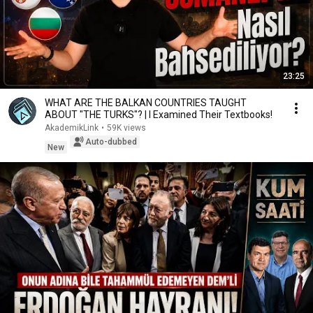
23:25
WHAT ARE THE BALKAN COUNTRIES TAUGHT
ABOUT "THE TURKS"? | I Examined Their Textbooks!
AkademikLink
•
59K views
Auto-dubbed
New