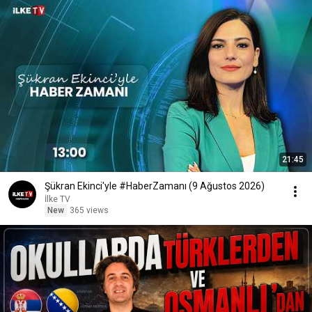
21:45
Şükran Ekinci'yle #HaberZamanı (9 Ağustos 2026)
İlke TV
New
365 views