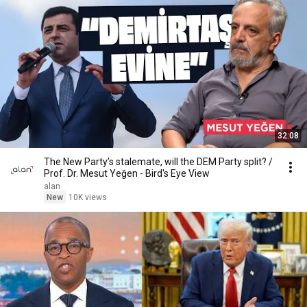
32:08
The New Party’s stalemate, will the DEM Party split? /
Prof. Dr. Mesut Yeğen - Bird's Eye View
alan
New
10K views