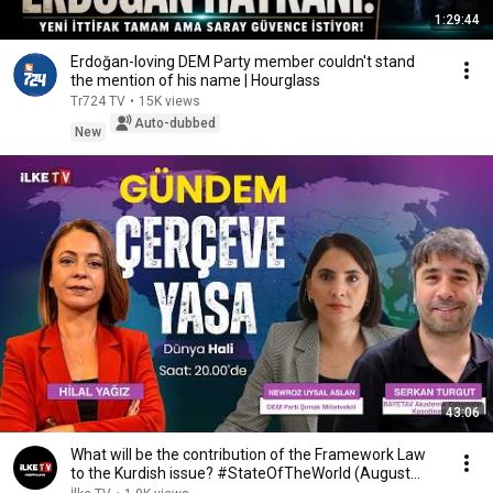
1:29:44
Erdoğan-loving DEM Party member couldn't stand
the mention of his name | Hourglass
Tr724 TV
•
15K views
Auto-dubbed
New
43:06
What will be the contribution of the Framework Law
to the Kurdish issue? #StateOfTheWorld (August...