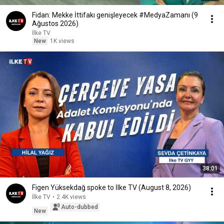
Fidan: Mekke İttifakı genişleyecek #MedyaZamanı (9
Ağustos 2026)
İlke TV
New
1K views
38:01
Figen Yüksekdağ spoke to İlke TV (August 8, 2026)
İlke TV
•
2.4K views
Auto-dubbed
New