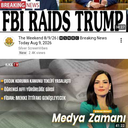
34:27
The Weekend 8/9/26 | 🅼🆂🅽🅱️🅲 Breaking News
Today Aug 9, 2026
Silver ScreenVibes
New
2.4K views
41:22