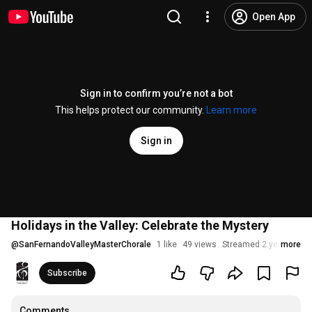
Open App
Sign in to confirm you’re not a bot
This helps protect our community.
Learn more
Sign in
Holidays in the Valley: Celebrate the Mystery
@
SanFernandoValleyMasterChorale
1 like
49 views
Streamed 2 years ago
more
Subscribe
Comments