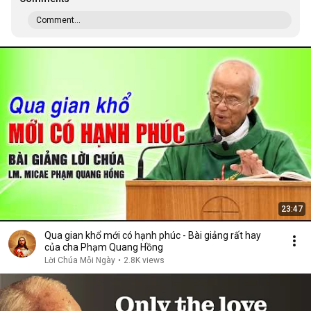
Comment...
23:47
Qua gian khổ mới có hạnh phúc - Bài giảng rất hay
của cha Phạm Quang Hồng
Lời Chúa Mỗi Ngày
•
2.8K views