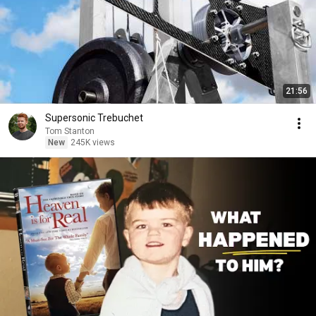
21:56
Supersonic Trebuchet
Tom Stanton
New
245K views