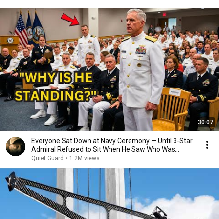
30:07
Everyone Sat Down at Navy Ceremony — Until 3-Star
Admiral Refused to Sit When He Saw Who Was
Missing
Quiet Guard
•
1.2M views