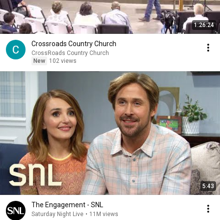
1:26:24
Crossroads Country Church
CrossRoads Country Church
New
102 views
5:43
The Engagement - SNL
Saturday Night Live
•
11M views