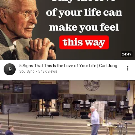
24:49
5 Signs That This Is the Love of Your Life | Carl Jung
SoulSync
•
548K views