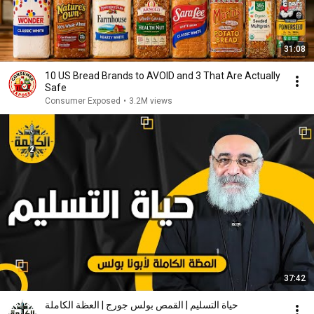
31:08
10 US Bread Brands to AVOID and 3 That Are Actually
Safe
Consumer Exposed
•
3.2M views
37:42
حياة التسليم | القمص بولس جورج | العظة الكاملة