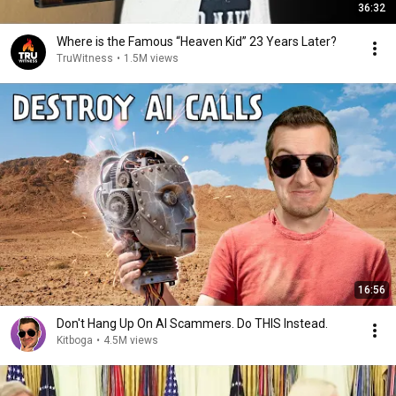
36:32
Where is the Famous “Heaven Kid” 23 Years Later?
TruWitness
•
1.5M views
16:56
Don't Hang Up On AI Scammers. Do THIS Instead.
Kitboga
•
4.5M views