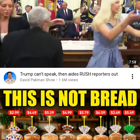
7:58
Trump can’t speak, then aides RUSH reporters out
David Pakman Show
•
1.6M views