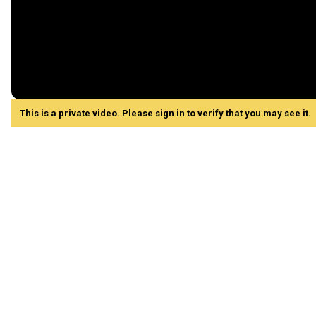
This is a private video. Please sign in to verify that you may see it.