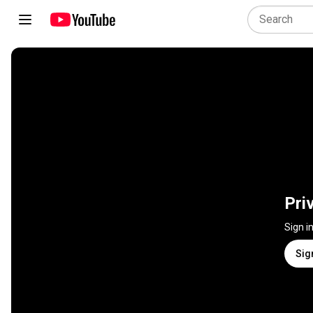
Pri
Sign i
Sig