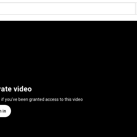
vate video
n if you've been granted access to this video
n in