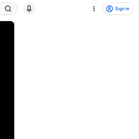
Sign in