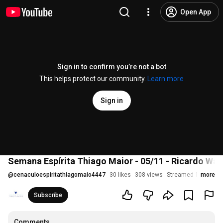
Open App
Sign in to confirm you’re not a bot
This helps protect our community.
Learn more
Sign in
Semana Espírita Thiago Maior - 05/11 - Ricardo War
@
cenaculoespiritathiagomaio4447
30 likes
308 views
Streamed 1 year ag
more
Subscribe
Comments