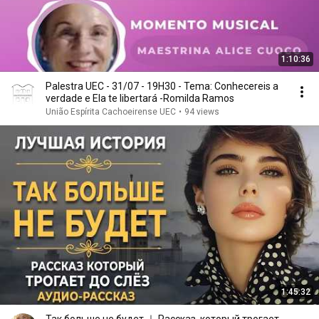
1:10:36
Palestra UEC - 31/07 - 19H30 - Tema: Conhecereis a
verdade e Ela te libertará -Romilda Ramos
União Espírita Cachoeirense UEC
•
94 views
1:45:32