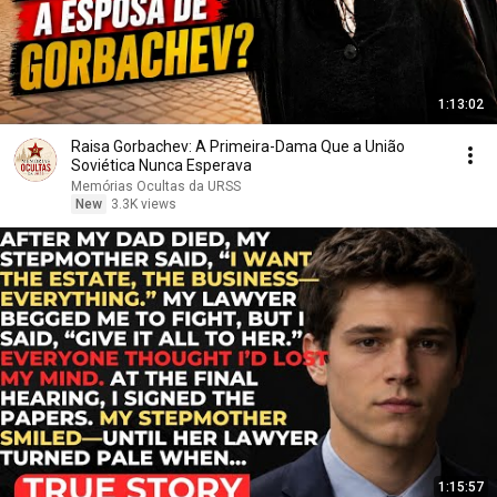
1:13:02
Raisa Gorbachev: A Primeira-Dama Que a União
Soviética Nunca Esperava
Memórias Ocultas da URSS
New
3.3K views
1:15:57