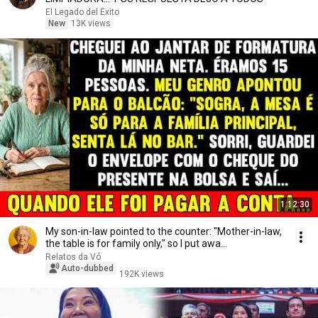
El Legado del Éxito
New
13K views
1:12:30
My son-in-law pointed to the counter: "Mother-in-law,
the table is for family only," so I put awa...
Relatos da Vó
Auto-dubbed
192K views