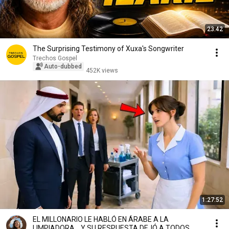
23:42
The Surprising Testimony of Xuxa's Songwriter
Trechos Gospel
Auto-dubbed
452K views
1:27:52
EL MILLONARIO LE HABLÓ EN ÁRABE A LA
LIMPIADORA… Y SU RESPUESTA DEJÓ A TODOS