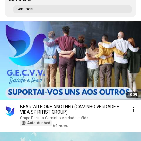
Comment...
28:09
BEAR WITH ONE ANOTHER (CAMINHO VERDADE E
VIDA SPIRITIST GROUP)
Grupo Espírita Caminho Verdade e Vida
Auto-dubbed
64 views