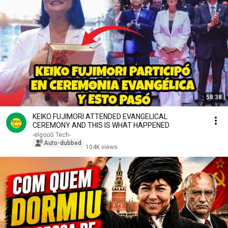
58:38
KEIKO FUJIMORI ATTENDED EVANGELICAL
CEREMONY AND THIS IS WHAT HAPPENED
-elgooG Tech-
Auto-dubbed
104K views