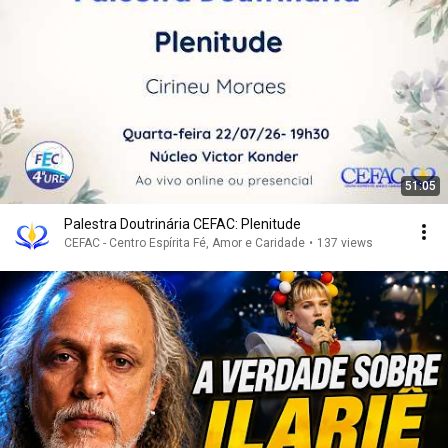
51:05
Palestra Doutrinária CEFAC: Plenitude
CEFAC - Centro Espírita Fé, Amor e Caridade
•
137 views