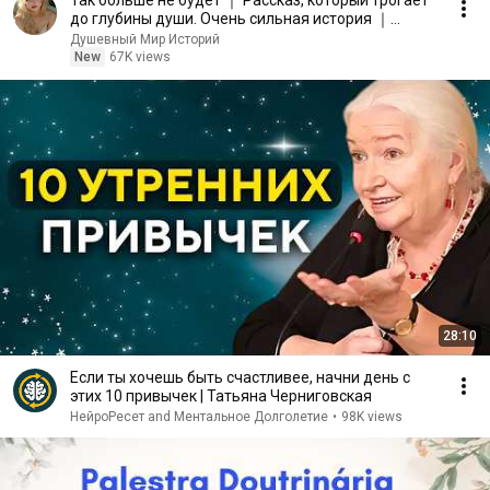
Так больше не будет ｜ Рассказ, который трогает
до глубины души. Очень сильная история ｜
Аудиорассказ
Душевный Мир Историй
New
67K views
28:10
Если ты хочешь быть счастливее, начни день с
этих 10 привычек | Татьяна Черниговская
НейроРесет and Ментальное Долголетие
•
98K views