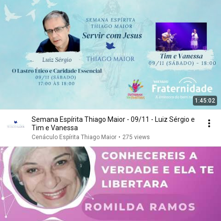
1:45:02
Semana Espírita Thiago Maior - 09/11 - Luiz Sérgio e
Tim e Vanessa
Cenáculo Espírita Thiago Maior
•
275 views