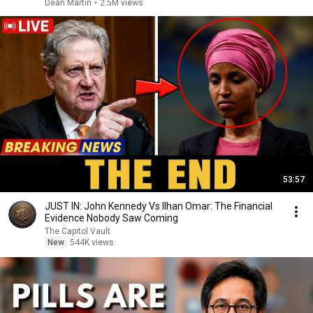
Dean Martin
•
2.5M views
53:57
JUST IN: John Kennedy Vs Ilhan Omar: The Financial
Evidence Nobody Saw Coming
The Capitol Vault
New
544K views