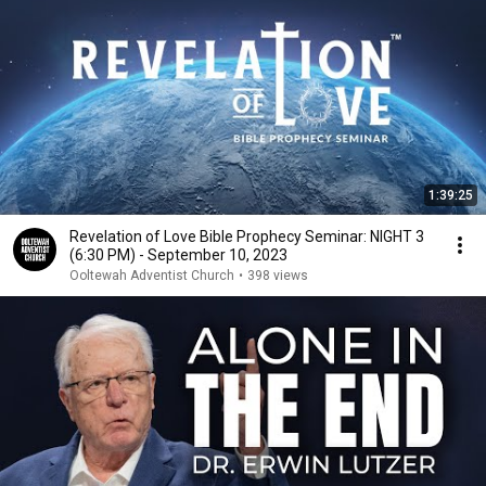
1:39:25
Revelation of Love Bible Prophecy Seminar: NIGHT 3
(6:30 PM) - September 10, 2023
Ooltewah Adventist Church
•
398 views