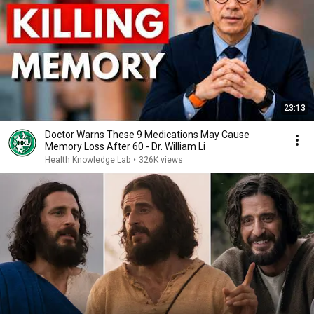
23:13
Doctor Warns These 9 Medications May Cause
Memory Loss After 60 - Dr. William Li
Health Knowledge Lab
•
326K views