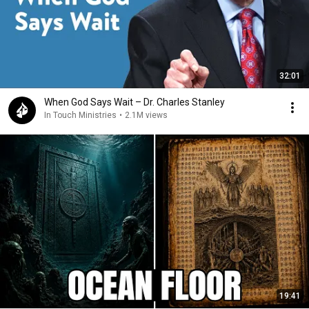
32:01
When God Says Wait – Dr. Charles Stanley
In Touch Ministries
•
2.1M views
19:41