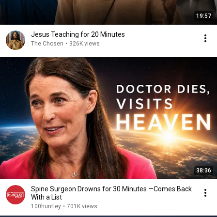
19:57
Jesus Teaching for 20 Minutes
The Chosen
•
326K views
38:36
Spine Surgeon Drowns for 30 Minutes —Comes Back
With a List
100huntley
•
701K views