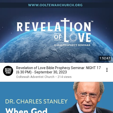
1:52:47
Revelation of Love Bible Prophecy Seminar: NIGHT 17
(6:30 PM) - September 30, 2023
Ooltewah Adventist Church
•
214 views