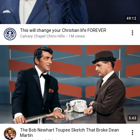
49:12
This will change your Christian life FOREVER
Calvary Chapel Chino Hills
•
1M views
5:43
The Bob Newhart Toupee Sketch That Broke Dean
Martin