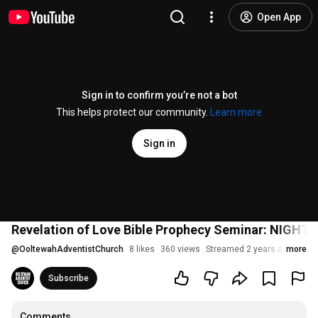
Open App
Sign in to confirm you’re not a bot
This helps protect our community.
Learn more
Sign in
Revelation of Love Bible Prophecy Seminar: NIGHT 2
@
OoltewahAdventistChurch
8 likes
360 views
Streamed 2 years ago
more
Subscribe
Comments