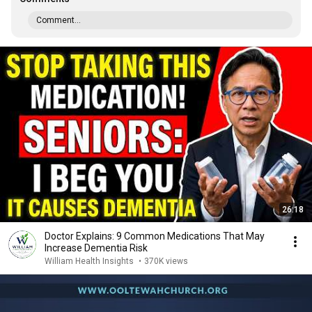
Comment...
26:18
Doctor Explains: 9 Common Medications That May
Increase Dementia Risk
William Health Insights
•
370K views