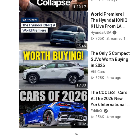
1:30:17
World Premiere | 
The Hyundai IONIQ 
9 | Live From LA 
Auto Show
HyundaiUSA
705K
Streamed 1y ago
35:46
The Only 5 Compact 
SUVs Worth Buying 
in 2026
Atif Cars
328K
4mo ago
17:33
The COOLEST Cars 
At The 2026 New 
York International 
Auto Show!!
EddieX
356K
4mo ago
2:38:02