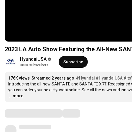
2023 LA Auto Show Featuring the All-New SA
HyundaiUSA
Subscribe
383K subscribers
176K views
Streamed 2 years ago
#Hyundai
#HyundaiUSA
#It
Introducing the all-new SANTA FE and SANTA FE XRT. Redesigned wi
…
...more
Comments