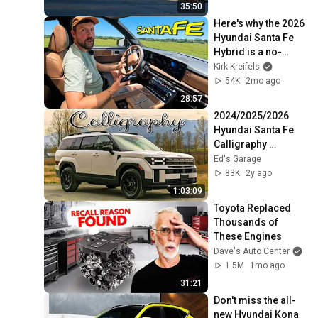
35:50
Here's why the 2026 
Hyundai Santa Fe 
Hybrid is a no-
brainer...
Kirk Kreifels
54K
2mo ago
28:57
2024/2025/2026 
Hyundai Santa Fe 
Calligraphy 
(limited) FULL 
Ed's Garage
Feature Review!!
83K
2y ago
1:03:09
Toyota Replaced 
Thousands of 
These Engines
Dave's Auto Center
1.5M
1mo ago
31:21
Don't miss the all-
new Hyundai Kona 