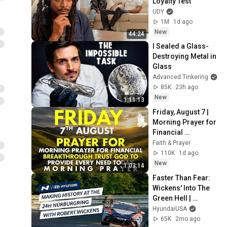
Loyalty Test
UDY
1M
1d ago
New
44:24
I Sealed a Glass-
Destroying Metal in 
Glass
Advanced Tinkering
85K
23h ago
New
1:11:13
Friday, August 7 | 
Morning Prayer for 
Financial 
Breakthrough | 
Faith & Prayer
Trust God to 
110K
1d ago
Provide Every Need 
New
1:03:14
Today
Faster Than Fear: 
Wickens' Into The 
Green Hell | 
Hyundai N
HyundaiUSA
65K
2mo ago