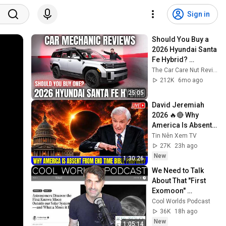
Sign in
Should You Buy a 
2026 Hyundai Santa 
Fe Hybrid? 
Thorough Review 
The Car Care Nut Reviews
By A Mechanic
212K
6mo ago
25:05
David Jeremiah 
2026 🔥🔴 Why 
America Is Absent 
From End Time 
Tin Nên Xem TV
Bible Prophecy 💥🔴 
27K
23h ago
David Jeremiah 
New
1:30:26
Sermons
We Need to Talk 
About That "First 
Exomoon" 
Discovery
Cool Worlds Podcast
36K
18h ago
New
1:05:14