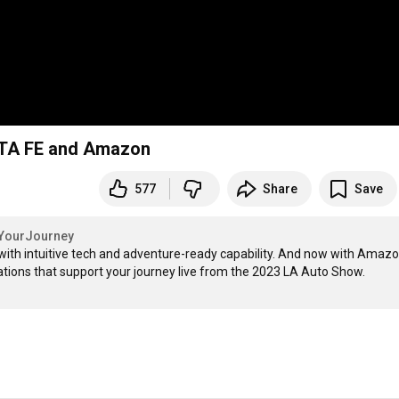
NTA FE and Amazon
577
Share
Save
sYourJourney
th intuitive tech and adventure-ready capability. And now with Amazon