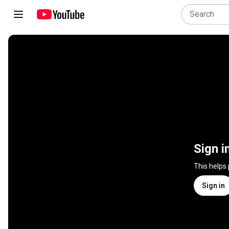
Sign i
This helps
Sign in