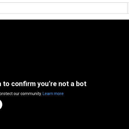
n to confirm you’re not a bot
 protect our community.
Learn more