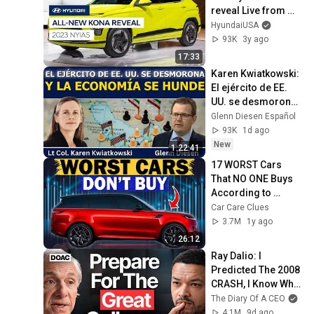
reveal Live from 
New York Auto 
HyundaiUSA
Show.
93K
3y ago
17:33
Karen Kwiatkowski: 
El ejército de EE. 
UU. se desmorona 
y la economía se 
Glenn Diesen Español
hunde
93K
1d ago
New
1:22:41
17 WORST Cars 
That NO ONE Buys 
According to 
Consumer Reports
Car Care Clues
3.7M
1y ago
26:12
Ray Dalio: I 
Predicted The 2008 
CRASH, I Know What 
Comes Next!
The Diary Of A CEO
4.1M
9d ago