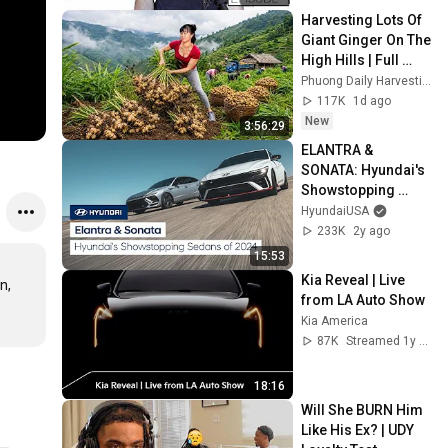
Harvesting Lots Of 
Giant Ginger On The 
High Hills | Full 
Truckload for the 
Phuong Daily Harvesting
Village Market
117K
1d ago
New
3:56:29
ELANTRA & 
SONATA: Hyundai's 
Showstopping 
Sedans of 2024
HyundaiUSA
233K
2y ago
15:53
Kia Reveal | Live 
, 
from LA Auto Show
Kia America
87K
Streamed 1y ago
18:16
Will She BURN Him 
Like His Ex? | UDY 