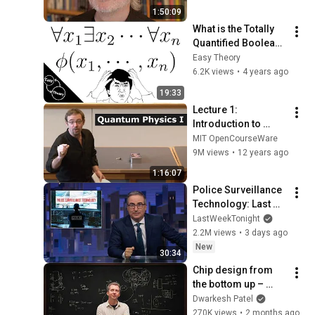
to?
1:50:09
What is the Totally 
Quantified Boolean 
Formula (TQBF) 
Easy Theory
problem?
6.2K views
•
4 years ago
19:33
Lecture 1: 
Introduction to 
Superposition
MIT OpenCourseWare
9M views
•
12 years ago
1:16:07
Police Surveillance 
Technology: Last 
Week Tonight with 
LastWeekTonight
John Oliver (HBO)
2.2M views
•
3 days ago
New
30:34
Chip design from 
the bottom up – 
Reiner Pope
Dwarkesh Patel
270K views
•
2 months ago