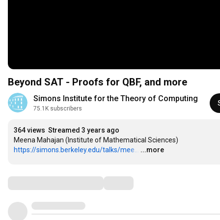
Beyond SAT - Proofs for QBF, and more
Simons Institute for the Theory of Computing
75.1K subscribers
364 views
Streamed 3 years ago
https://simons.berkeley.edu/talks/mee...
…
...more
Comments