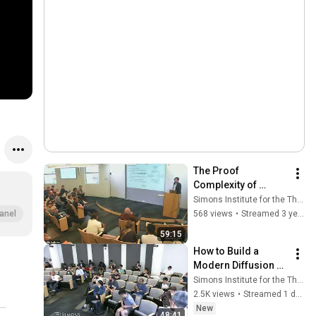
The Proof 
Complexity of 
Integer 
Simons Institute for the Theory of Computing
Programming
568 views
•
Streamed 3 years ago
anel
59:15
How to Build a 
Modern Diffusion 
Language Model
Simons Institute for the Theory of Computing
2.5K views
•
Streamed 1 day ago
New
48:41