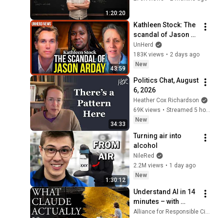
1:20:20
Kathleen Stock: The 
scandal of Jason 
Arday
UnHerd
183K views
•
2 days ago
New
43:59
Politics Chat, August 
6, 2026
Heather Cox Richardson
69K views
•
Streamed 5 hours ago
New
34:33
Turning air into 
alcohol
NileRed
2.2M views
•
1 day ago
New
1:30:12
Understand AI in 14 
minutes – with 
Anthropic's Chloe 
Alliance for Responsible Citizenship