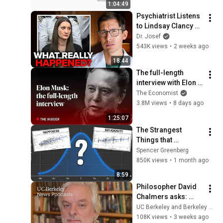
1:04:49
Psychiatrist Listens 
to Lindsay Clancy 
Insanity Defense
Dr. Josef
543K views
•
2 weeks ago
18:44
The full-length 
interview with Elon 
Musk | The 
The Economist
Economist
3.8M views
•
8 days ago
1:25:07
The Strangest 
Things that 
Correlate with IQ
Spencer Greenberg
850K views
•
1 month ago
8:59
Philosopher David 
Chalmers asks: 
When we talk to AI, 
UC Berkeley and Berkeley Arts & Humanities
what are we talking 
108K views
•
3 weeks ago