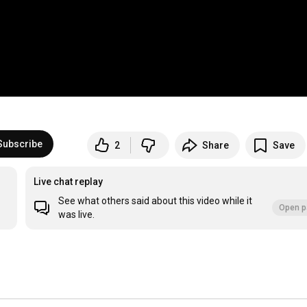
Subscribe
2
Share
Save
Live chat replay
See what others said about this video while it
Open p
was live.