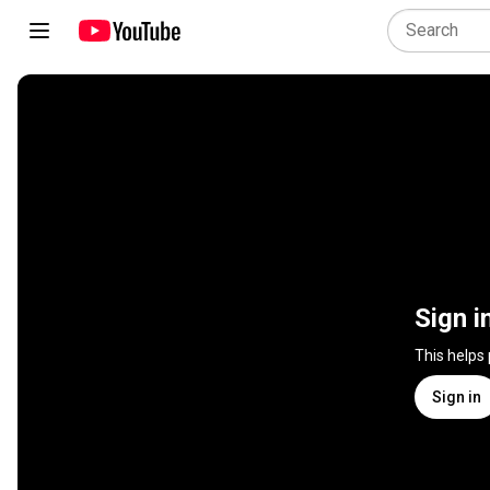
Sign i
This helps
Sign in