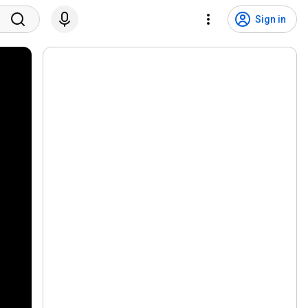
Sign in