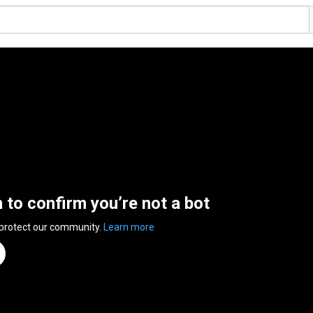
n to confirm you’re not a bot
 protect our community.
Learn more