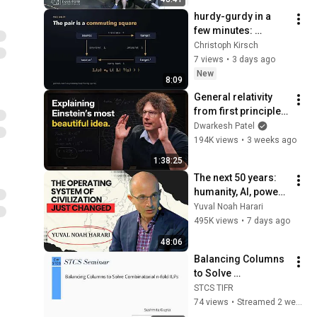
hurdy-gurdy in a 
few minutes: 
Untrusted Authors, 
Christoph Kirsch
Trusted Answers
7 views
•
3 days ago
New
8:09
General relativity 
from first principles 
– Adam Brown
Dwarkesh Patel
194K views
•
3 weeks ago
1:38:25
The next 50 years: 
humanity, AI, power | 
Yuval Noah Harari
Yuval Noah Harari
495K views
•
7 days ago
48:06
Balancing Columns 
to Solve 
Combinatorial n-
STCS TIFR
fold ILPs
74 views
•
Streamed 2 weeks ago