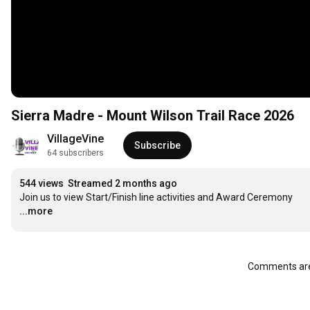
Sierra Madre - Mount Wilson Trail Race 2026
VillageVine
Subscribe
64 subscribers
544 views
Streamed 2 months ago
Join us to view Start/Finish line activities and Award Ceremony
...more
Comments are 