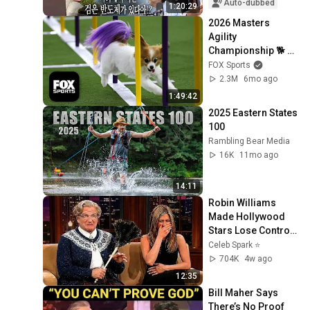
'A...
Auto-dubbed
1:20:29
2026 Masters 
Agility 
Championship 🐕 
FULL Competition 
FOX Sports
🍿 Westminster Dog 
2.3M
6mo ago
Show
1:49:42
2025 Eastern States 
100
Rambling Bear Media
16K
11mo ago
14:11
Robin Williams 
Made Hollywood 
Stars Lose Control 
and Go Off-Script
Celeb Spark ⭐
704K
4w ago
12:35
Bill Maher Says 
There’s No Proof 