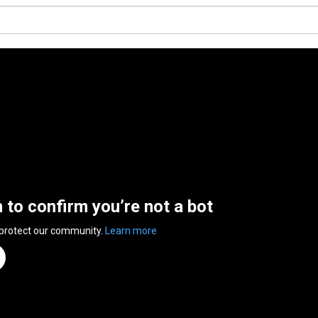
n to confirm you’re not a bot
 protect our community.
Learn more