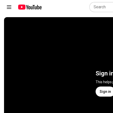
Sign i
This helps
Sign in