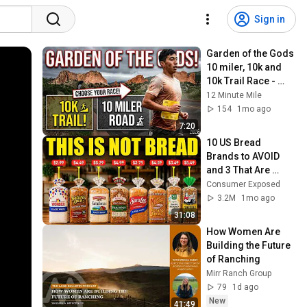
Sign in
Garden of the Gods 
10 miler, 10k and 
10k Trail Race - 
2026
12 Minute Mile
154
1mo ago
7:20
10 US Bread 
Brands to AVOID 
and 3 That Are 
Actually Safe
Consumer Exposed
3.2M
1mo ago
31:08
How Women Are 
Building the Future 
of Ranching
Mirr Ranch Group
79
1d ago
New
41:49