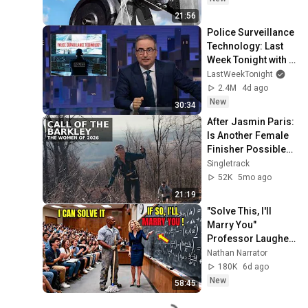
21:56
Police Surveillance 
Technology: Last 
Week Tonight with 
John Oliver (HBO)
LastWeekTonight
2.4M
4d ago
New
30:34
After Jasmin Paris: 
Is Another Female 
Finisher Possible? 
(2026 Barkley 
Singletrack
Marathons 
52K
5mo ago
Documentary)
21:19
"Solve This, I'll 
Marry You" 
Professor Laughed 
— Black Janitor Did 
Nathan Narrator
and Now She Can't 
180K
6d ago
Take It Back
New
58:45