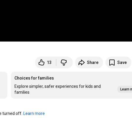
13
Share
Save
Choices for families
Explore simpler, safer experiences for kids and
Learn 
families
turned off. 
Learn more