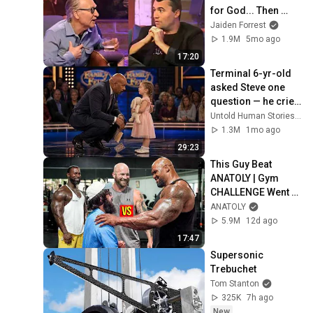
for God... Then 
THIS Happens
Jaiden Forrest
1.9M
5mo ago
17:20
Terminal 6-yr-old 
asked Steve one 
question — he cried 
for 10 minutes
Untold Human Stories and 6 more
1.3M
1mo ago
29:23
This Guy Beat 
ANATOLY | Gym 
CHALLENGE Went 
Wrong
ANATOLY
5.9M
12d ago
17:47
Supersonic 
Trebuchet
Tom Stanton
325K
7h ago
New