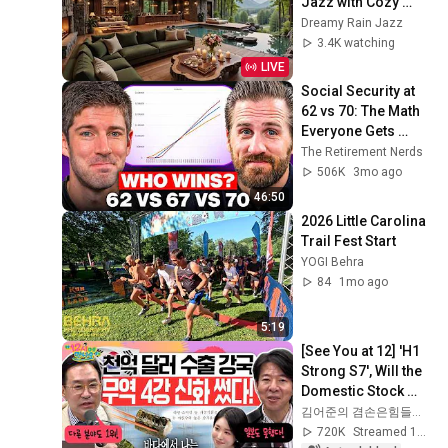
Jazz with Cozy 
Poolside Lounge 
Dreamy Rain Jazz
Ambience for Work 
3.4K watching
& Relaxation
LIVE
Social Security at 
62 vs 70: The Math 
Everyone Gets 
Wrong
The Retirement Nerds
506K
3mo ago
46:50
2026 Little Carolina 
Trail Fest Start
YOGI Behra
84
1mo ago
5:19
[See You at 12] 'H1 
Strong S7', Will the 
Domestic Stock 
Market Shake from 
김어준의 겸손은힘들다 뉴스공장
the Start of July? | 
720K
Streamed 1mo ago