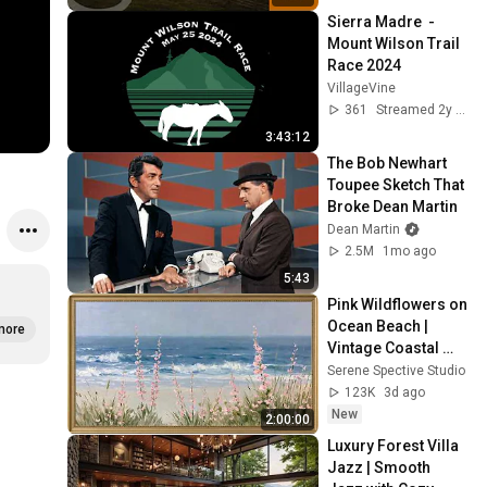
Sierra Madre  - 
Mount Wilson Trail 
Race 2024
VillageVine
361
Streamed 2y ago
3:43:12
The Bob Newhart 
Toupee Sketch That 
Broke Dean Martin
Dean Martin
2.5M
1mo ago
5:43
Pink Wildflowers on 
Ocean Beach | 
more
Vintage Coastal 
Seascape Oil 
Serene Spective Studio
Painting | 4K 
123K
3d ago
Ambient TV 
New
2:00:00
Screensaver
Luxury Forest Villa 
Jazz | Smooth 