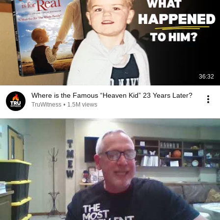
36:32
Where is the Famous “Heaven Kid” 23 Years Later?
TruWitness
•
1.5M views