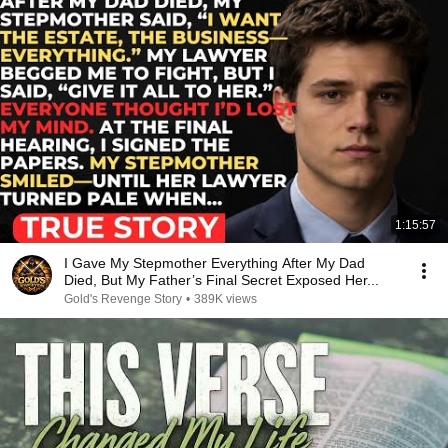
1:15:57
I Gave My Stepmother Everything After My Dad
Died, But My Father’s Final Secret Exposed Her...
Gold's Revenge Story
•
389K views