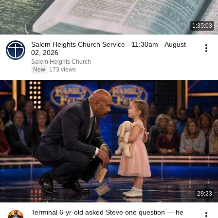
1:35:03
Salem Heights Church Service - 11:30am - August
02, 2026
Salem Heights Church
New
173 views
29:23
Terminal 6-yr-old asked Steve one question — he