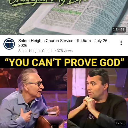
1:34:57
Salem Heights Church Service - 9:45am - July 26,
2026
Salem Heights Church
•
378 views
17:20