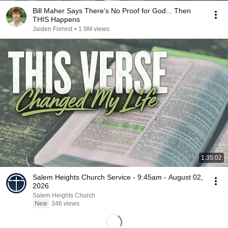
Bill Maher Says There’s No Proof for God... Then
THIS Happens
Jaiden Forrest
•
1.9M views
1:35:02
Salem Heights Church Service - 9:45am - August 02,
2026
Salem Heights Church
New
346 views