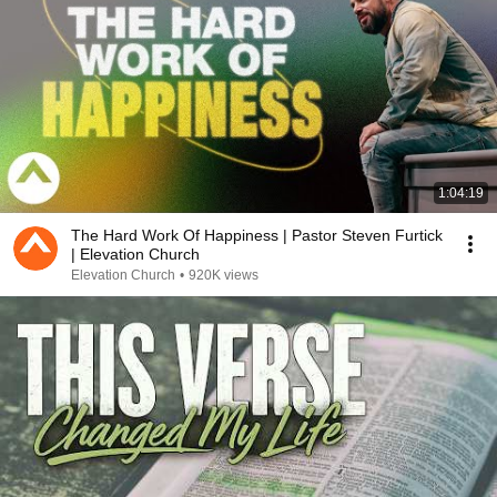
1:04:19
The Hard Work Of Happiness | Pastor Steven Furtick
| Elevation Church
Elevation Church
•
920K views