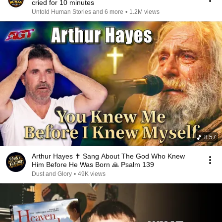
cried for 10 minutes
Untold Human Stories and 6 more
•
1.2M views
8:57
Arthur Hayes ✝️ Sang About The God Who Knew
Him Before He Was Born 🙏 Psalm 139
Dust and Glory
•
49K views