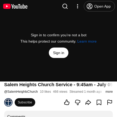
Open App
Sign in to confirm you’re not a bot
This helps protect our community.
Learn more
Sign in
Salem Heights Church Service - 9:45am - July 05, 
@
SalemHeightsChurch
10 likes
466 views
Streamed 1 month ago
more
Subscribe
Comments