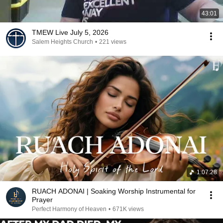
43:01
TMEW Live July 5, 2026
Salem Heights Church
•
221 views
1:07:28
RUACH ADONAI | Soaking Worship Instrumental for
Prayer
Perfect Harmony of Heaven
•
671K views