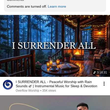
Comments are turned off. 
Learn more
3:16:31
I SURRENDER ALL - Peaceful Worship with Rain
Sounds 🌿 | Instrumental Music for Sleep & Devotion
Overflow Worship
•
35K views