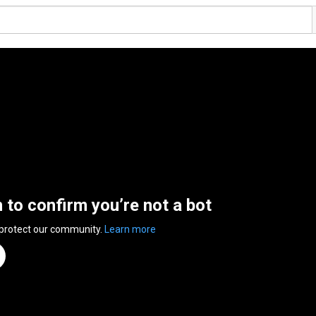
n to confirm you’re not a bot
 protect our community.
Learn more