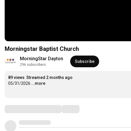
Morningstar Baptist Church
MorningStar Dayton
Subscribe
296 subscribers
89 views
Streamed 2 months ago
05/31/2026
...more
Comments