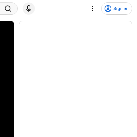
Sign in