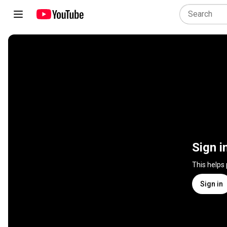
Sign i
This helps
Sign in