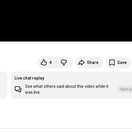
4
Share
Save
Live chat replay
See what others said about this video while it
Open p
was live.