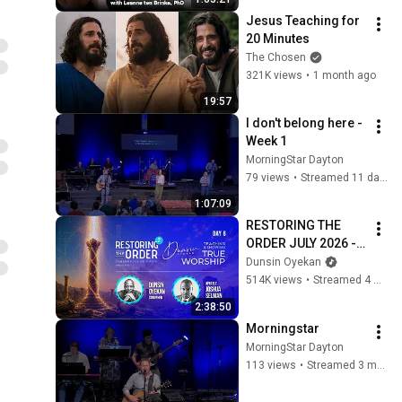
Jesus Teaching for 
20 Minutes
The Chosen
321K views
•
1 month ago
19:57
I don't belong here - 
Week 1
MorningStar Dayton
79 views
•
Streamed 11 days ago
1:07:09
RESTORING THE 
ORDER JULY 2026 - 
DAY 6 
Dunsin Oyekan
#dunsinoyekan 
514K views
•
Streamed 4 weeks ago
#worship #intimacy
2:38:50
Morningstar
MorningStar Dayton
113 views
•
Streamed 3 months ago