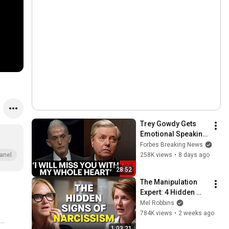
Trey Gowdy Gets 
Emotional Speaking 
At The South 
Forbes Breaking News
Carolina Funeral 
258K views
•
8 days ago
anel
For Lindsey Graham
28:52
The Manipulation 
Expert: 4 Hidden 
Signs You’re 
Mel Robbins
Dealing With a Toxic 
784K views
•
2 weeks ago
Person
1:03:21