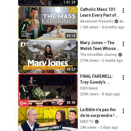
1:01:29
Catholic Mass 101: 
Learn Every Part of 
the Mass and What It 
Ascension Presents
and Sundays with Ascension
Means (w/ Fr. Mike 
1.5M views
•
4 months ago
Schmitz)
39:14
Mary Jones – The 
Welsh Teen Whose 
Determination 
The Incredible Journey
Changed Christian 
279K views
•
2 weeks ago
History
28:23
FINAL FAREWELL: 
Trey Gowdy’s 
Emotional Lindsey 
DWS News
Graham Tribute | 
220K views
•
8 days ago
Full Speech | AC15
28:35
La Bible n'a pas fini 
de te surprendre ! - 
Bonjour chez vous ! 
EMCI TV
- Philippe Bak
24K views
•
2 days ago