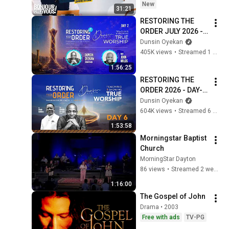
New
31:21
RESTORING THE 
ORDER JULY 2026 - 
DAY 2 
Dunsin Oyekan
#dunsinoyekan 
405K views
•
Streamed 1 month ago
#worship #intimacy
1:56:25
RESTORING THE 
ORDER 2026 - DAY-6 
#dunsinoyekan 
Dunsin Oyekan
#worship #intimacy
604K views
•
Streamed 6 months ago
1:53:58
Morningstar Baptist 
Church
MorningStar Dayton
86 views
•
Streamed 2 weeks ago
1:16:00
The Gospel of John
Drama • 2003
Free with ads
TV-PG