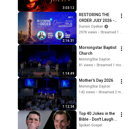
3:03:12
RESTORING THE 
ORDER JULY 2026 - 
DAY 5 
Dunsin Oyekan
#dunsinoyekan 
297K views
•
Streamed 1 month ago
#worship #intimacy
2:16:31
Morningstar Baptist 
Church
MorningStar Dayton
81 views
•
Streamed 1 month ago
1:14:49
Mother's Day 2026
MorningStar Dayton
142 views
•
Streamed 2 months ago
1:12:34
Top 40 Jokes in the 
Bible - Don't Laugh 
Challenge Video!
Spoken Gospel